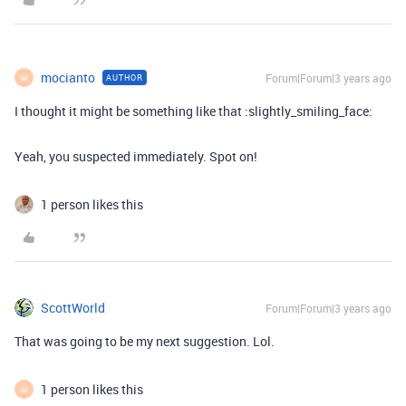
mocianto
Forum|Forum|3 years ago
AUTHOR
M
I thought it might be something like that :slightly_smiling_face:
Yeah, you suspected immediately. Spot on!
1 person likes this
ScottWorld
Forum|Forum|3 years ago
That was going to be my next suggestion. Lol.
1 person likes this
M