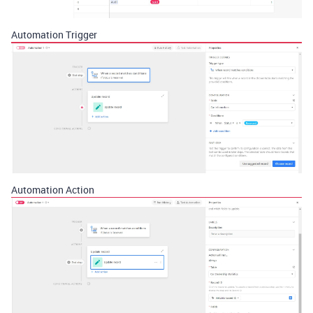
Automation Trigger
Automation Action