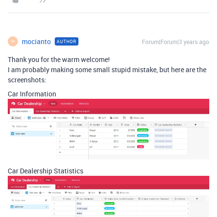
mocianto
Forum|Forum|3 years ago
AUTHOR
M
Thank you for the warm welcome!
I am probably making some small stupid mistake, but here are the
screenshots:
Car Information
Car Dealership Statistics