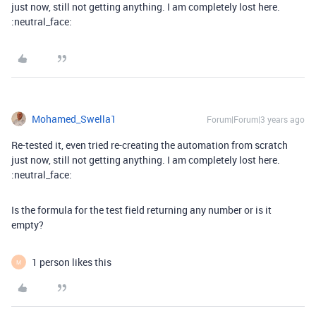
just now, still not getting anything. I am completely lost here.
:neutral_face:
Mohamed_Swella1
Forum|Forum|3 years ago
Re-tested it, even tried re-creating the automation from scratch
just now, still not getting anything. I am completely lost here.
:neutral_face:
Is the formula for the test field returning any number or is it
empty?
1 person likes this
M