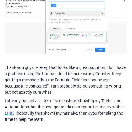
Thank you guys. Alexey, that looks like a great solution. But I have
a problem using the Formula field to increase my Counter. Keep
getting a message that the Formula Field “can not be used
because it is computed”. I am probably doing something wrong,
but not exactly sure what.
I already posted a series of screenshots showing my Tables and
Automations, but the post got marked as spam. Let me try with a
LINK
- hopefully this shows my mistake, thank you for taking the
time to help me learn!