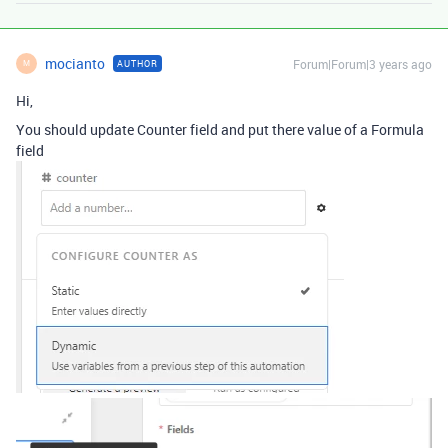
mocianto
Forum|Forum|3 years ago
AUTHOR
M
Hi,
You should update Counter field and put there value of a Formula
field