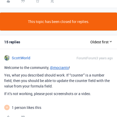
This topic has been closed for replies.
15 replies
Oldest first
ScottWorld
Forum|Forum|3 years ago
Welcome to the community,
@mocianto
!
Yes, what you described should work. If “counter” is a number
field, then you should be able to update the counter field with the
value from your formula field.
If it’s not working, please post screenshots or a video.
1 person likes this
M