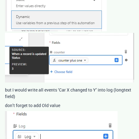
but I would write all events ‘Car X changed to Y’ into log (longtext
field)
don’t forget to add Old value