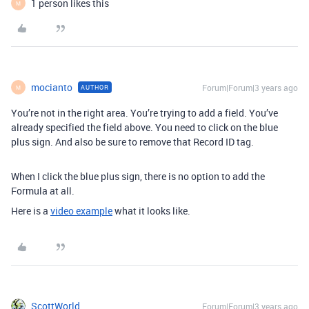
1 person likes this
M
mocianto
Forum|Forum|3 years ago
AUTHOR
M
You’re not in the right area. You’re trying to add a field. You’ve
already specified the field above. You need to click on the blue
plus sign. And also be sure to remove that Record ID tag.
When I click the blue plus sign, there is no option to add the
Formula at all.
Here is a
video example
what it looks like.
ScottWorld
Forum|Forum|3 years ago