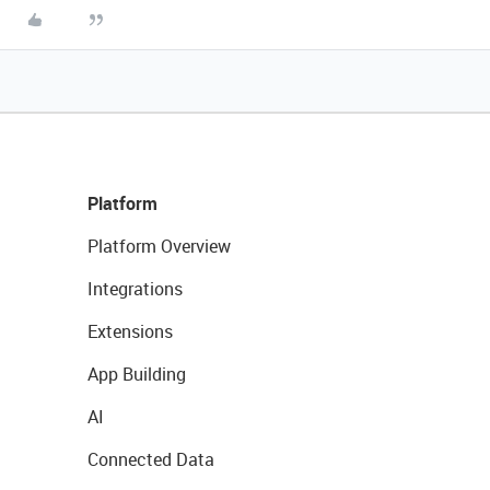
Platform
Platform Overview
Integrations
Extensions
App Building
AI
Connected Data