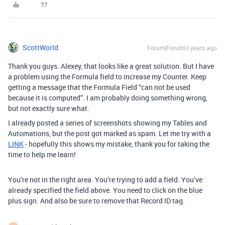
ScottWorld
Forum|Forum|3 years ago
Thank you guys. Alexey, that looks like a great solution. But I have
a problem using the Formula field to increase my Counter. Keep
getting a message that the Formula Field “can not be used
because it is computed”. I am probably doing something wrong,
but not exactly sure what.
I already posted a series of screenshots showing my Tables and
Automations, but the post got marked as spam. Let me try with a
LINK
- hopefully this shows my mistake, thank you for taking the
time to help me learn!
You’re not in the right area. You’re trying to add a field. You’ve
already specified the field above. You need to click on the blue
plus sign. And also be sure to remove that Record ID tag.