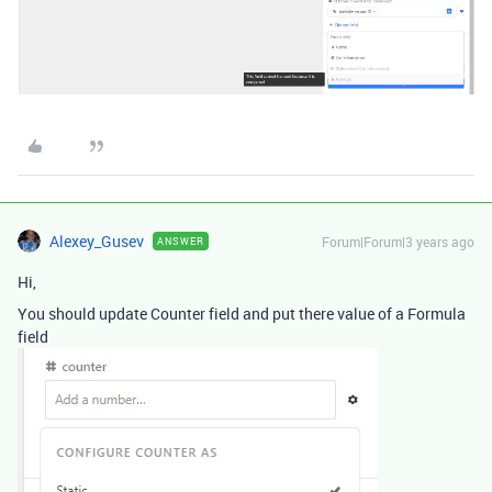
Alexey_Gusev
Forum|Forum|3 years ago
ANSWER
Hi,
You should update Counter field and put there value of a Formula
field