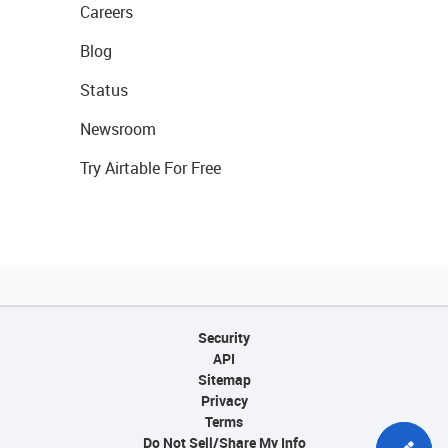
Careers
Blog
Status
Newsroom
Try Airtable For Free
Security
API
Sitemap
Privacy
Terms
Do Not Sell/Share My Info