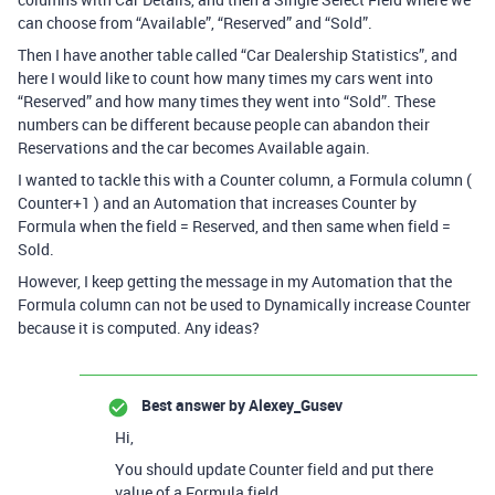
can choose from “Available”, “Reserved” and “Sold”.
Then I have another table called “Car Dealership Statistics”, and
here I would like to count how many times my cars went into
“Reserved” and how many times they went into “Sold”. These
numbers can be different because people can abandon their
Reservations and the car becomes Available again.
I wanted to tackle this with a Counter column, a Formula column (
Counter+1 ) and an Automation that increases Counter by
Formula when the field = Reserved, and then same when field =
Sold.
However, I keep getting the message in my Automation that the
Formula column can not be used to Dynamically increase Counter
because it is computed. Any ideas?
Best answer by
Alexey_Gusev
Hi,
You should update Counter field and put there
value of a Formula field