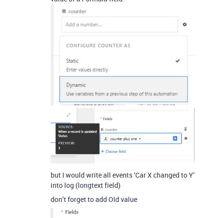
but I would write all events ‘Car X changed to Y’
into log (longtext field)
don’t forget to add Old value