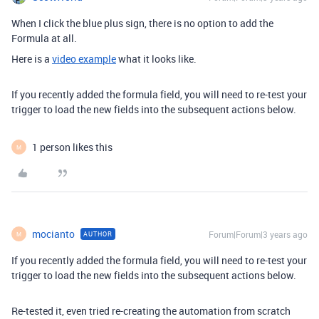
When I click the blue plus sign, there is no option to add the
Formula at all.
Here is a
video example
what it looks like.
If you recently added the formula field, you will need to re-test your
trigger to load the new fields into the subsequent actions below.
1 person likes this
M
mocianto
Forum|Forum|3 years ago
AUTHOR
M
If you recently added the formula field, you will need to re-test your
trigger to load the new fields into the subsequent actions below.
Re-tested it, even tried re-creating the automation from scratch