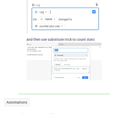
and then use substitute trick to count stats
Automations