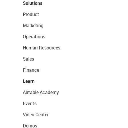
Solutions
Product
Marketing
Operations
Human Resources
Sales
Finance
Learn
Airtable Academy
Events
Video Center
Demos