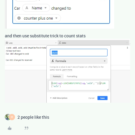
and then use substitute trick to count stats
2 people like this
M