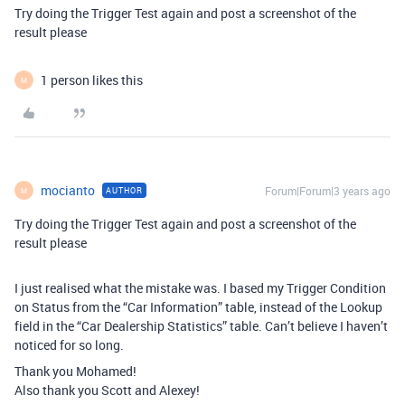
Try doing the Trigger Test again and post a screenshot of the
result please
1 person likes this
M
mocianto
Forum|Forum|3 years ago
AUTHOR
M
Try doing the Trigger Test again and post a screenshot of the
result please
I just realised what the mistake was. I based my Trigger Condition
on Status from the “Car Information” table, instead of the Lookup
field in the “Car Dealership Statistics” table. Can’t believe I haven’t
noticed for so long.
Thank you Mohamed!
Also thank you Scott and Alexey!