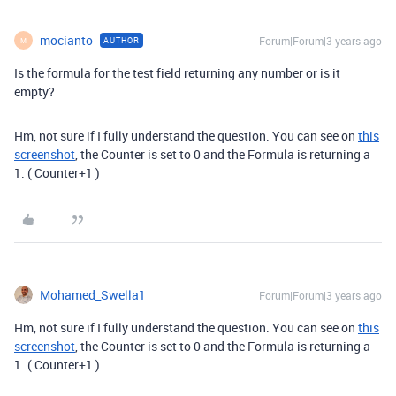
mocianto
Forum|Forum|3 years ago
AUTHOR
M
Is the formula for the test field returning any number or is it
empty?
Hm, not sure if I fully understand the question. You can see on
this
screenshot
, the Counter is set to 0 and the Formula is returning a
1. ( Counter+1 )
Mohamed_Swella1
Forum|Forum|3 years ago
Hm, not sure if I fully understand the question. You can see on
this
screenshot
, the Counter is set to 0 and the Formula is returning a
1. ( Counter+1 )