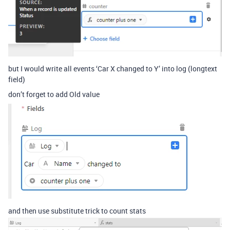
but I would write all events ‘Car X changed to Y’ into log (longtext
field)
don’t forget to add Old value
and then use substitute trick to count stats