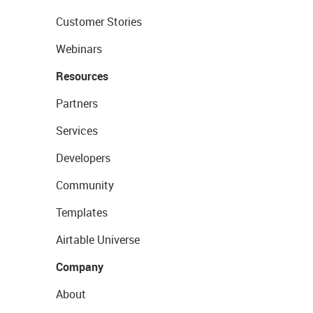
Customer Stories
Webinars
Resources
Partners
Services
Developers
Community
Templates
Airtable Universe
Company
About