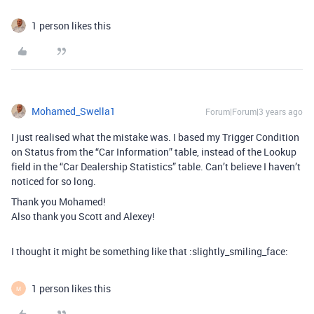
1 person likes this
Mohamed_Swella1
Forum|Forum|3 years ago
I just realised what the mistake was. I based my Trigger Condition
on Status from the “Car Information” table, instead of the Lookup
field in the “Car Dealership Statistics” table. Can’t believe I haven’t
noticed for so long.
Thank you Mohamed!
Also thank you Scott and Alexey!
I thought it might be something like that :slightly_smiling_face:
1 person likes this
M