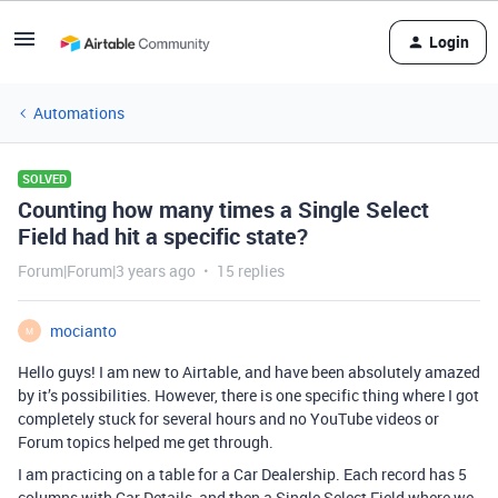
Login
Automations
SOLVED
Counting how many times a Single Select
Field had hit a specific state?
Forum|Forum|3 years ago
15 replies
mocianto
M
Hello guys! I am new to Airtable, and have been absolutely amazed
by it’s possibilities. However, there is one specific thing where I got
completely stuck for several hours and no YouTube videos or
Forum topics helped me get through.
I am practicing on a table for a Car Dealership. Each record has 5
columns with Car Details, and then a Single Select Field where we