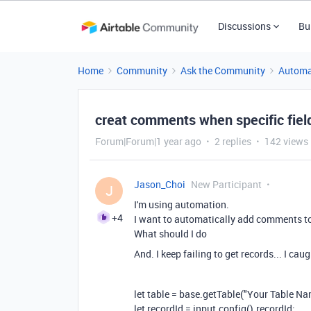
Discussions
Bu
Home
Community
Ask the Community
Automa
creat comments when specific fiel
Forum|Forum|1 year ago
2 replies
142 views
Jason_Choi
New Participant
J
I'm using automation.
+4
I want to automatically add comments to t
What should I do
And. I keep failing to get records... I ca
let table = base.getTable("Your Table Na
let recordId = input.config().recordId;