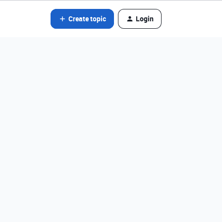
Create topic
Login