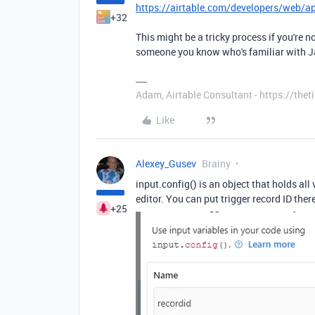
https://airtable.com/developers/web/a
+32
This might be a tricky process if you're n
someone you know who's familiar with Ja
Adam, Airtable Consultant - https://th
Like
Alexey_Gusev
Brainy
input.config() is an object that holds all
editor. You can put trigger record ID ther
+25