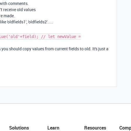
 with comments.
't receive old values
re made.
e 'oldfields1', 'oldfields2'.....
lue('old'+field); // let newValue =
u should copy values from current fields to old. It's just a
Solutions
Learn
Resources
Comp