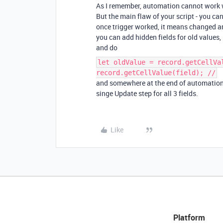
As I remember, automation cannot work
But the main flaw of your script - you can
once trigger worked, it means changed a
you can add hidden fields for old values, lik
and do
let oldValue = record.getCellVa
record.getCellValue(field); //
and somewhere at the end of automation yo
singe Update step for all 3 fields.
Like
Platform