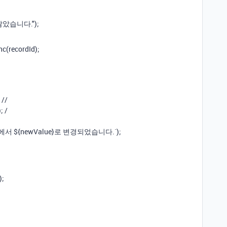
 않았습니다.");
nc(recordId);
 //
; /
lue}에서 ${newValue}로 변경되었습니다.`);
);