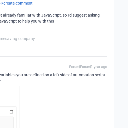
pi/create-comment
ot already familiar with JavaScript, so I'd suggest asking
vaScript to help you with this
etimesaving.company
Forum|Forum|1 year ago
 variables you are defined on a left side of automation script
e