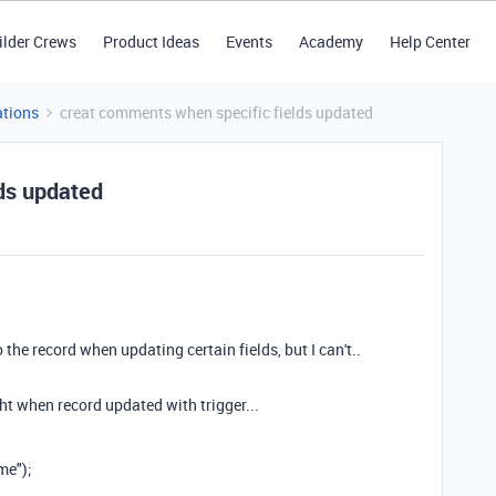
ilder Crews
Product Ideas
Events
Academy
Help Center
tions
creat comments when specific fields updated
ds updated
he record when updating certain fields, but I can't..
ught when record updated with trigger...
me");