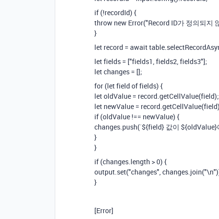
if (!recordId) {
throw new Error("Record ID가 정의되지
}
let record = await table.selectRecordAsy
let fields = ["fields1, fields2, fields3"];
let changes = [];
for (let field of fields) {
let oldValue = record.getCellValue(field);
let newValue = record.getCellValue(field)
if (oldValue !== newValue) {
changes.push(`${field} 값이 ${oldVa
}
}
if (changes.length > 0) {
output.set("changes", changes.join("\n")
}
[Error]