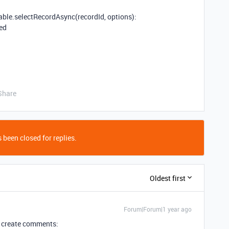
able.selectRecordAsync(recordId, options):
ned
Share
 been closed for replies.
Oldest first
Forum|Forum|1 year ago
to create comments: