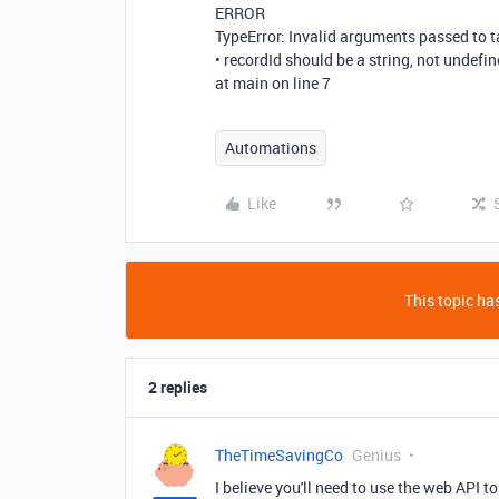
ERROR
TypeError: Invalid arguments passed to t
• recordId should be a string, not undefi
at main on line 7
Automations
Like
This topic has
2 replies
TheTimeSavingCo
Genius
I believe you'll need to use the web API 