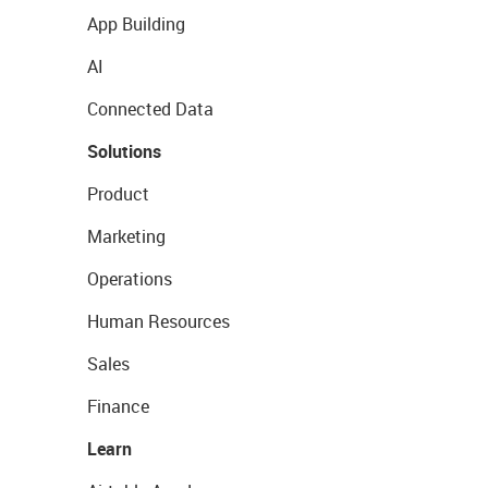
App Building
AI
Connected Data
Solutions
Product
Marketing
Operations
Human Resources
Sales
Finance
Learn