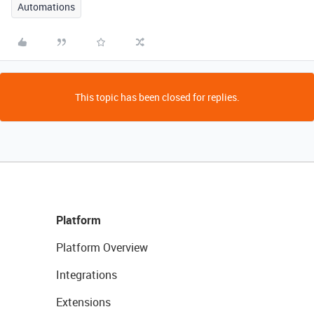
Automations
This topic has been closed for replies.
Platform
Platform Overview
Integrations
Extensions