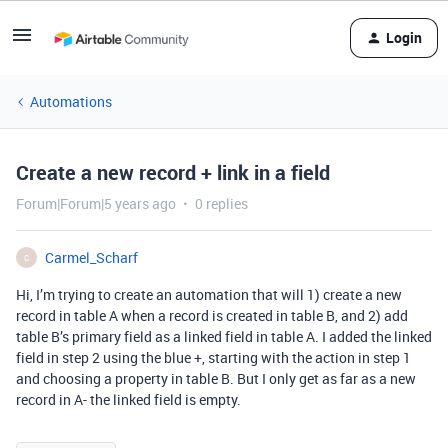
Login
Automations
Create a new record + link in a field
Forum|Forum|5 years ago
0 replies
Carmel_Scharf
C
Hi, I’m trying to create an automation that will 1) create a new
record in table A when a record is created in table B, and 2) add
table B’s primary field as a linked field in table A. I added the linked
field in step 2 using the blue +, starting with the action in step 1
and choosing a property in table B. But I only get as far as a new
record in A- the linked field is empty.