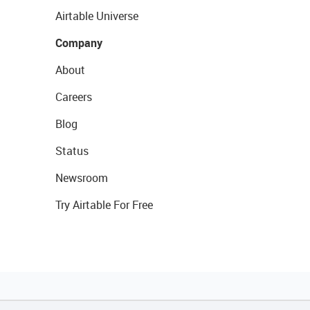
Airtable Universe
Company
About
Careers
Blog
Status
Newsroom
Try Airtable For Free