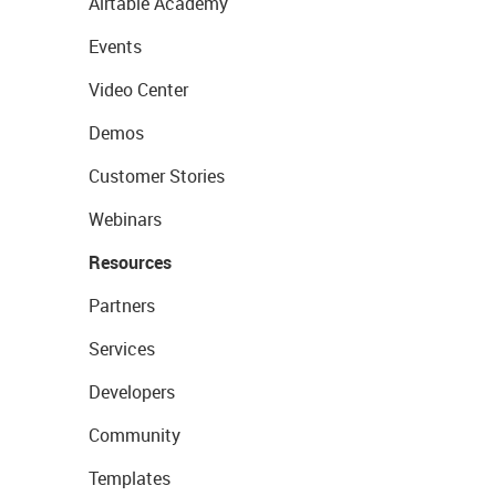
Airtable Academy
Events
Video Center
Demos
Customer Stories
Webinars
Resources
Partners
Services
Developers
Community
Templates