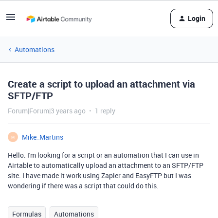
Login
Automations
Create a script to upload an attachment via
SFTP/FTP
Forum|Forum|3 years ago
1 reply
Mike_Martins
M
Hello. I'm looking for a script or an automation that I can use in
Airtable to automatically upload an attachment to an SFTP/FTP
site. I have made it work using Zapier and EasyFTP but I was
wondering if there was a script that could do this.
Formulas
Automations