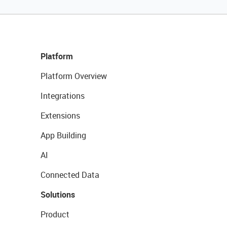
Platform
Platform Overview
Integrations
Extensions
App Building
AI
Connected Data
Solutions
Product