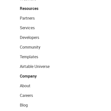
Resources
Partners
Services
Developers
Community
Templates
Airtable Universe
Company
About
Careers
Blog