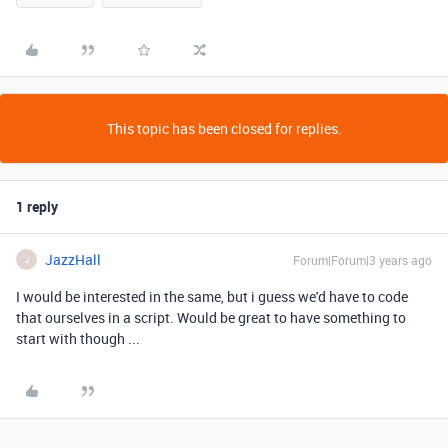
This topic has been closed for replies.
1 reply
JazzHall
Forum|Forum|3 years ago
J
I would be interested in the same, but i guess we'd have to code
that ourselves in a script. Would be great to have something to
start with though ...