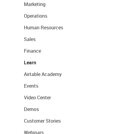
Marketing
Operations
Human Resources
Sales
Finance
Learn
Airtable Academy
Events
Video Center
Demos
Customer Stories
Webinars