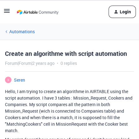
Login
Automations
Create an algorithme with script automation
Forum|Forum|2 years ago
0 replies
Seren
S
Hello, I am trying to create an algorithme in AIRTABLE using the
script automation. I have 3 tables : Mission_Request, Cookers and
Companies. My script compares all the pattern in both
Mission_Request (wich is connected to Companies table) and
Cookers and when there is a match, it is supposed to fill the
"MatchingCookers" cell in MissionRequest with the Cooker best
match.