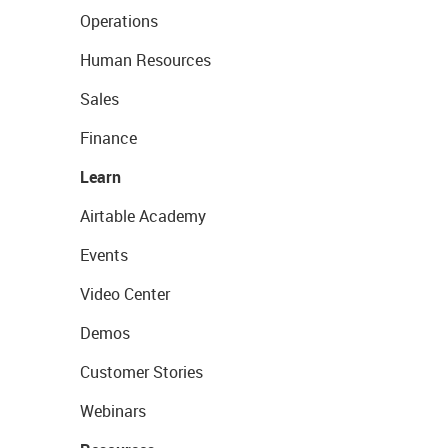
Operations
Human Resources
Sales
Finance
Learn
Airtable Academy
Events
Video Center
Demos
Customer Stories
Webinars