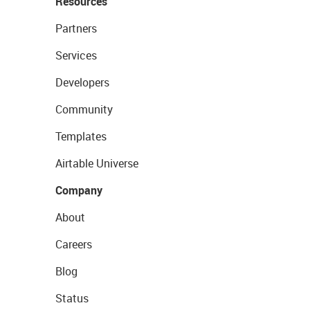
Resources
Partners
Services
Developers
Community
Templates
Airtable Universe
Company
About
Careers
Blog
Status