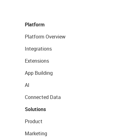
Platform
Platform Overview
Integrations
Extensions
App Building
AI
Connected Data
Solutions
Product
Marketing