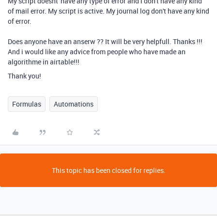
My script doesnt' have any type of error and i don't have any kind
of mail error. My script is active. My journal log don't have any kind
of error.
Does anyone have an anserw ?? It will be very helpfull. Thanks !!!
And i would like any advice from people who have made an
algorithme in airtable!!!
Thank you!
Formulas
Automations
This topic has been closed for replies.