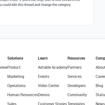
u could edit this thread and change the category.
Solutions
Learn
Resources
Comp
view
Product
Airtable Academy
Partners
Abou
Marketing
Events
Services
Caree
Operations
Video Center
Developers
Blog
Human Resources
Demos
Community
Statu
Sales
Customer Stories
Templates
News