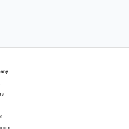
any
t
rs
s
room