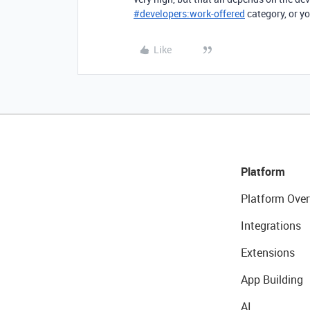
#
developers:work-offered
category, or yo
Like
Platform
Platform Over
Integrations
Extensions
App Building
AI