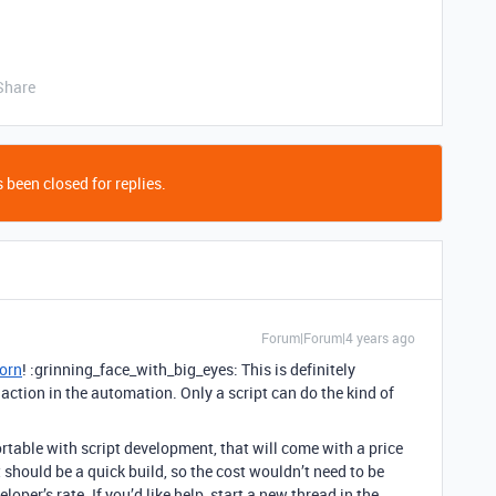
Share
 been closed for replies.
Forum|Forum|4 years ago
orn
! :grinning_face_with_big_eyes: This is definitely
t” action in the automation. Only a script can do the kind of
mfortable with script development, that will come with a price
 should be a quick build, so the cost wouldn’t need to be
loper’s rate. If you’d like help, start a new thread in the