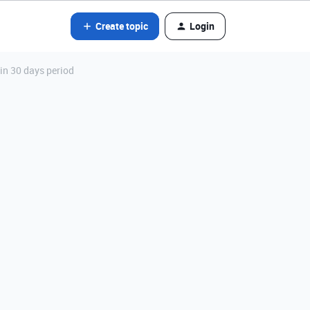
Create topic
Login
in 30 days period