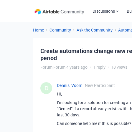
Discussions
Bu
Home
Community
Ask the Community
Automa
Create automations change new reco
period
Forum|Forum|4 years ago
1 reply
18 views
Dennis_Voorn
New Participant
D
Hi,
I’m looking for a solution for creating a
“Denied” if a record already exists with 
last 30 days.
Can someone help me if this is possible?