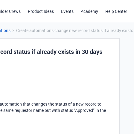
ilder Crews
Product Ideas
Events
Academy
Help Center
tions
Create automations change new record status if already exists 
rd status if already exists in 30 days
n automation that changes the status of a new record to
the same requestor name but with status “Approved” in the