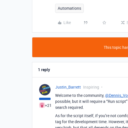
Automations
Like
This topic has
1 reply
Justin_Barrett
Inspiring
Welcome to the community,
@Dennis_Vo
possible, but it will require a “Run scrip
+21
search required.
As for the script itself, if you’re not co
tag for the development time. However, it
very high, but that all depends on the deve