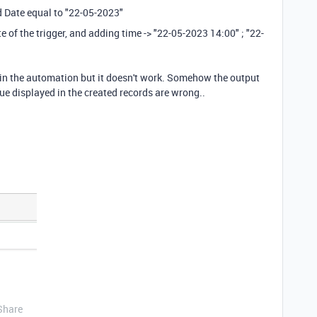
ld Date equal to "22-05-2023"
te of the trigger, and adding time -> "22-05-2023 14:00" ; "22-
pt in the automation but it doesn't work. Somehow the output
value displayed in the created records are wrong..
Share