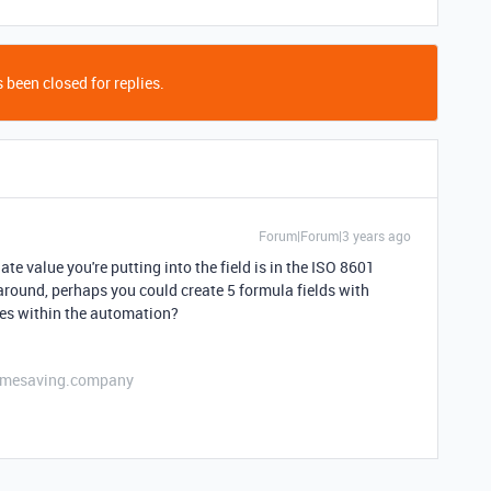
 been closed for replies.
Forum|Forum|3 years ago
e value you're putting into the field is in the ISO 8601
karound, perhaps you could create 5 formula fields with
ues within the automation?
etimesaving.company