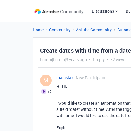
Discussions
Bu
Home
Community
Ask the Community
Automa
Create dates with time from a date
Forum|Forum|3 years ago
1 reply
52 views
mamslaz
New Participant
M
Hi all,
+2
I would like to create an automation that
a field "date" without time. After the trig
with time. I would like to use the date fr
Exple: