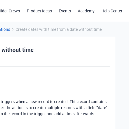
ilder Crews
Product Ideas
Events
Academy
Help Center
tions
Create dates with time from a date without time
 without time
 triggers when a new record is created. This record contains
ger, the action is to create multiple records with a field "date"
om the record in the trigger and add a time afterwards.