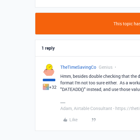
This topic has
1 reply
TheTimeSavingCo
Genius
Hmm, besides double checking that the dat
format I'm not too sure either. As a wor
+32
"DATEADD()" instead, and use those val
Adam, Airtable Consultant - https://th
Like