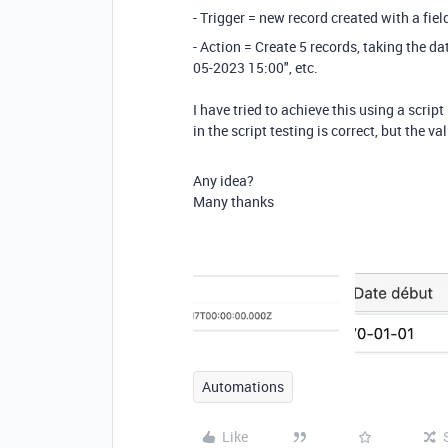
- Trigger = new record created with a fie
- Action = Create 5 records, taking the da
05-2023 15:00", etc.
I have tried to achieve this using a scri
in the script testing is correct, but the 
Any idea?
Many thanks
Automations
Like