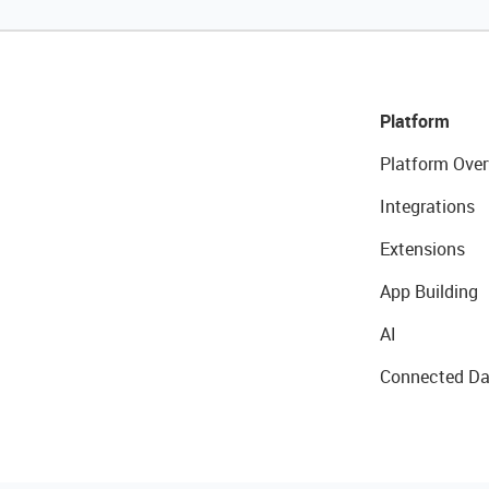
Platform
Platform Over
Integrations
Extensions
App Building
AI
Connected Da