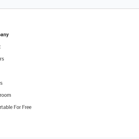
any
t
rs
s
room
rtable For Free