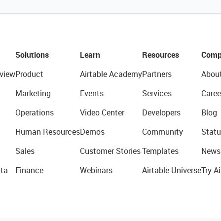
Solutions
Learn
Resources
Comp
view
Product
Airtable Academy
Partners
Abou
Marketing
Events
Services
Caree
Operations
Video Center
Developers
Blog
Human Resources
Demos
Community
Statu
Sales
Customer Stories
Templates
News
ta
Finance
Webinars
Airtable Universe
Try Ai