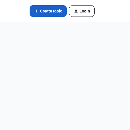
Create topic
Login