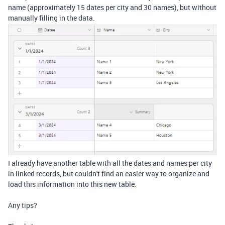
name (approximately 15 dates per city and 30 names), but without
manually filling in the data.
I already have another table with all the dates and names per city
in linked records, but couldn't find an easier way to organize and
load this information into this new table.
Any tips?