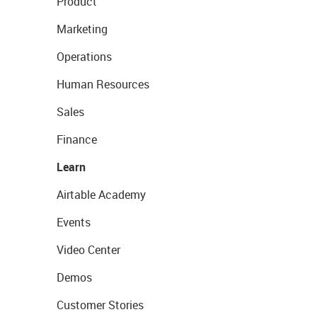
Product
Marketing
Operations
Human Resources
Sales
Finance
Learn
Airtable Academy
Events
Video Center
Demos
Customer Stories