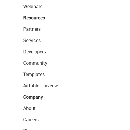
Webinars
Resources
Partners
Services
Developers
Community
Templates
Airtable Universe
Company
About
Careers