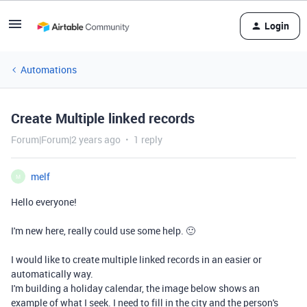
Login
Automations
Create Multiple linked records
Forum|Forum|2 years ago
1 reply
melf
M
Hello everyone!
I'm new here, really could use some help. 🙂
I would like to create multiple linked records in an easier or
automatically way.
I'm building a holiday calendar, the image below shows an
example of what I seek. I need to fill in the city and the person's