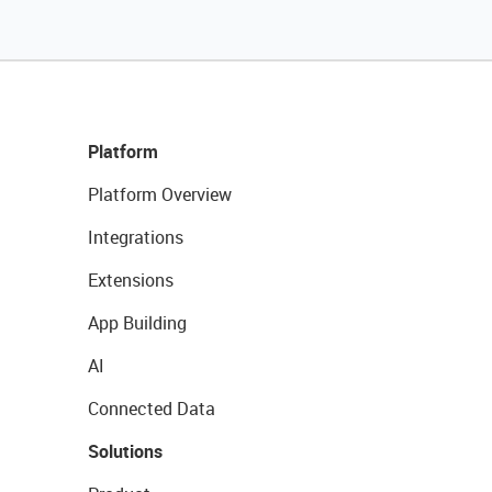
Platform
Platform Overview
Integrations
Extensions
App Building
AI
Connected Data
Solutions