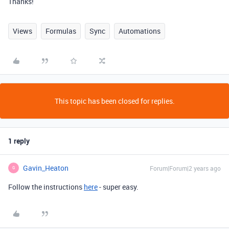
Thanks!
Views
Formulas
Sync
Automations
This topic has been closed for replies.
1 reply
Gavin_Heaton
Forum|Forum|2 years ago
G
Follow the instructions
here
- super easy.