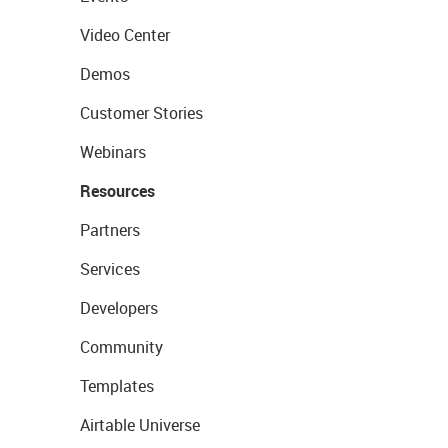
Video Center
Demos
Customer Stories
Webinars
Resources
Partners
Services
Developers
Community
Templates
Airtable Universe