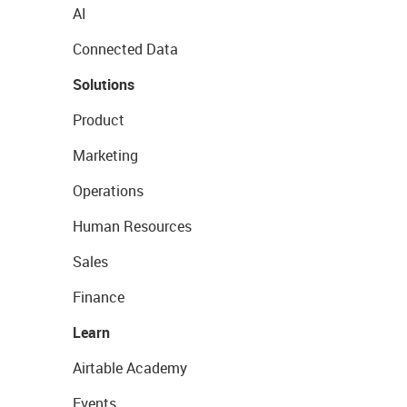
AI
Connected Data
Solutions
Product
Marketing
Operations
Human Resources
Sales
Finance
Learn
Airtable Academy
Events