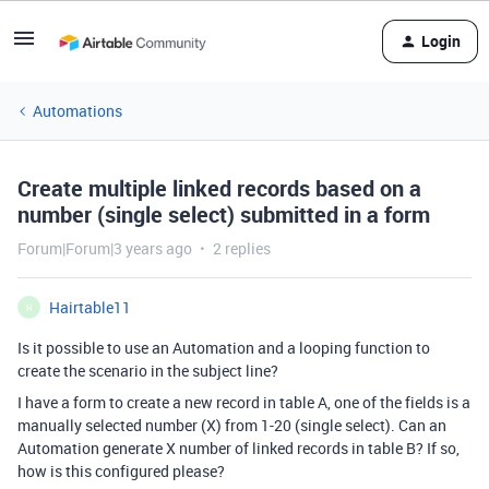
Login
Automations
Create multiple linked records based on a
number (single select) submitted in a form
Forum|Forum|3 years ago
2 replies
Hairtable11
H
Is it possible to use an Automation and a looping function to
create the scenario in the subject line?
I have a form to create a new record in table A, one of the fields is a
manually selected number (X) from 1-20 (single select). Can an
Automation generate X number of linked records in table B? If so,
how is this configured please?