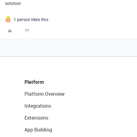
solution
1 person likes this
Platform
Platform Overview
Integrations
Extensions
App Building