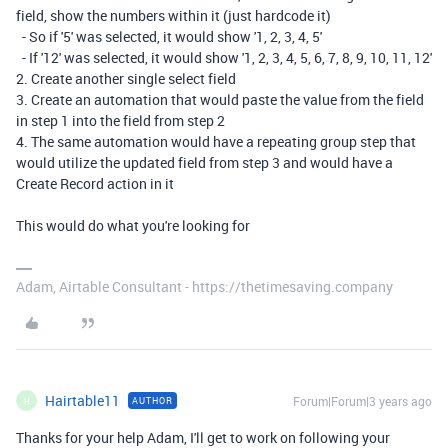
field, show the numbers within it (just hardcode it)
- So if '5' was selected, it would show '1, 2, 3, 4, 5'
- If '12' was selected, it would show '1, 2, 3, 4, 5, 6, 7, 8, 9, 10, 11, 12'
2. Create another single select field
3. Create an automation that would paste the value from the field
in step 1 into the field from step 2
4. The same automation would have a repeating group step that
would utilize the updated field from step 3 and would have a
Create Record action in it
This would do what you're looking for
Adam, Airtable Consultant - https://thetimesaving.company
Hairtable11
Forum|Forum|3 years ago
AUTHOR
H
Thanks for your help Adam, I'll get to work on following your