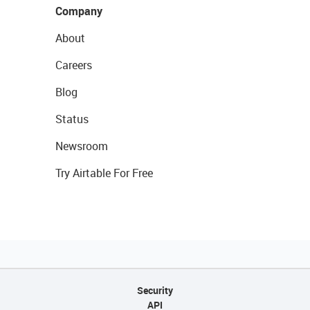
Company
About
Careers
Blog
Status
Newsroom
Try Airtable For Free
Security
API