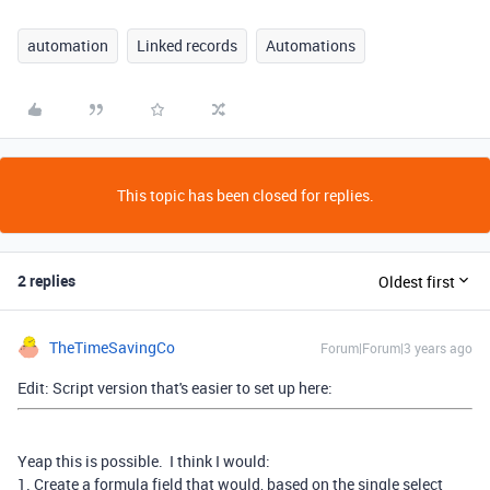
automation
Linked records
Automations
This topic has been closed for replies.
2 replies
Oldest first
TheTimeSavingCo
Forum|Forum|3 years ago
Edit: Script version that's easier to set up here:
Yeap this is possible. I think I would:
1. Create a formula field that would, based on the single select