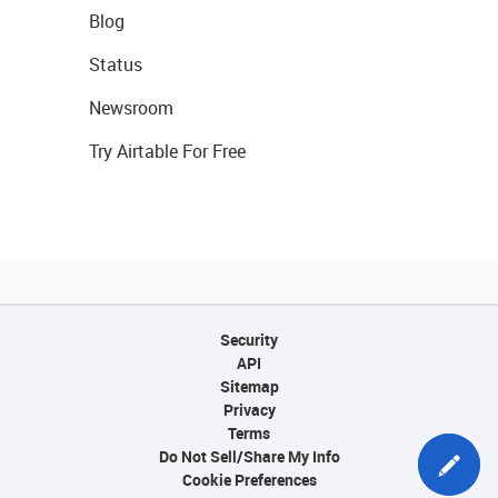
Blog
Status
Newsroom
Try Airtable For Free
Security
API
Sitemap
Privacy
Terms
Do Not Sell/Share My Info
Cookie Preferences