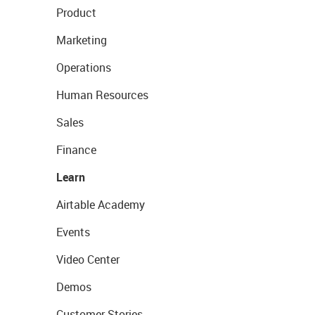
Product
Marketing
Operations
Human Resources
Sales
Finance
Learn
Airtable Academy
Events
Video Center
Demos
Customer Stories