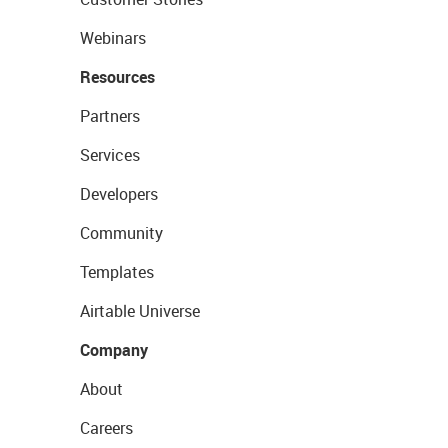
Webinars
Resources
Partners
Services
Developers
Community
Templates
Airtable Universe
Company
About
Careers