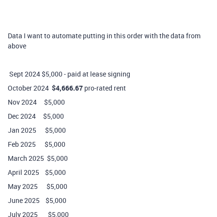
Data I want to automate putting in this order with the data from
above
Sept 2024 $5,000 - paid at lease signing
October 2024
$4,666.67
pro-rated rent
Nov 2024 $5,000
Dec 2024 $5,000
Jan 2025 $5,000
Feb 2025 $5,000
March 2025 $5,000
April 2025 $5,000
May 2025 $5,000
June 2025 $5,000
July 2025 $5,000