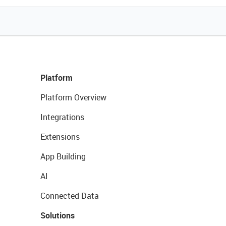
Platform
Platform Overview
Integrations
Extensions
App Building
AI
Connected Data
Solutions