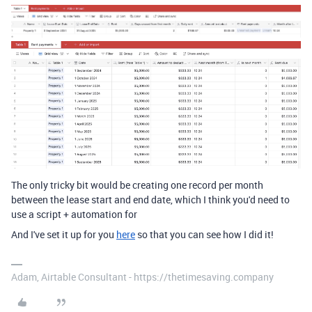
The only tricky bit would be creating one record per month
between the lease start and end date, which I think you'd need to
use a script + automation for
And I've set it up for you
here
so that you can see how I did it!
Adam, Airtable Consultant - https://thetimesaving.company