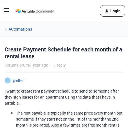
Login
Automations
Create Payment Schedule for each month of a
rental lease
Forum|Forum|1 year ago
1 reply
jzeller
J
I want to create rent payment schedule to send to someone after
they sign leases for an apartment using the data that I have in
airtable.
The rent payable is typically the same price every month but
sometime if they start not on the 1st of the month the 2nd
month is pro-rated. Also a few times are free month rent is