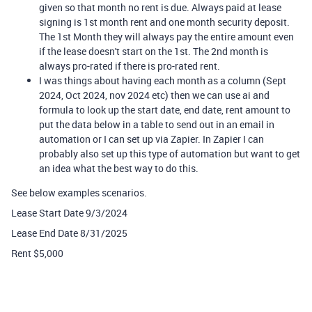
given so that month no rent is due. Always paid at lease
signing is 1st month rent and one month security
deposit
.
The 1st Month they will always pay the entire amount even
if the lease doesn't start on the 1st. The 2nd month is
always pro-rated if there is pro-rated rent.
I was things about having each month as a column (Sept
2024, Oct 2024, nov 2024 etc) then we can use ai and
formula to look up the start date, end date, rent amount to
put the data below in a table to send out in an email in
automation or I can set up via Zapier. In Zapier I can
probably also set up this type of automation but want to get
an idea what the best way to do this.
See below examples scenarios.
Lease Start Date 9/3/2024
Lease End Date 8/31/2025
Rent $5,000