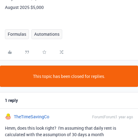
August 2025 $5,000
Formulas
Automations
This topic has been closed for replies.
1 reply
TheTimeSavingCo
Forum|Forum|1 year ago
Hmm, does this look right? I'm assuming that daily rent is
calculated with the assumption of 30 days a month