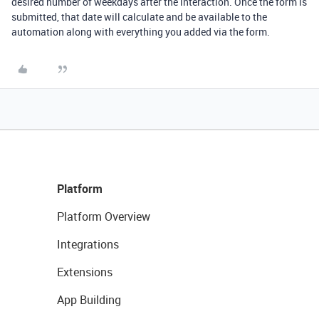
desired number of weekdays after the interaction. Once the form is
submitted, that date will calculate and be available to the
automation along with everything you added via the form.
Platform
Platform Overview
Integrations
Extensions
App Building