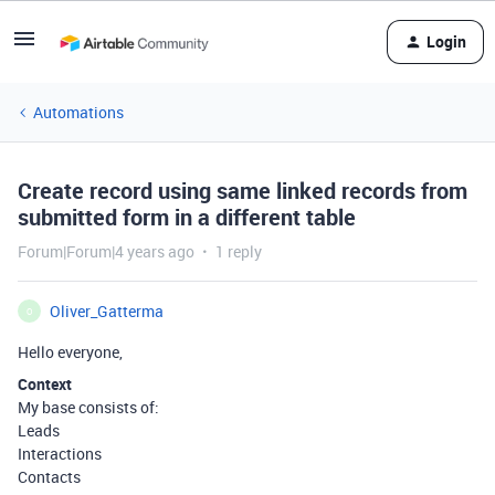
Login
Automations
Create record using same linked records from
submitted form in a different table
Forum|Forum|4 years ago
1 reply
Oliver_Gatterma
O
Hello everyone,
Context
My base consists of:
Leads
Interactions
Contacts