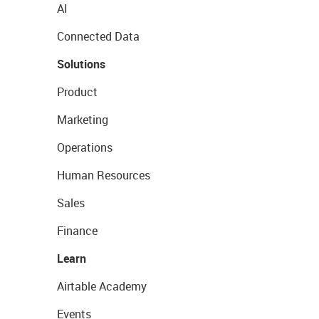
AI
Connected Data
Solutions
Product
Marketing
Operations
Human Resources
Sales
Finance
Learn
Airtable Academy
Events