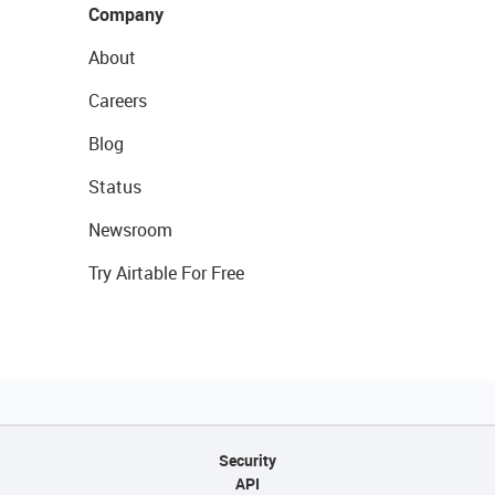
Company
About
Careers
Blog
Status
Newsroom
Try Airtable For Free
Security
API