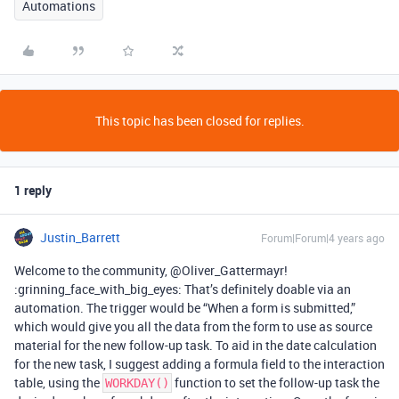
Automations
This topic has been closed for replies.
1 reply
Justin_Barrett
Forum|Forum|4 years ago
Welcome to the community, @Oliver_Gattermayr!
:grinning_face_with_big_eyes: That’s definitely doable via an
automation. The trigger would be “When a form is submitted,”
which would give you all the data from the form to use as source
material for the new follow-up task. To aid in the date calculation
for the new task, I suggest adding a formula field to the interaction
table, using the
function to set the follow-up task the
WORKDAY()