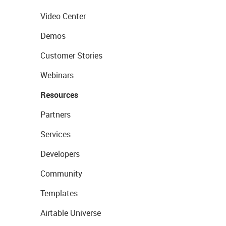
Video Center
Demos
Customer Stories
Webinars
Resources
Partners
Services
Developers
Community
Templates
Airtable Universe