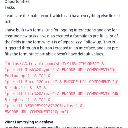
Opportunities
Tasks
Leads are the main record, which can have everything else linked
to it.
I have built two forms: One for logging interactions and one for
creating new tasks. I’ve also created a formula to pre-fill a lot of
the fields in the form whe it is of type :dizzy: Follow up. This is
triggered through a button i created in an interface, and just pre-
fills the form, since airtable doesn’t have default values.
"https://airtable.com/shrTe9i8VpCTWaRMB?" & 

"prefill_Task%20type=" & ENCODE_URL_COMPONENT("💫 
Follow up")  & "&" & 

"prefill_Focus%20area=" & ENCODE_URL_COMPONENT("💰 
Biz dev")  & "&" & 

"prefill_Life%20Area=" & ENCODE_URL_COMPONENT( "👻 
Blueghost")  & "&" & 

"prefill_%F0%9F%92%A7%20Status=" & 
What I am trying to achieve
In order to speed up my workflow, I want to automatically create a