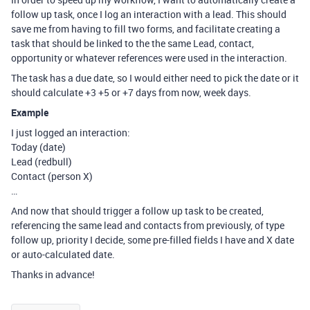
follow up task, once I log an interaction with a lead. This should
save me from having to fill two forms, and facilitate creating a
task that should be linked to the the same Lead, contact,
opportunity or whatever references were used in the interaction.
The task has a due date, so I would either need to pick the date or it
should calculate +3 +5 or +7 days from now, week days.
Example
I just logged an interaction:
Today (date)
Lead (redbull)
Contact (person X)
…
And now that should trigger a follow up task to be created,
referencing the same lead and contacts from previously, of type
follow up, priority I decide, some pre-filled fields I have and X date
or auto-calculated date.
Thanks in advance!