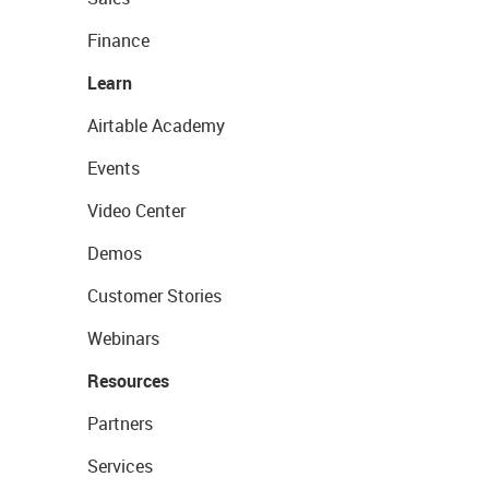
Finance
Learn
Airtable Academy
Events
Video Center
Demos
Customer Stories
Webinars
Resources
Partners
Services