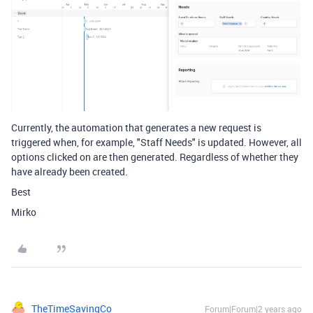
Currently, the automation that generates a new request is
triggered when, for example, "Staff Needs" is updated. However, all
options clicked on are then generated. Regardless of whether they
have already been created.
Best
Mirko
TheTimeSavingCo
Forum|Forum|2 years ago