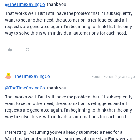
@TheTimeSavingCo
thank you!
That works well. But I still have the problem that if I subsequently
want to set another need, the automation is retriggered and all
requests are generated again. I'm beginning to think that the only
way to solve this is with individual automations for each need.
TheTimeSavingCo
Forum|Forum|2 years ago
@TheTimeSavingCo
thank you!
That works well. But I still have the problem that if I subsequently
want to set another need, the automation is retriggered and all
requests are generated again. I'm beginning to think that the only
way to solve this is with individual automations for each need.
Interesting! Assuming you've already submitted a need for a
Watchmaker and you find that you now also need an Engraver, are