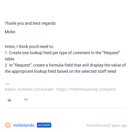
Thank you and best regards
Mirko
Hmm, I think you'd need to:
1. Create one lookup field per type of comment in the "Request"
table
2. In "Request", create a formula field that will display the value of
the appropriate lookup field based on the selected staff need
Adam, Airtable Consultant - https://thetimesaving.company
mirkolando
Forum|Forum|2 years ago
AUTHOR
M