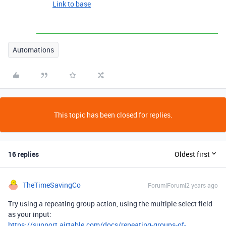
Link to base
Automations
This topic has been closed for replies.
16 replies
Oldest first
TheTimeSavingCo
Forum|Forum|2 years ago
Try using a repeating group action, using the multiple select field
as your input:
https://support.airtable.com/docs/repeating-groups-of-