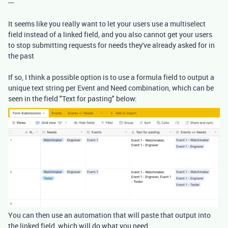
---
It seems like you really want to let your users use a multiselect
field instead of a linked field, and you also cannot get your users
to stop submitting requests for needs they've already asked for in
the past
If so, I think a possible option is to use a formula field to output a
unique text string per Event and Need combination, which can be
seen in the field "Text for pasting" below:
You can then use an automation that will paste that output into
the linked field, which will do what you need