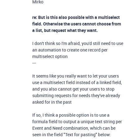
Mirko
re: But is this also possible with a multiselect
field. Otherwise the users cannot choose from
a list, but request what they want.
I don't think so I'm afraid, you'd still need to use
an automation to create one record per
multiselect option
---
It seems like you really want to let your users
use a multiselect field instead of a linked field,
and you also cannot get your users to stop
submitting requests for needs they've already
asked for in the past
If so, I think a possible option is to use a
formula field to output a unique text string per
Event and Need combination, which can be
seen in the field "Text for pasting" below: