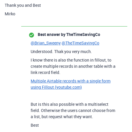
Thank you and Best
Mirko
Best answer by
TheTimeSavingCo
@Brian_Sweeny
@TheTimeSavingCo
Understood. Thak you very much.
I know there is also the function in fillout, to
create multiple records in another table with a
link record field.
Multiple Airtable records with a single form
using Fillout (youtube.com)
But is this also possible with a multiselect
field. Otherwise the users cannot choose from
a list, but request what they want.
Best