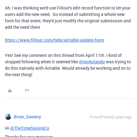
Ah, I was thinking we'd use Fillout's edit record function to let your
users add the new need. So instead of submitting a whole new
form for that event, they'd just modify the original submission and
add the need there
https://www.fillout.com/help/airtable-update-form
Yes! See my comment on this thread from April 11th. I kind of
stopped following when it seemed like
@mirkolando
was trying to
do this natively with Airtable. Would already be working and on to
the next thing!
Brian_Sweeny
Forum|Forum|2 years ago
Hi
@TheTimeSavingCo
Thanks for your message.