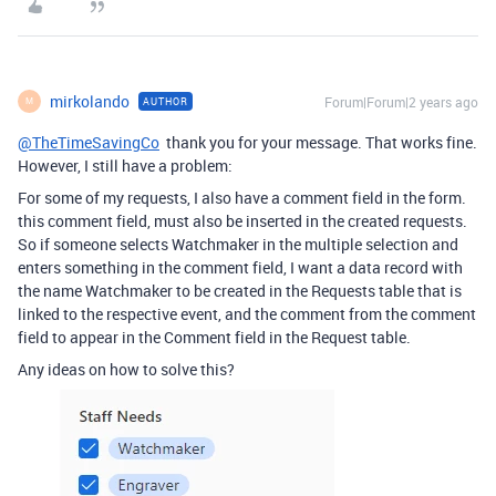
mirkolando
Forum|Forum|2 years ago
AUTHOR
M
@TheTimeSavingCo
thank you for your message. That works fine.
However, I still have a problem:
For some of my requests, I also have a comment field in the form.
this comment field, must also be inserted in the created requests.
So if someone selects Watchmaker in the multiple selection and
enters something in the comment field, I want a data record with
the name Watchmaker to be created in the Requests table that is
linked to the respective event, and the comment from the comment
field to appear in the Comment field in the Request table.
Any ideas on how to solve this?