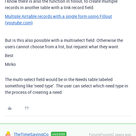
I know there is also the function in fillout, to create multiple
records in another table with a link record field.
Multiple Airtable records with a single form using Fillout
(youtube.com)
But is this also possible with a multiselect field. Otherwise the
users cannot choose from a list, but request what they want.
Best
Mirko
The multi-select field would be in the Needs table labeled
something like ‘need type’. The user can select which need type in
the process of creating a need.
TheTimeSavingCo
Forum|Forum|2 years ago
ANSWER