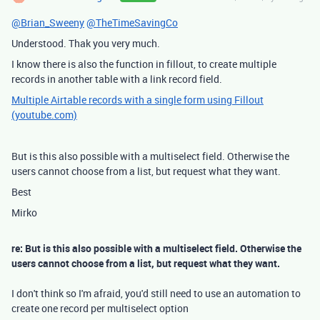
@Brian_Sweeny
@TheTimeSavingCo
Understood. Thak you very much.
I know there is also the function in fillout, to create multiple
records in another table with a link record field.
Multiple Airtable records with a single form using Fillout
(youtube.com)
But is this also possible with a multiselect field. Otherwise the
users cannot choose from a list, but request what they want.
Best
Mirko
re: But is this also possible with a multiselect field. Otherwise the
users cannot choose from a list, but request what they want.
I don't think so I'm afraid, you'd still need to use an automation to
create one record per multiselect option