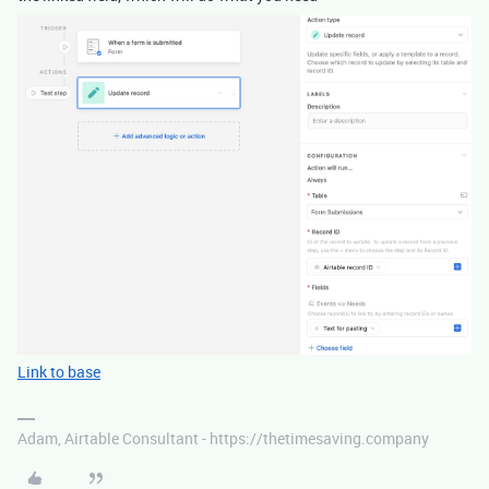
Link to base
Adam, Airtable Consultant - https://thetimesaving.company