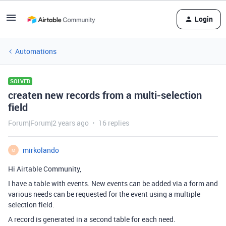
Login
Automations
SOLVED
createn new records from a multi-selection
field
Forum|Forum|2 years ago
16 replies
mirkolando
M
Hi Airtable Community,
I have a table with events. New events can be added via a form and
various needs can be requested for the event using a multiple
selection field.
A record is generated in a second table for each need.