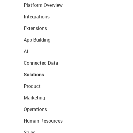
Platform Overview
Integrations
Extensions
App Building
AI
Connected Data
Solutions
Product
Marketing
Operations
Human Resources
Sales