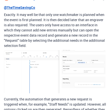
@TheTimeSavingCo
Exactly. It may well be that only one watchmaker is planned when
the event is first planned. It is then decided later that an engraver
is also required. The users only have access to an interface in
which they cannot add new entries manually but can open the
respective event data record and generate a new record in the
"Request" table by selecting the additional needs in the additional
selection field.
Currently, the automation that generates a new request is
triggered when, for example, "Staff Needs" is updated. However, all
options clicked on are then generated. Regardless of whether they