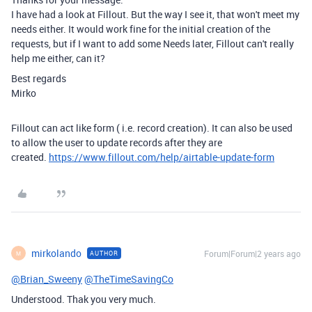
I have had a look at Fillout. But the way I see it, that won't meet my
needs either. It would work fine for the initial creation of the
requests, but if I want to add some Needs later, Fillout can't really
help me either, can it?
Best regards
Mirko
Fillout can act like form ( i.e. record creation). It can also be used
to allow the user to update records after they are
created.
https://www.fillout.com/help/airtable-update-form
mirkolando
Forum|Forum|2 years ago
AUTHOR
M
@Brian_Sweeny
@TheTimeSavingCo
Understood. Thak you very much.