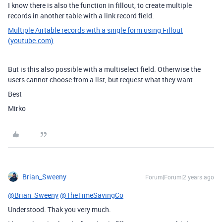
I know there is also the function in fillout, to create multiple
records in another table with a link record field.
Multiple Airtable records with a single form using Fillout
(youtube.com)
But is this also possible with a multiselect field. Otherwise the
users cannot choose from a list, but request what they want.
Best
Mirko
Brian_Sweeny
Forum|Forum|2 years ago
@Brian_Sweeny
@TheTimeSavingCo
Understood. Thak you very much.