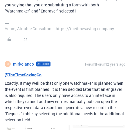
you saying that you are submitting a form with both
"Watchmaker" and "Engraver" selected?
Adam, Airtable Consultant - https://thetimesaving.company
mirkolando
Forum|Forum|2 years ago
AUTHOR
M
@TheTimeSavingCo
Exactly. It may well be that only one watchmaker is planned when
the event is first planned. It is then decided later that an engraver
is also required. The users only have access to an interface in
which they cannot add new entries manually but can open the
respective event data record and generate a new record in the
"Request" table by selecting the additional needs in the additional
selection field.