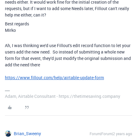
needs either. It would work fine for the initial creation of the
requests, but if I want to add some Needs later, Fillout can't really
help me either, can it?
Best regards
Mirko
Ah, I was thinking we'd use Fillout's edit record function to let your
users add the new need. So instead of submitting a whole new
form for that event, they'd just modify the original submission and
add the need there
https://www.fillout.com/help/airtable-update-form
Adam, Airtable Consultant - https://thetimesaving.company
Brian_Sweeny
Forum|Forum|2 years ago