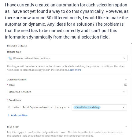
I have currently created an automation for each selection option
as I have not yet found a way to do this dynamically. However, as
there are now around 30 different needs, I would like to make the
automation dynamic. Any ideas for a solution? The problem is
that the need has to be named correctly and I can't pull this
information dynamically from the multi-selection field.