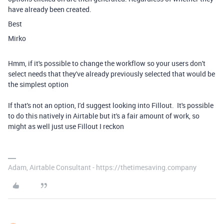
have already been created.
Best
Mirko
Hmm, if it's possible to change the workflow so your users don't
select needs that they've already previously selected that would be
the simplest option
If that's not an option, I'd suggest looking into Fillout. It's possible
to do this natively in Airtable but it's a fair amount of work, so
might as well just use Fillout I reckon
Adam, Airtable Consultant - https://thetimesaving.company