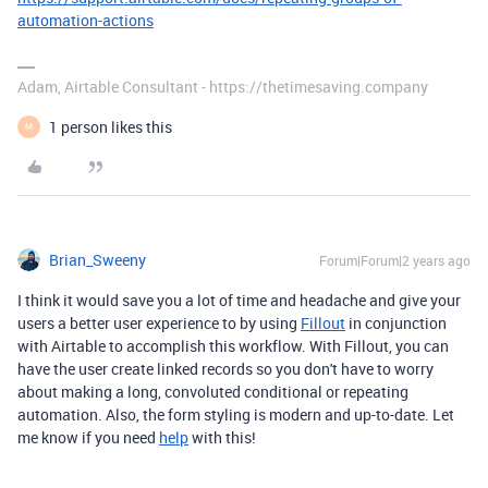
automation-actions
Adam, Airtable Consultant - https://thetimesaving.company
1 person likes this
M
Brian_Sweeny
Forum|Forum|2 years ago
I think it would save you a lot of time and headache and give your
users a better user experience to by using
Fillout
in conjunction
with Airtable to accomplish this workflow. With Fillout, you can
have the user create linked records so you don't have to worry
about making a long, convoluted conditional or repeating
automation. Also, the form styling is modern and up-to-date. Let
me know if you need
help
with this!