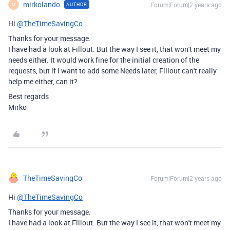
mirkolando
Forum|Forum|2 years ago
AUTHOR
M
Hi
@TheTimeSavingCo
Thanks for your message.
I have had a look at Fillout. But the way I see it, that won't meet my
needs either. It would work fine for the initial creation of the
requests, but if I want to add some Needs later, Fillout can't really
help me either, can it?
Best regards
Mirko
TheTimeSavingCo
Forum|Forum|2 years ago
Hi
@TheTimeSavingCo
Thanks for your message.
I have had a look at Fillout. But the way I see it, that won't meet my