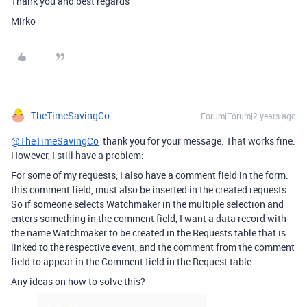
Thank you and best regards
Mirko
TheTimeSavingCo
Forum|Forum|2 years ago
@TheTimeSavingCo
thank you for your message. That works fine.
However, I still have a problem:
For some of my requests, I also have a comment field in the form.
this comment field, must also be inserted in the created requests.
So if someone selects Watchmaker in the multiple selection and
enters something in the comment field, I want a data record with
the name Watchmaker to be created in the Requests table that is
linked to the respective event, and the comment from the comment
field to appear in the Comment field in the Request table.
Any ideas on how to solve this?