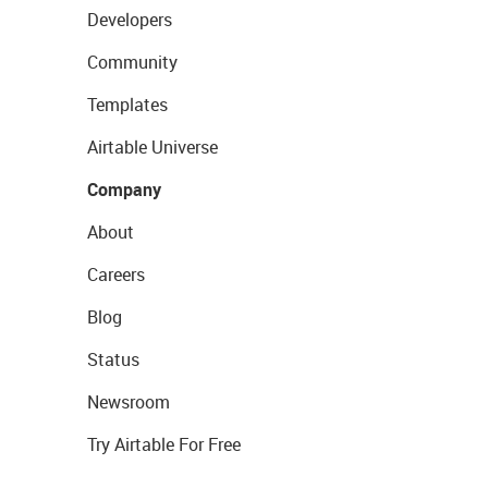
Developers
Community
Templates
Airtable Universe
Company
About
Careers
Blog
Status
Newsroom
Try Airtable For Free