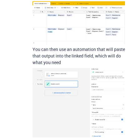
You can then use an automation that will paste
that output into the linked field, which will do
what you need