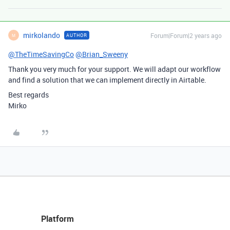
mirkolando
Forum|Forum|2 years ago
AUTHOR
M
@TheTimeSavingCo
@Brian_Sweeny
Thank you very much for your support. We will adapt our workflow
and find a solution that we can implement directly in Airtable.
Best regards
Mirko
Platform