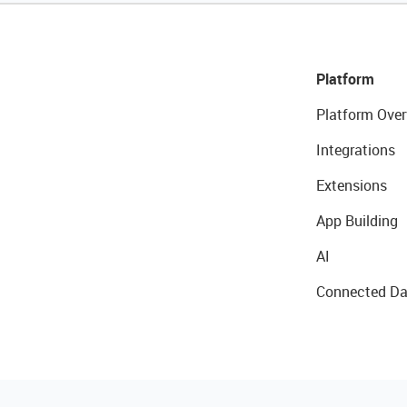
Platform
Platform Over
Integrations
Extensions
App Building
AI
Connected Da