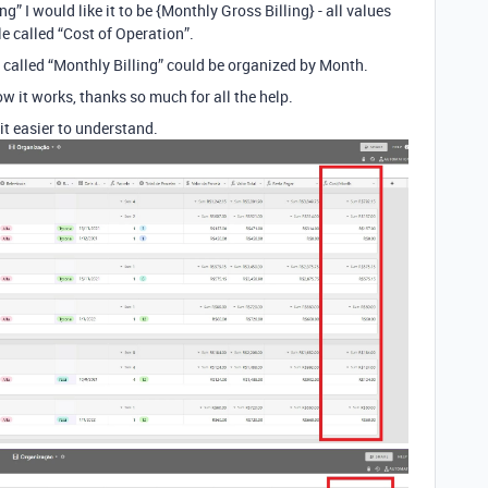
” I would like it to be {Monthly Gross Billing} - all values ​​
e called “Cost of Operation”.
e called “Monthly Billing” could be organized by Month.
how it works, thanks so much for all the help.
it easier to understand.