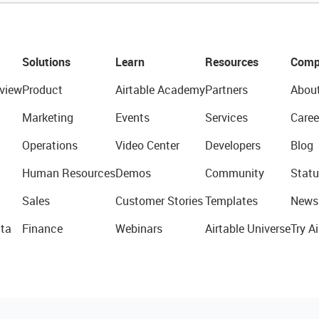
Solutions
Learn
Resources
Comp
view
Product
Airtable Academy
Partners
Abou
Marketing
Events
Services
Caree
Operations
Video Center
Developers
Blog
Human Resources
Demos
Community
Statu
Sales
Customer Stories
Templates
News
ta
Finance
Webinars
Airtable Universe
Try Ai