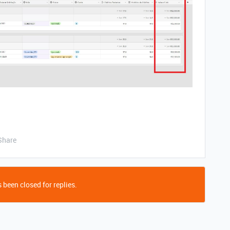
Share
 been closed for replies.