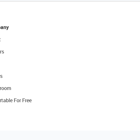
any
t
rs
s
room
rtable For Free