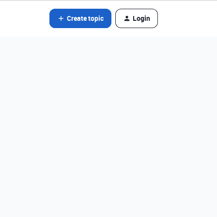
Create topic
Login