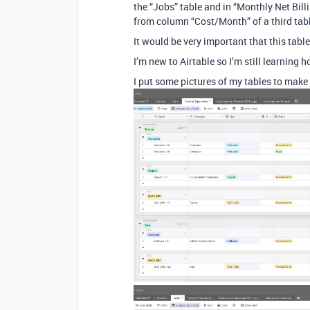
the “Jobs” table and in “Monthly Net Billing
from column “Cost/Month” of a third tabl
It would be very important that this tabl
I’m new to Airtable so I’m still learning 
I put some pictures of my tables to make 