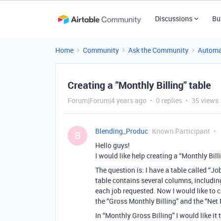
Discussions
Bu
Home
Community
Ask the Community
Automa
Creating a "Monthly Billing" table
Forum|Forum|4 years ago
0 replies
35 views
Blending_Produc
Known Participant
B
Hello guys!
I would like help creating a “Monthly Bill
The question is: I have a table called “Job
table contains several columns, including
each job requested. Now I would like to cr
the “Gross Monthly Billing” and the “Net 
In “Monthly Gross Billing” I would like it 