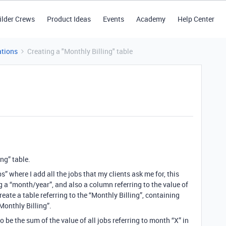
ilder Crews
Product Ideas
Events
Academy
Help Center
tions
Creating a "Monthly Billing" table
ing” table.
s” where I add all the jobs that my clients ask me for, this
 a “month/year”, and also a column referring to the value of
eate a table referring to the “Monthly Billing”, containing
Monthly Billing”.
to be the sum of the value of all jobs referring to month “X” in