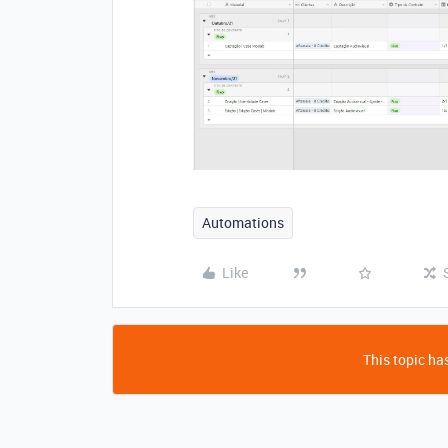
Automations
Like
This topic has