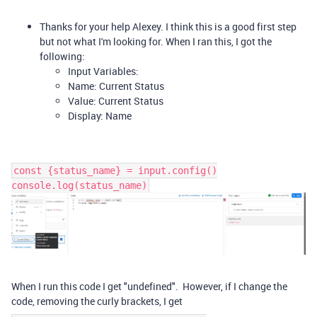
Thanks for your help Alexey. I think this is a good first step
but not what I'm looking for. When I ran this, I got the
following:
Input Variables:
Name: Current Status
Value: Current Status
Display: Name
const {status_name} = input.config()
console.log(status_name)
When I run this code I get "undefined".
However, if I change the
code, removing the
curly
brackets, I get