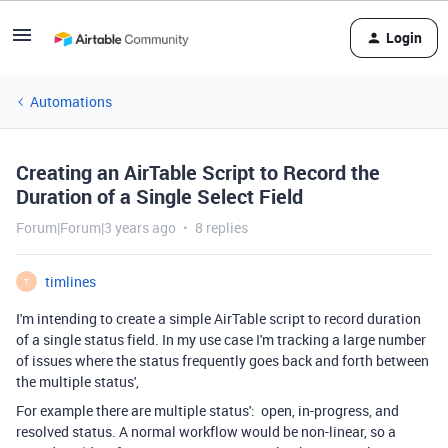
Login
Automations
Creating an AirTable Script to Record the
Duration of a Single Select Field
Forum|Forum|3 years ago
8 replies
timlines
T
I'm intending to create a simple AirTable script to record duration
of a single status field. In my use case I'm tracking a large number
of issues where the status frequently goes back and forth between
the multiple status',
For example there are multiple status': open, in-progress, and
resolved status. A normal workflow would be non-linear, so a