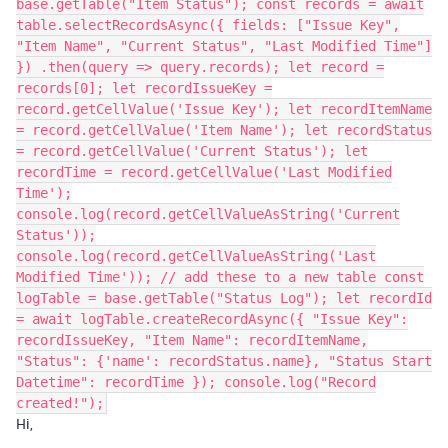
base.getTable("Item Status"); const records = await
table.selectRecordsAsync({ fields: ["Issue Key",
"Item Name", "Current Status", "Last Modified Time"]
}) .then(query => query.records); let record =
records[0]; let recordIssueKey =
record.getCellValue('Issue Key'); let recordItemName
= record.getCellValue('Item Name'); let recordStatus
= record.getCellValue('Current Status'); let
recordTime = record.getCellValue('Last Modified
Time');
console.log(record.getCellValueAsString('Current
Status'));
console.log(record.getCellValueAsString('Last
Modified Time')); // add these to a new table const
logTable = base.getTable("Status Log"); let recordId
= await logTable.createRecordAsync({ "Issue Key":
recordIssueKey, "Item Name": recordItemName,
"Status": {'name': recordStatus.name}, "Status Start
Datetime": recordTime }); console.log("Record
created!");
Hi,