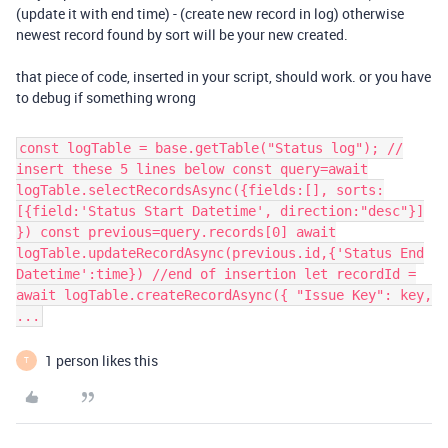
(update it with end time) - (create new record in log) otherwise
newest record found by sort will be your new created.
that piece of code, inserted in your script, should work. or you have
to debug if something wrong
const logTable = base.getTable("Status log"); //
insert these 5 lines below const query=await
logTable.selectRecordsAsync({fields:[], sorts:
[{field:'Status Start Datetime', direction:"desc"}]
}) const previous=query.records[0] await
logTable.updateRecordAsync(previous.id,{'Status End
Datetime':time}) //end of insertion let recordId =
await logTable.createRecordAsync({ "Issue Key": key,
...
1 person likes this
T