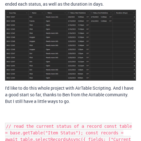
ended each status, as well as the duration in days.
I'd like to do this whole project with AirTable Scripting. And I have
a good start so far, thanks to Ben from the Airtable community.
But I still have a little ways to go.
// read the current status of a record const table
= base.getTable("Item Status"); const records =
await table.selectRecordsAsync({ fields: ["Current