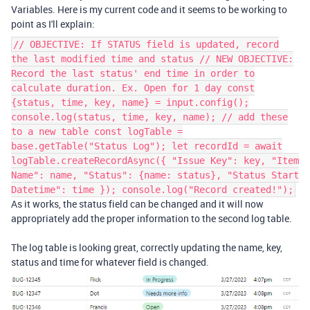
Variables. Here is my current code and it seems to be working to
point as I'll explain:
// OBJECTIVE: If STATUS field is updated, record
the last modified time and status // NEW OBJECTIVE:
Record the last status' end time in order to
calculate duration. Ex. Open for 1 day const
{status, time, key, name} = input.config();
console.log(status, time, key, name); // add these
to a new table const logTable =
base.getTable("Status Log"); let recordId = await
logTable.createRecordAsync({ "Issue Key": key, "Item
Name": name, "Status": {name: status}, "Status Start
Datetime": time }); console.log("Record created!");
As it works, the status field can be changed and it will now
appropriately add the proper information to the second log table.
The log table is looking great, correctly updating the name, key,
status and time for whatever field is changed.