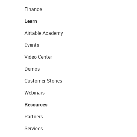
Finance
Learn
Airtable Academy
Events
Video Center
Demos
Customer Stories
Webinars
Resources
Partners
Services