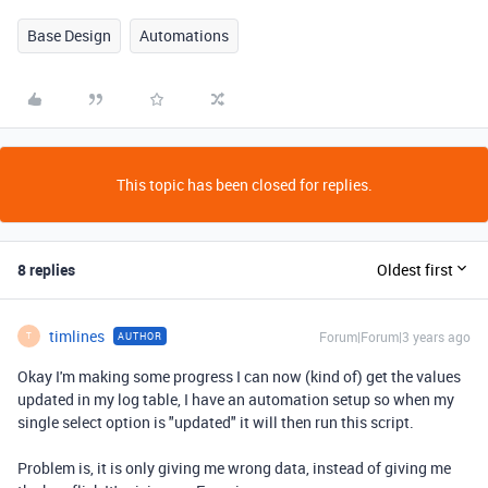
Base Design
Automations
This topic has been closed for replies.
8 replies
Oldest first
timlines
Forum|Forum|3 years ago
AUTHOR
T
Okay I'm making some progress I can now (kind of) get the values
updated in my log table, I have an automation setup so when my
single select option is "updated" it will then run this script.
Problem is, it is only giving me wrong data, instead of giving me