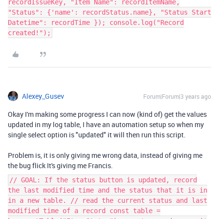
recordIssueKey, "Item Name": recordItemName,
"Status": {'name': recordStatus.name}, "Status Start
Datetime": recordTime }); console.log("Record
created!");
Alexey_Gusev
Forum|Forum|3 years ago
Okay I'm making some progress I can now (kind of) get the values
updated in my log table, I have an automation setup so when my
single select option is "updated" it will then run this script.
Problem is, it is only giving me wrong data, instead of giving me
the bug flick It's giving me Francis.
// GOAL: If the status button is updated, record
the last modified time and the status that it is in
in a new table. // read the current status and last
modified time of a record const table =