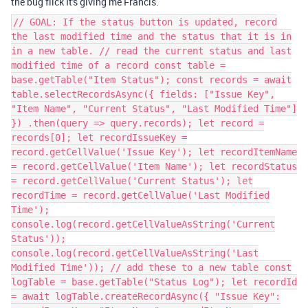
the bug flick It's giving me Francis.
// GOAL: If the status button is updated, record
the last modified time and the status that it is in
in a new table. // read the current status and last
modified time of a record const table =
base.getTable("Item Status"); const records = await
table.selectRecordsAsync({ fields: ["Issue Key",
"Item Name", "Current Status", "Last Modified Time"]
}) .then(query => query.records); let record =
records[0]; let recordIssueKey =
record.getCellValue('Issue Key'); let recordItemName
= record.getCellValue('Item Name'); let recordStatus
= record.getCellValue('Current Status'); let
recordTime = record.getCellValue('Last Modified
Time');
console.log(record.getCellValueAsString('Current
Status'));
console.log(record.getCellValueAsString('Last
Modified Time')); // add these to a new table const
logTable = base.getTable("Status Log"); let recordId
= await logTable.createRecordAsync({ "Issue Key":