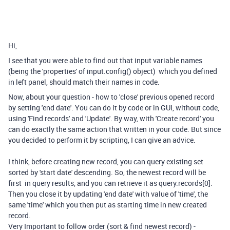
Hi,
I see that you were able to find out that input variable names
(being the 'properties' of input.config() object) which you defined
in left panel, should match their names in code.
Now, about your question - how to 'close' previous opened record
by setting 'end date'. You can do it by code or in GUI, without code,
using 'Find records' and 'Update'. By way, with 'Create record' you
can do exactly the same action that written in your code. But since
you decided to perform it by scripting, I can give an advice.
I think, before creating new record, you can query existing set
sorted by 'start date' descending. So, the newest record will be
first in query results, and you can retrieve it as query.records[0].
Then you close it by updating 'end date' with value of 'time', the
same 'time' which you then put as starting time in new created
record.
Very Important to follow order (sort & find newest record) -