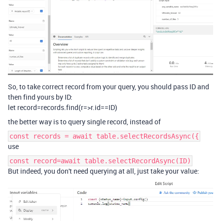
So, to take correct record from your query, you should pass ID and
then find yours by ID:
let record=records.find(r=>r.id==ID)
the better way is to query single record, instead of
const records = await table.selectRecordsAsync({
use
const record=await table.selectRecordAsync(ID)
But indeed, you don't need querying at all, just take your value: