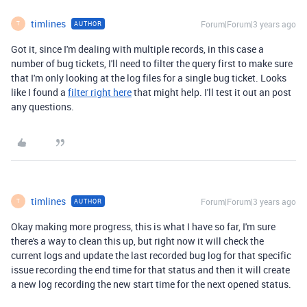
timlines
Forum|Forum|3 years ago
AUTHOR
T
Got it, since I'm dealing with multiple records, in this case a
number of bug tickets, I'll need to filter the query first to make sure
that I'm only looking at the log files for a single bug ticket. Looks
like I found a
filter right here
that might help. I'll test it out an post
any questions.
timlines
Forum|Forum|3 years ago
AUTHOR
T
Okay making more progress, this is what I have so far, I'm sure
there's a way to clean this up, but right now it will check the
current logs and update the last recorded bug log for that specific
issue recording the end time for that status and then it will create
a new log recording the new start time for the next opened status.