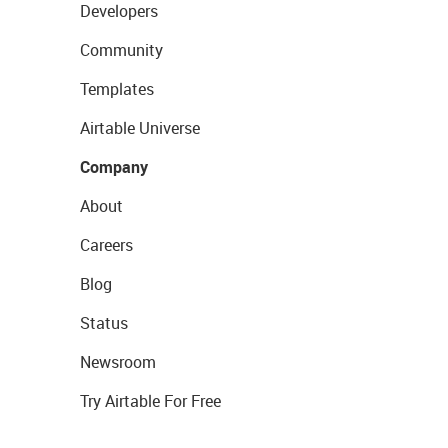
Developers
Community
Templates
Airtable Universe
Company
About
Careers
Blog
Status
Newsroom
Try Airtable For Free