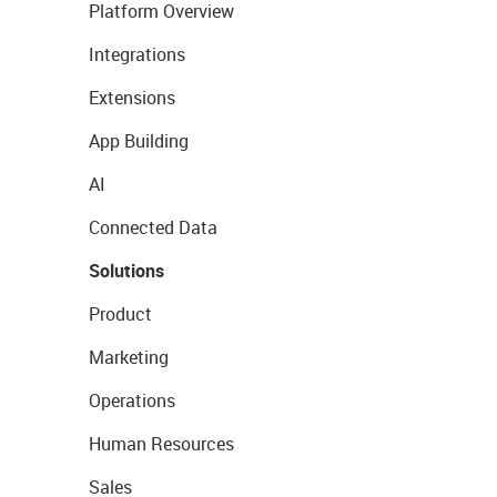
Platform Overview
Integrations
Extensions
App Building
AI
Connected Data
Solutions
Product
Marketing
Operations
Human Resources
Sales