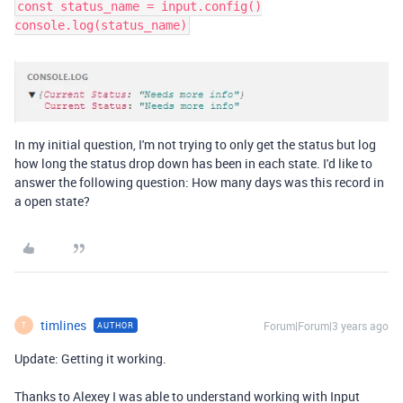
const status_name = input.config()
console.log(status_name)
In my initial question, I'm not trying to only get the status but log
how long the status drop down has been in each state. I'd like to
answer the following question: How many days was this record in
a open state?
timlines
Forum|Forum|3 years ago
AUTHOR
T
Update: Getting it working.
Thanks to Alexey I was able to understand working with Input