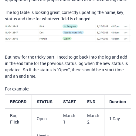
The log table is looking great, correctly updating the name, key,
status and time for whatever field is changed.
But now for the tricky part. I need to go back into the log and add
in the end time for the previous status log when the new status is
updated. So if the status is "Open", there should be a start time
and an end time.
For example:
RECORD
STATUS
START
END
Duration
Bug-
March
March
Open
1 Day
Flick
1
2
Needs