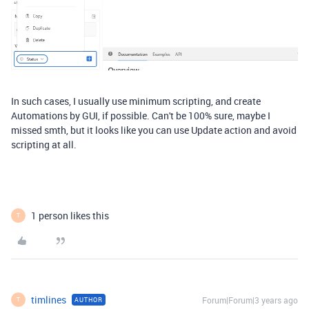
In such cases, I usually use minimum scripting, and create
Automations by GUI, if possible. Can't be 100% sure, maybe I
missed smth, but it looks like you can use Update action and avoid
scripting at all.
1 person likes this
T
timlines
Forum|Forum|3 years ago
AUTHOR
T