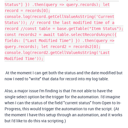
Status"] }) .then(query => query.records); let
record = records[0];
console.log(record.getCellValueAsString('Current
Status')); // record the last modified time of a
record //const table = base.getTable("Item Status");
const records2 = await table.selectRecordsAsync({
fields: ["Last Modified Time"] }) .then(query =>
query.records); let record2 = records2[0];
console.log(record2.getCellValueAsString('Last
Modified Time'));
At the moment I can get both the status and the date modified but
now I need to "write" that data for record into my log table.
Also, a major issue I'm finding is that I'm not able to have the
single select option be the trigger for the automation. I'd imagine
when I can the status of the field "current status" from Open to In-
Progress, this would trigger the automation to run the script. (At
the moment I have this setup through an automation, and it works
but I'd like to do this via scripting.)