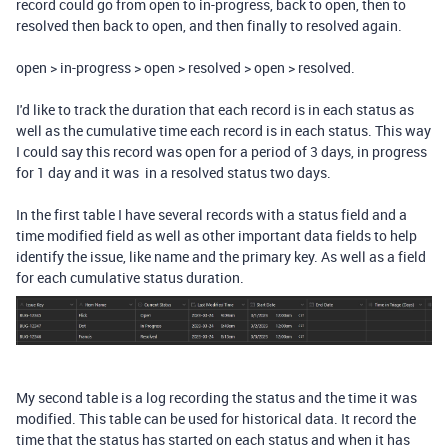
record could go from open to in-progress, back to open, then to
resolved then back to open, and then finally to resolved again.
open > in-progress > open > resolved > open > resolved.
I'd like to track the duration that each record is in each status as
well as the cumulative time each record is in each status. This way
I could say this record was open for a period of 3 days, in progress
for 1 day and it was in a resolved status two days.
In the first table I have several records with a status field and a
time modified field as well as other important data fields to help
identify the issue, like name and the primary key. As well as a field
for each cumulative status duration.
My second table is a log recording the status and the time it was
modified. This table can be used for historical data. It record the
time that the status has started on each status and when it has