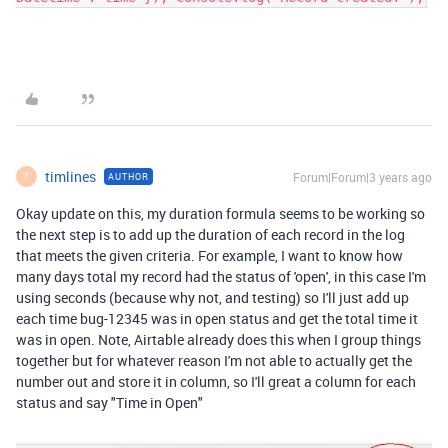
timlines
Forum|Forum|3 years ago
AUTHOR
T
Okay update on this, my duration formula seems to be working so
the next step is to add up the duration of each record in the log
that meets the given criteria. For example, I want to know how
many days total my record had the status of 'open', in this case I'm
using seconds (because why not, and testing) so I'll just add up
each time bug-12345 was in open status and get the total time it
was in open. Note, Airtable already does this when I group things
together but for whatever reason I'm not able to actually get the
number out and store it in column, so I'll great a column for each
status and say "Time in Open"