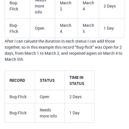
Bug-
March
March
more
2 Days
Flick
2
4
info
Bug-
March
March
Open
1 Day
Flick
4
5
After I can caluate the duration in each status I can add those
together, so in this example this record "Bug-flick" was Open for 2
days, from March 1 to March 2, and reopened again on March 4 to
March 5th.
TIME IN
RECORD
STATUS
STATUS
Bug-Flick
Open
2 Days
Needs
Bug-Flick
1 Day
more info