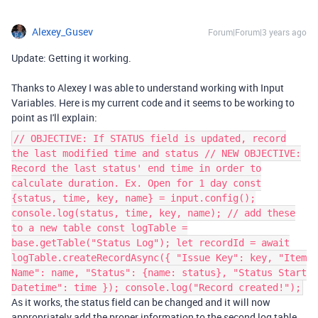
Alexey_Gusev
Forum|Forum|3 years ago
Update: Getting it working.
Thanks to Alexey I was able to understand working with Input
Variables. Here is my current code and it seems to be working to
point as I'll explain:
// OBJECTIVE: If STATUS field is updated, record
the last modified time and status // NEW OBJECTIVE:
Record the last status' end time in order to
calculate duration. Ex. Open for 1 day const
{status, time, key, name} = input.config();
console.log(status, time, key, name); // add these
to a new table const logTable =
base.getTable("Status Log"); let recordId = await
logTable.createRecordAsync({ "Issue Key": key, "Item
Name": name, "Status": {name: status}, "Status Start
Datetime": time }); console.log("Record created!");
As it works, the status field can be changed and it will now
appropriately add the proper information to the second log table.