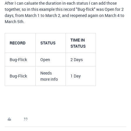
After I can caluate the duration in each status I can add those
together, so in this example this record "Bug-flick" was Open for 2
days, from March 1 to March 2, and reopened again on March 4 to
March 5th.
TIME IN
RECORD
STATUS
STATUS
Bug-Flick
Open
2 Days
Needs
Bug-Flick
1 Day
more info