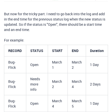
But now for the tricky part. I need to go back into the log and add
in the end time for the previous status log when the new status is
updated. So if the status is "Open", there should be a start time
and an end time.
For example:
RECORD
STATUS
START
END
Duration
Bug-
March
March
Open
1 Day
Flick
1
2
Needs
Bug-
March
March
more
2 Days
Flick
2
4
info
Bug-
March
March
Open
1 Day
Flick
4
5