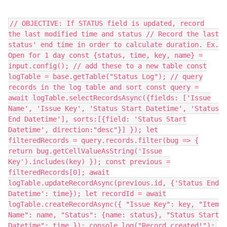
// OBJECTIVE: If STATUS field is updated, record
the last modified time and status // Record the last
status' end time in order to calculate duration. Ex.
Open for 1 day const {status, time, key, name} =
input.config(); // add these to a new table const
logTable = base.getTable("Status Log"); // query
records in the log table and sort const query =
await logTable.selectRecordsAsync({fields: ['Issue
Name', 'Issue Key', 'Status Start Datetime', 'Status
End Datetime'], sorts:[{field: 'Status Start
Datetime', direction:"desc"}] }); let
filteredRecords = query.records.filter(bug => {
return bug.getCellValueAsString('Issue
Key').includes(key) }); const previous =
filteredRecords[0]; await
logTable.updateRecordAsync(previous.id, {'Status End
Datetime': time}); let recordId = await
logTable.createRecordAsync({ "Issue Key": key, "Item
Name": name, "Status": {name: status}, "Status Start
Datetime": time }); console.log("Record created!");