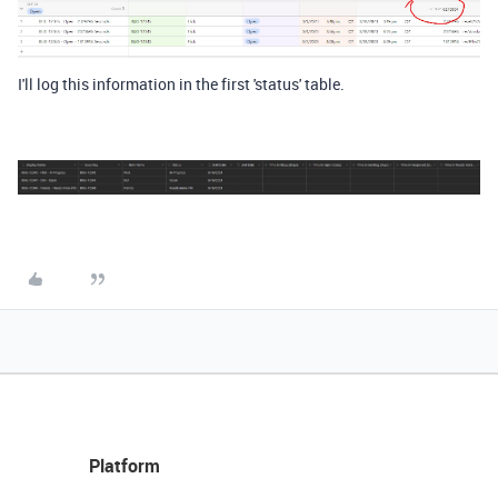
I'll log this information in the first 'status' table.
Platform