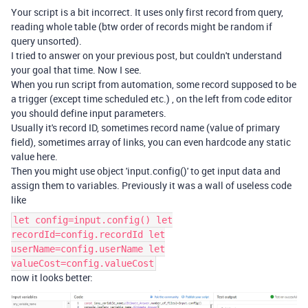
Your script is a bit incorrect. It uses only first record from query,
reading whole table (btw order of records might be random if
query unsorted).
I tried to answer on your previous post, but couldn't understand
your goal that time. Now I see.
When you run script from automation, some record supposed to be
a trigger (except time scheduled etc.) , on the left from code editor
you should define input parameters.
Usually it's record ID, sometimes record name (value of primary
field), sometimes array of links, you can even hardcode any static
value here.
Then you might use object 'input.config()' to get input data and
assign them to variables. Previously it was a wall of useless code
like
let config=input.config() let
recordId=config.recordId let
userName=config.userName let
valueCost=config.valueCost
now it looks better: