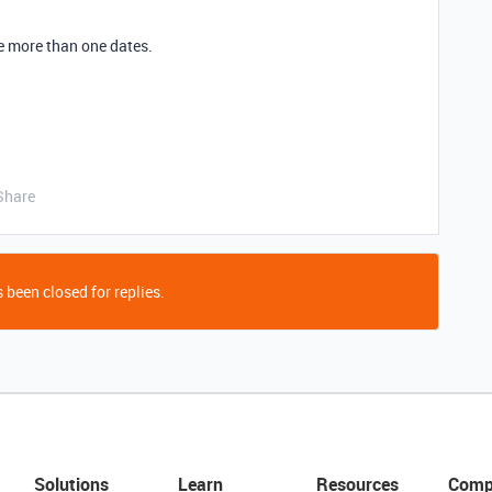
e more than one dates.
Share
 been closed for replies.
Solutions
Learn
Resources
Comp