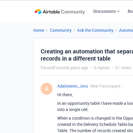
Discussions
Bu
Home
Community
Ask the Community
Automa
Creating an automation that separa
records in a different table
Forum|Forum|4 years ago
0 replies
21 views
Adalsteinn_Joru
New Participant
A
Hi there,
In an opportunity table I have made a look
into a single cell.
When a condition is changed in the Opport
created in the Delivery Schedule Table ba
Table. The number of records created sho