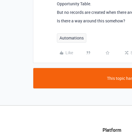
Opportunity Table.
But no records are created when there ar
Is there a way around this somehow?
Automations
Like
This topic has
Platform