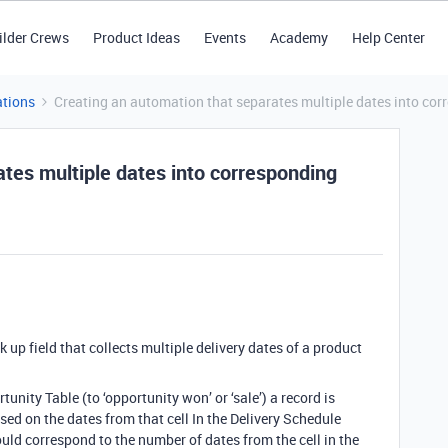
ilder Crews
Product Ideas
Events
Academy
Help Center
tions
Creating an automation that separates multiple dates into corr
tes multiple dates into corresponding
 up field that collects multiple delivery dates of a product
unity Table (to ‘opportunity won’ or ‘sale’) a record is
sed on the dates from that cell In the Delivery Schedule
uld correspond to the number of dates from the cell in the