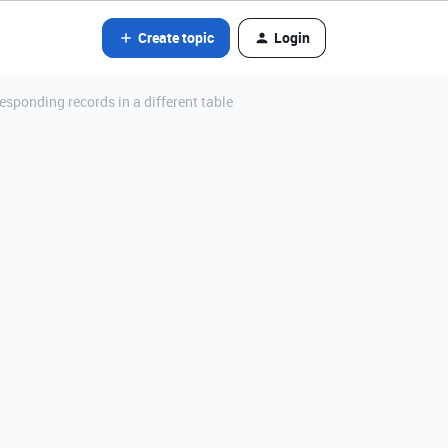
Create topic
Login
esponding records in a different table