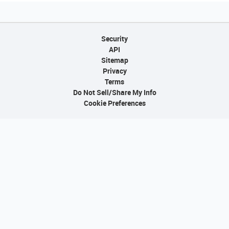
Security
API
Sitemap
Privacy
Terms
Do Not Sell/Share My Info
Cookie Preferences