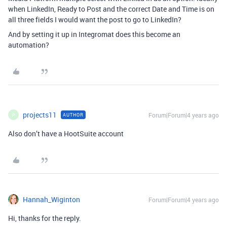
when LinkedIn, Ready to Post and the correct Date and Time is on
all three fields I would want the post to go to LinkedIn?
And by setting it up in Integromat does this become an
automation?
projects11
Forum|Forum|4 years ago
AUTHOR
P
Also don’t have a HootSuite account
Hannah_Wiginton
Forum|Forum|4 years ago
Hi, thanks for the reply.