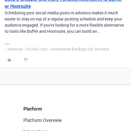
or Hootsuite
Scheduling your social media posts in advance makes it much
easier to stay on top of a regular posting schedule and keep your
audience engaged. If you're looking for a more flexible alternative
to tools like Buffer and Hootsuite, you can build an...
---Hannah - On2Air.com - Automated Backups for Airtable
Platform
Platform Overview