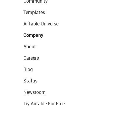
Community
Templates
Airtable Universe
Company
About
Careers
Blog
Status
Newsroom
Try Airtable For Free