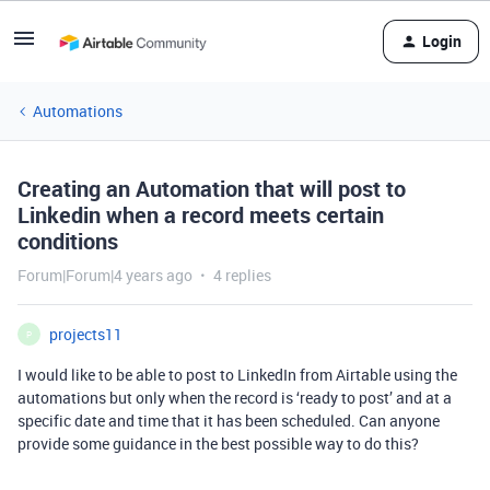
Login
Automations
Creating an Automation that will post to
Linkedin when a record meets certain
conditions
Forum|Forum|4 years ago
4 replies
projects11
P
I would like to be able to post to LinkedIn from Airtable using the
automations but only when the record is ‘ready to post’ and at a
specific date and time that it has been scheduled. Can anyone
provide some guidance in the best possible way to do this?