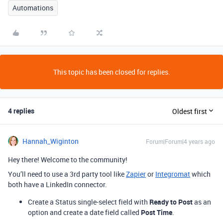
Automations
This topic has been closed for replies.
4 replies
Oldest first
Hannah_Wiginton
Forum|Forum|4 years ago
Hey there! Welcome to the community!
You’ll need to use a 3rd party tool like
Zapier
or
Integromat
which
both have a LinkedIn connector.
Create a Status single-select field with
Ready to Post
as an
option and create a date field called
Post Time
.