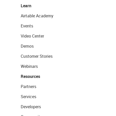
Learn
Airtable Academy
Events
Video Center
Demos
Customer Stories
Webinars
Resources
Partners
Services
Developers