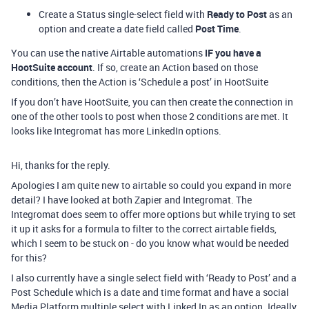
Create a Status single-select field with
Ready to Post
as an
option and create a date field called
Post Time
.
You can use the native Airtable automations
IF you have a
HootSuite account
. If so, create an Action based on those
conditions, then the Action is ‘Schedule a post’ in HootSuite
If you don’t have HootSuite, you can then create the connection in
one of the other tools to post when those 2 conditions are met. It
looks like Integromat has more LinkedIn options.
Hi, thanks for the reply.
Apologies I am quite new to airtable so could you expand in more
detail? I have looked at both Zapier and Integromat. The
Integromat does seem to offer more options but while trying to set
it up it asks for a formula to filter to the correct airtable fields,
which I seem to be stuck on - do you know what would be needed
for this?
I also currently have a single select field with ‘Ready to Post’ and a
Post Schedule which is a date and time format and have a social
Media Platform multiple select with Linked In as an option. Ideally