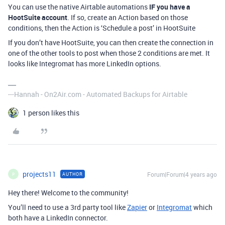
You can use the native Airtable automations
IF you have a
HootSuite account
. If so, create an Action based on those
conditions, then the Action is ‘Schedule a post’ in HootSuite
If you don’t have HootSuite, you can then create the connection in
one of the other tools to post when those 2 conditions are met. It
looks like Integromat has more LinkedIn options.
---Hannah - On2Air.com - Automated Backups for Airtable
1 person likes this
projects11
Forum|Forum|4 years ago
AUTHOR
P
Hey there! Welcome to the community!
You’ll need to use a 3rd party tool like
Zapier
or
Integromat
which
both have a LinkedIn connector.