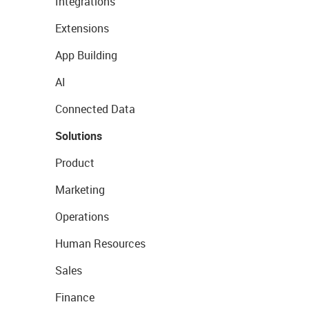
Integrations
Extensions
App Building
AI
Connected Data
Solutions
Product
Marketing
Operations
Human Resources
Sales
Finance