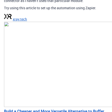
connector as I haven’t used that particular module.
Try using this article to set up the automation using Zapier.
xray.tech
Build a Cheaper and More Versatile Alternative to Buffer