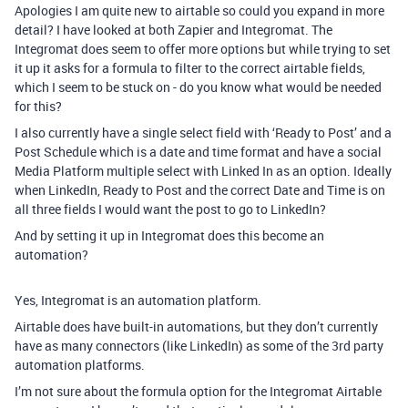
Apologies I am quite new to airtable so could you expand in more
detail? I have looked at both Zapier and Integromat. The
Integromat does seem to offer more options but while trying to set
it up it asks for a formula to filter to the correct airtable fields,
which I seem to be stuck on - do you know what would be needed
for this?
I also currently have a single select field with ‘Ready to Post’ and a
Post Schedule which is a date and time format and have a social
Media Platform multiple select with Linked In as an option. Ideally
when LinkedIn, Ready to Post and the correct Date and Time is on
all three fields I would want the post to go to LinkedIn?
And by setting it up in Integromat does this become an
automation?
Yes, Integromat is an automation platform.
Airtable does have built-in automations, but they don’t currently
have as many connectors (like LinkedIn) as some of the 3rd party
automation platforms.
I’m not sure about the formula option for the Integromat Airtable