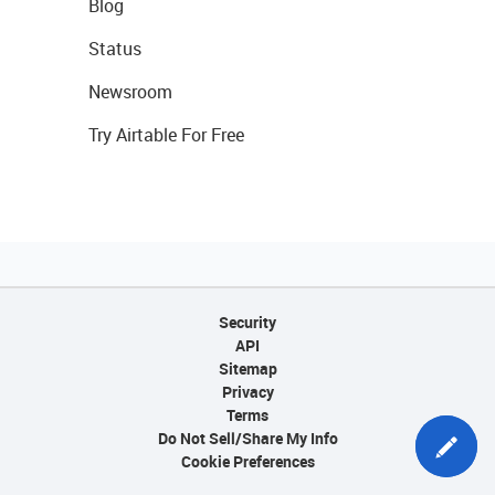
Blog
Status
Newsroom
Try Airtable For Free
Security
API
Sitemap
Privacy
Terms
Do Not Sell/Share My Info
Cookie Preferences