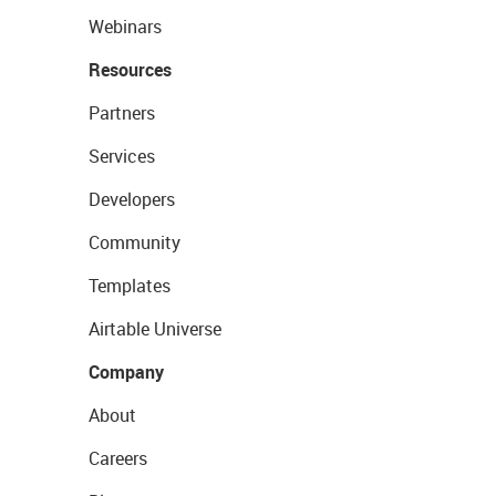
Webinars
Resources
Partners
Services
Developers
Community
Templates
Airtable Universe
Company
About
Careers