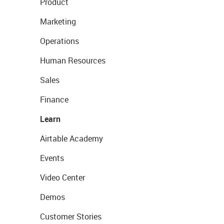
Product
Marketing
Operations
Human Resources
Sales
Finance
Learn
Airtable Academy
Events
Video Center
Demos
Customer Stories