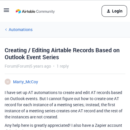
Login
Automations
Creating / Editing Airtable Records Based on
Outlook Event Series
Forum|Forum|5 years ago
1 reply
Marty_McCoy
M
I have set up AT automations to create and edit AT records based
on Outlook events. But I cannot figure out how to create one AT
record for each instance of a meeting series; instead, the first
instance of a meeting series creates one AT record and the rest of
the instances are not created.
Any help here is greatly appreciated! I also have a Zapier account