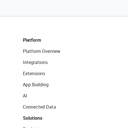
Platform
Platform Overview
Integrations
Extensions
App Building
AI
Connected Data
Solutions