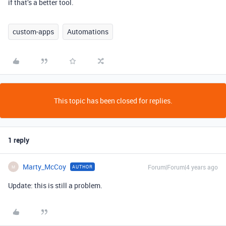
if that’s a better tool.
custom-apps
Automations
This topic has been closed for replies.
1 reply
Marty_McCoy
Forum|Forum|4 years ago
AUTHOR
M
Update: this is still a problem.