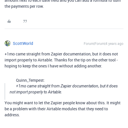
amount next to each date field and you can add a formula to sum
the payments per row.
ScottWorld
Forum|Forum|4 years ago
+1mo came straight from Zapier documentation, but it does not
import properly to Airtable. Thanks for the tip on the other tool -
hoping to keep the ones I have without adding another.
Quinn_Tempest:
+1mo came straight from Zapier documentation, but it does
not import properly to Airtable.
You might want to let the Zapier people know about this. It might
be a problem with their Airtable modules that they need to
address.