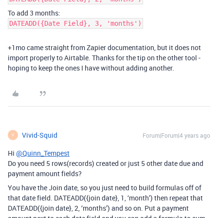
To add 3 months:
DATEADD({Date Field}, 3, 'months')
+1mo came straight from Zapier documentation, but it does not
import properly to Airtable. Thanks for the tip on the other tool -
hoping to keep the ones I have without adding another.
Vivid-Squid
Forum|Forum|4 years ago
V
Hi
@Quinn_Tempest
Do you need 5 rows(records) created or just 5 other date due and
payment amount fields?
You have the Join date, so you just need to build formulas off of
that date field. DATEADD({join date}, 1, ‘month’) then repeat that
DATEADD({join date}, 2, ‘months’) and so on. Put a payment