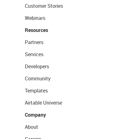
Customer Stories
Webinars
Resources
Partners
Services
Developers
Community
Templates
Airtable Universe
Company
About
Careers