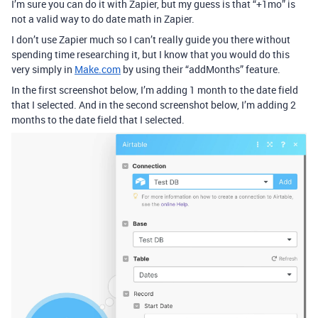
I’m sure you can do it with Zapier, but my guess is that “+1mo” is
not a valid way to do date math in Zapier.
I don’t use Zapier much so I can’t really guide you there without
spending time researching it, but I know that you would do this
very simply in
Make.com
by using their “addMonths” feature.
In the first screenshot below, I’m adding 1 month to the date field
that I selected. And in the second screenshot below, I’m adding 2
months to the date field that I selected.