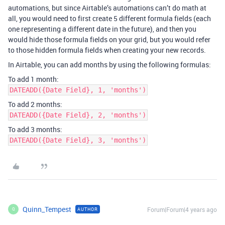
automations, but since Airtable’s automations can’t do math at
all, you would need to first create 5 different formula fields (each
one representing a different date in the future), and then you
would hide those formula fields on your grid, but you would refer
to those hidden formula fields when creating your new records.
In Airtable, you can add months by using the following formulas:
To add 1 month:
DATEADD({Date Field}, 1, 'months')
To add 2 months:
DATEADD({Date Field}, 2, 'months')
To add 3 months:
DATEADD({Date Field}, 3, 'months')
Quinn_Tempest
Forum|Forum|4 years ago
AUTHOR
Q