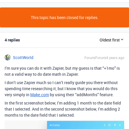
This topic has been closed for replies.
4 replies
Oldest first
ScottWorld
Forum|Forum|4 years ago
I’m sure you can do it with Zapier, but my guess is that “+1mo” is
not a valid way to do date math in Zapier.
I don’t use Zapier much so I can’t really guide you there without
spending time researching it, but I know that you would do this
very simply in
Make.com
by using their “addMonths” feature.
In the first screenshot below, I’m adding 1 month to the date field
that I selected. And in the second screenshot below, I’m adding 2
months to the date field that I selected.