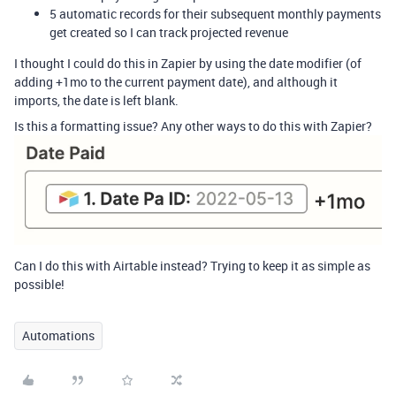
5 automatic records for their subsequent monthly payments
get created so I can track projected revenue
I thought I could do this in Zapier by using the date modifier (of
adding +1mo to the current payment date), and although it
imports, the date is left blank.
Is this a formatting issue? Any other ways to do this with Zapier?
Can I do this with Airtable instead? Trying to keep it as simple as
possible!
Automations