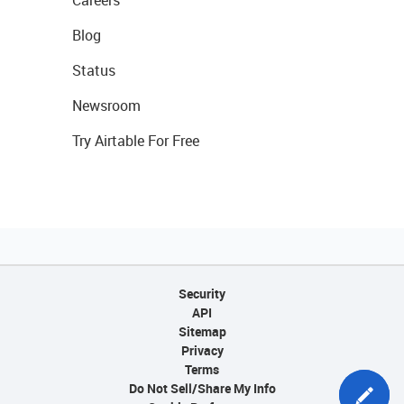
Blog
Status
Newsroom
Try Airtable For Free
Security
API
Sitemap
Privacy
Terms
Do Not Sell/Share My Info