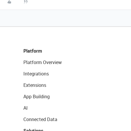
Platform
Platform Overview
Integrations
Extensions
App Building
AI
Connected Data
Solutions