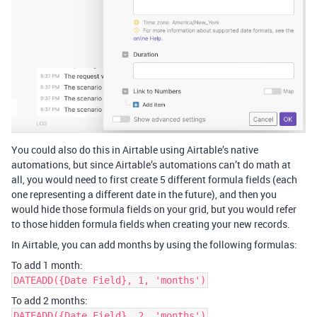
You could also do this in Airtable using Airtable’s native
automations, but since Airtable’s automations can’t do math at
all, you would need to first create 5 different formula fields (each
one representing a different date in the future), and then you
would hide those formula fields on your grid, but you would refer
to those hidden formula fields when creating your new records.
In Airtable, you can add months by using the following formulas:
To add 1 month:
DATEADD({Date Field}, 1, 'months')
To add 2 months:
DATEADD({Date Field}, 2, 'months')