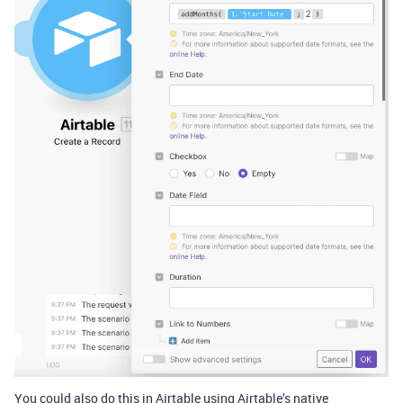
You could also do this in Airtable using Airtable’s native