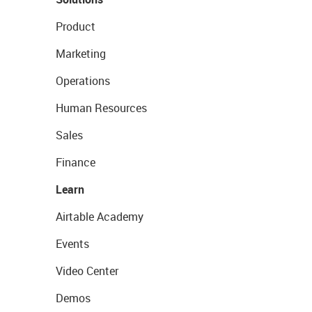
Product
Marketing
Operations
Human Resources
Sales
Finance
Learn
Airtable Academy
Events
Video Center
Demos