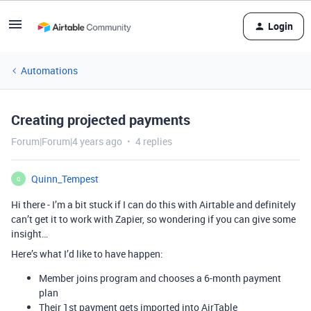
Login
Automations
Creating projected payments
Forum|Forum|4 years ago
4 replies
Quinn_Tempest
Q
Hi there - I’m a bit stuck if I can do this with Airtable and definitely
can’t get it to work with Zapier, so wondering if you can give some
insight…
Here’s what I’d like to have happen:
Member joins program and chooses a 6-month payment
plan
Their 1st payment gets imported into AirTable