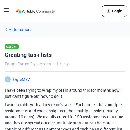
Login
Automations
SOLVED
Creating task lists
Forum|Forum|2 years ago
1 reply
OgreMkV
O
I have been trying to wrap my brain around this for months now. I
just can't figure out how to do it.
I want a table with all my team's tasks. Each project has multiple
assignments and each assignment has multiple tasks (usually
around 10 or so). We usually enter 10 - 150 assignments at a time
and they are spread out over multiple start dates. There are a
couple of different assignment types and each has a different list