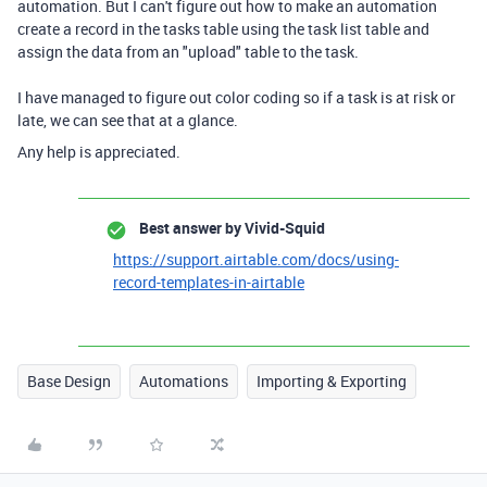
automation. But I can't figure out how to make an automation
create a record in the tasks table using the task list table and
assign the data from an "upload" table to the task.
I have managed to figure out color coding so if a task is at risk or
late, we can see that at a glance.
Any help is appreciated.
Best answer by
Vivid-Squid
https://support.airtable.com/docs/using-
record-templates-in-airtable
Base Design
Automations
Importing & Exporting