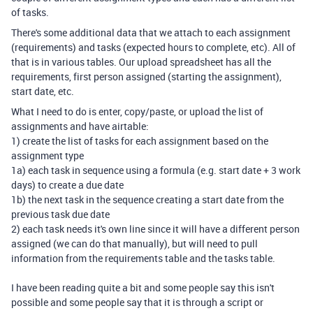
of tasks.
There's some additional data that we attach to each assignment
(requirements) and tasks (expected hours to complete, etc). All of
that is in various tables. Our upload spreadsheet has all the
requirements, first person assigned (starting the assignment),
start date, etc.
What I need to do is enter, copy/paste, or upload the list of
assignments and have airtable:
1) create the list of tasks for each assignment based on the
assignment type
1a) each task in sequence using a formula (e.g. start date + 3 work
days) to create a due date
1b) the next task in the sequence creating a start date from the
previous task due date
2) each task needs it's own line since it will have a different person
assigned (we can do that manually), but will need to pull
information from the requirements table and the tasks table.
I have been reading quite a bit and some people say this isn't
possible and some people say that it is through a script or