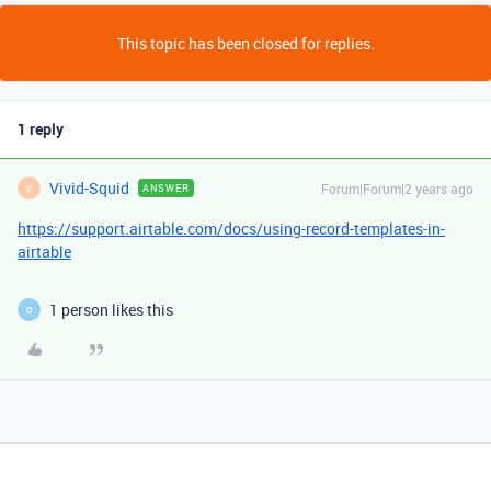
This topic has been closed for replies.
1 reply
Vivid-Squid
Forum|Forum|2 years ago
ANSWER
V
https://support.airtable.com/docs/using-record-templates-in-
airtable
1 person likes this
O