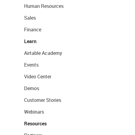
Human Resources
Sales
Finance
Learn
Airtable Academy
Events
Video Center
Demos
Customer Stories
Webinars
Resources