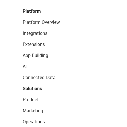
Platform
Platform Overview
Integrations
Extensions
App Building
AI
Connected Data
Solutions
Product
Marketing
Operations