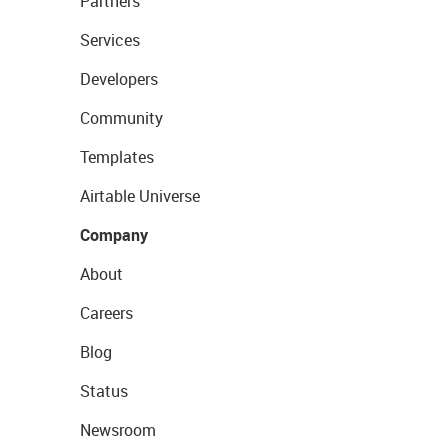
Partners
Services
Developers
Community
Templates
Airtable Universe
Company
About
Careers
Blog
Status
Newsroom