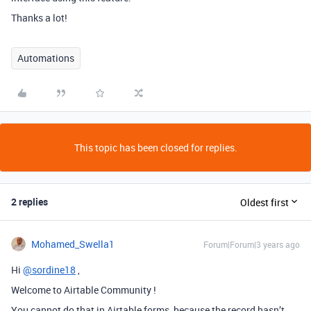
Thanks a lot!
Automations
This topic has been closed for replies.
2 replies
Oldest first
Mohamed_Swella1
Forum|Forum|3 years ago
Hi
@sordine18
,
Welcome to Airtable Community !
You cannot do that in Airtable forms, because the record hasn’t