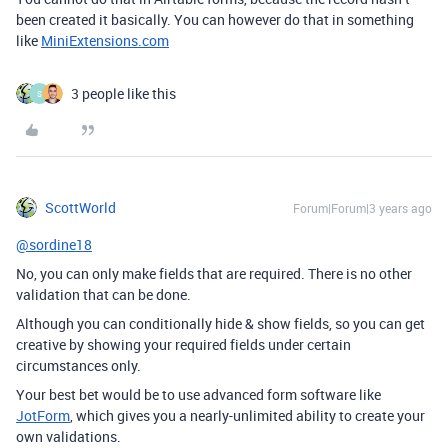
been created it basically. You can however do that in something
like
MiniExtensions.com
3 people like this
S
ScottWorld
Forum|Forum|3 years ago
@sordine18
No, you can only make fields that are required. There is no other
validation that can be done.
Although you can conditionally hide & show fields, so you can get
creative by showing your required fields under certain
circumstances only.
Your best bet would be to use advanced form software like
JotForm
, which gives you a nearly-unlimited ability to create your
own validations.