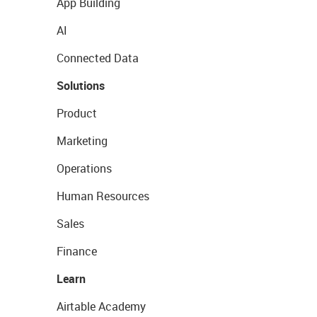
App Building
AI
Connected Data
Solutions
Product
Marketing
Operations
Human Resources
Sales
Finance
Learn
Airtable Academy