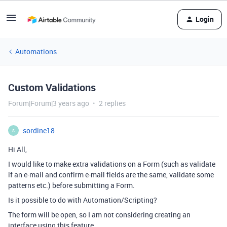
Login
Automations
Custom Validations
Forum|Forum|3 years ago
2 replies
sordine18
S
Hi All,
I would like to make extra validations on a Form (such as validate
if an e-mail and confirm e-mail fields are the same, validate some
patterns etc.) before submitting a Form.
Is it possible to do with Automation/Scripting?
The form will be open, so I am not considering creating an
interface using this feature.