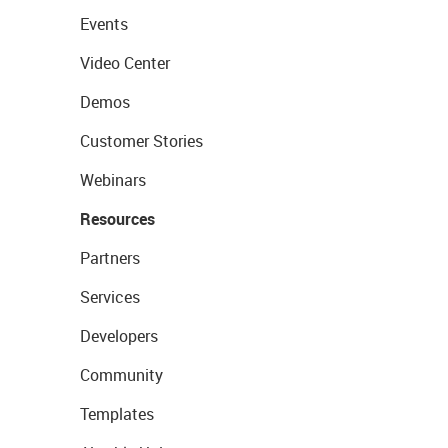
Events
Video Center
Demos
Customer Stories
Webinars
Resources
Partners
Services
Developers
Community
Templates