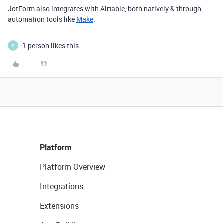
JotForm also integrates with Airtable, both natively & through
automation tools like
Make
.
1 person likes this
S
Platform
Platform Overview
Integrations
Extensions