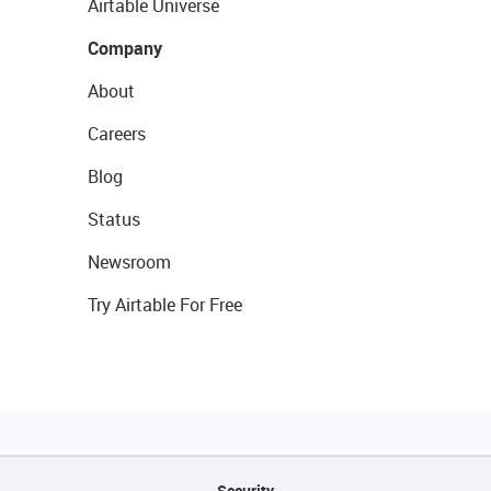
Airtable Universe
Company
About
Careers
Blog
Status
Newsroom
Try Airtable For Free
Security