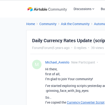
Discussions
Bu
Home
Community
Ask the Community
Automa
Daily Currency Rates Update (scri
Forum|Forum|5 years ago
0 replies
39 views
Michael_Avenilo
New Participant
M
Hi there,
first of all,
I’m glad to join Your community!
I’ve started exploring scripts yesterday
:grinning_face_with_big_eyes:
So…
I’ve copied the
Currency Converter Script