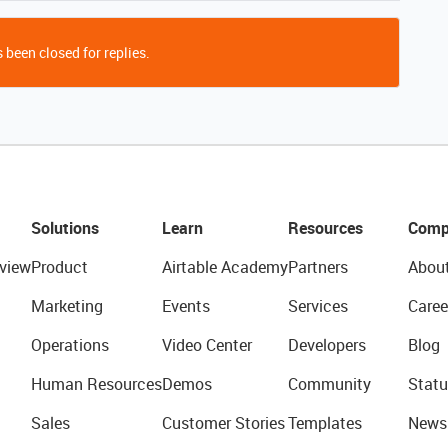
 been closed for replies.
Solutions
Learn
Resources
Comp
view
Product
Airtable Academy
Partners
Abou
Marketing
Events
Services
Caree
Operations
Video Center
Developers
Blog
Human Resources
Demos
Community
Statu
Sales
Customer Stories
Templates
News