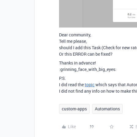
Dear community,
Tell me please,
should I add this Task (Check for new rat
Or this ERROR can be fixed?
Thanks in advance!
:grinning_face_with_big_eyes:
P.S.
I did read the
topic
which says that Autom
I did not find any info on how to make t
custom-apps
Automations
Like