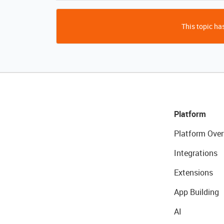
This topic has
Platform
Platform Over
Integrations
Extensions
App Building
AI