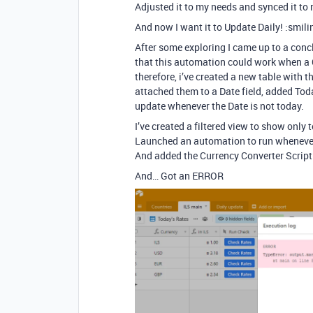
Adjusted it to my needs and synced it to
And now I want it to Update Daily! :smil
After some exploring I came up to a conc
that this automation could work when a 
therefore, i’ve created a new table with t
attached them to a Date field, added Tod
update whenever the Date is not today.
I’ve created a filtered view to show only 
Launched an automation to run whenever 
And added the Currency Converter Script
And… Got an ERROR