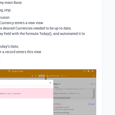
 my main Base.
ing_imp:
lusion
Currency enters a new view.
he desired Currencies needed to be up to date,
ay field with the formula Today(), and automated it to
today’s Date,
a record enters this view
.