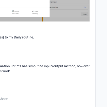
es) to my Daily routine,
ation Scripts has simplified input/output method, however
his work…
Share