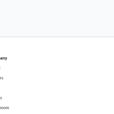
any
t
rs
s
room