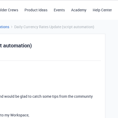
ilder Crews
Product Ideas
Events
Academy
Help Center
tions
Daily Currency Rates Update (script automation)
pt automation)
 and would be glad to catch some tips from the community
to my Workspace,