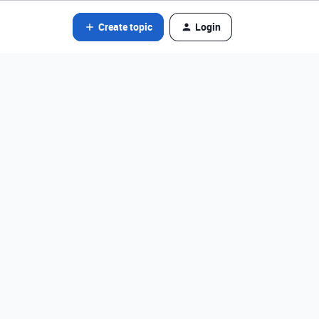
Create topic
Login