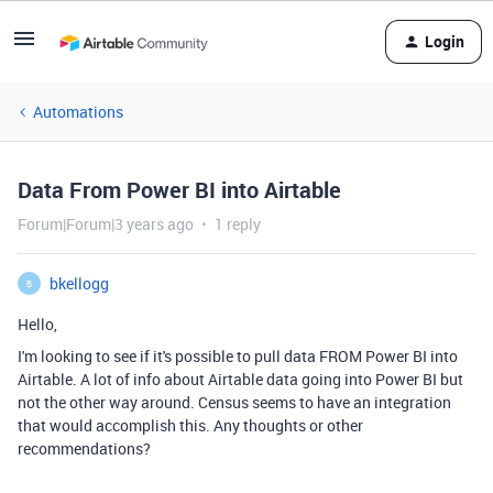
Login
Automations
Data From Power BI into Airtable
Forum|Forum|3 years ago
1 reply
bkellogg
B
Hello,
I'm looking to see if it's possible to pull data FROM Power BI into
Airtable. A lot of info about Airtable data going into Power BI but
not the other way around. Census seems to have an integration
that would accomplish this. Any thoughts or other
recommendations?