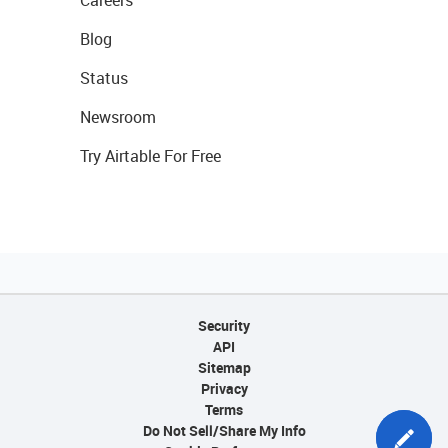
Careers
Blog
Status
Newsroom
Try Airtable For Free
Security
API
Sitemap
Privacy
Terms
Do Not Sell/Share My Info