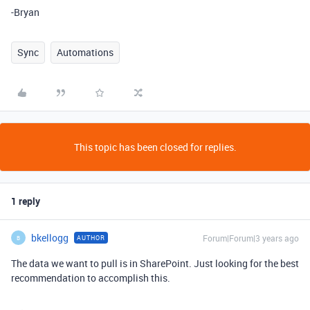
-Bryan
Sync
Automations
This topic has been closed for replies.
1 reply
bkellogg
Forum|Forum|3 years ago
AUTHOR
B
The data we want to pull is in SharePoint. Just looking for the best
recommendation to accomplish this.