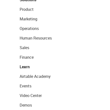
Product
Marketing
Operations
Human Resources
Sales
Finance
Learn
Airtable Academy
Events
Video Center
Demos