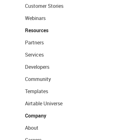
Customer Stories
Webinars
Resources
Partners
Services
Developers
Community
Templates
Airtable Universe
Company
About