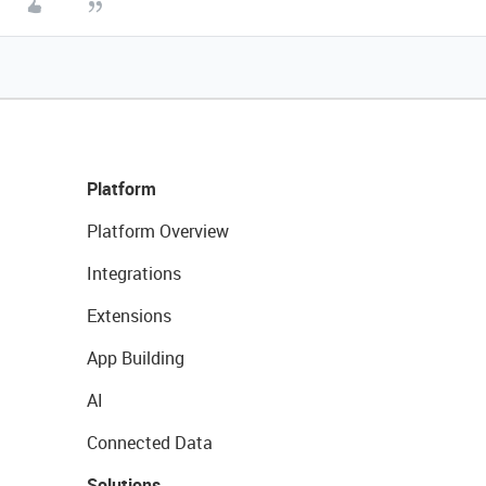
Platform
Platform Overview
Integrations
Extensions
App Building
AI
Connected Data
Solutions