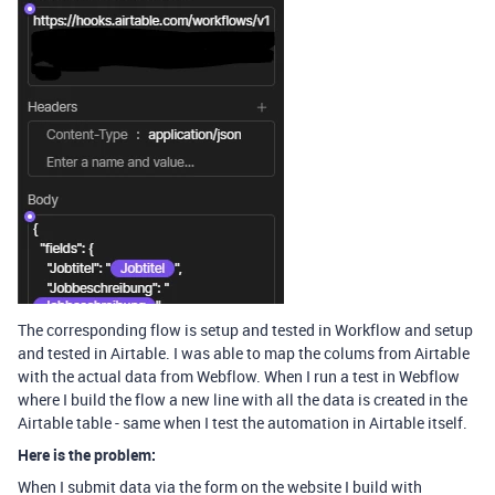
The corresponding flow is setup and tested in Workflow and setup
and tested in Airtable. I was able to map the colums from Airtable
with the actual data from Webflow. When I run a test in Webflow
where I build the flow a new line with all the data is created in the
Airtable table - same when I test the automation in Airtable itself.
Here is the problem:
When I submit data via the form on the website I build with