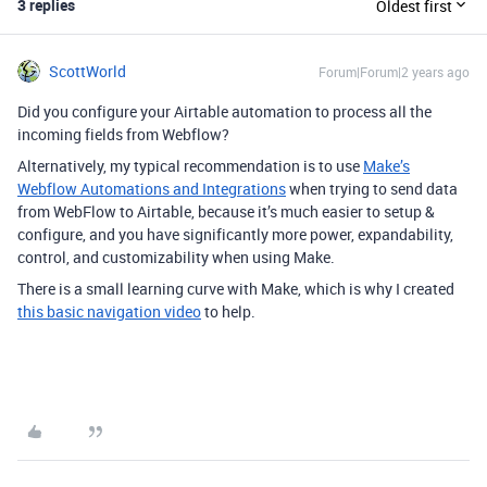
3 replies
Oldest first
ScottWorld
Forum|Forum|2 years ago
Did you configure your Airtable automation to process all the
incoming fields from Webflow?
Alternatively, my typical recommendation is to use
Make’s
Webflow Automations and Integrations
when trying to send data
from WebFlow to Airtable, because it’s much easier to setup &
configure, and you have significantly more power, expandability,
control, and customizability when using Make.
There is a small learning curve with Make, which is why I created
this basic navigation video
to help.