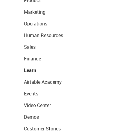
Product
Marketing
Operations
Human Resources
Sales
Finance
Learn
Airtable Academy
Events
Video Center
Demos
Customer Stories