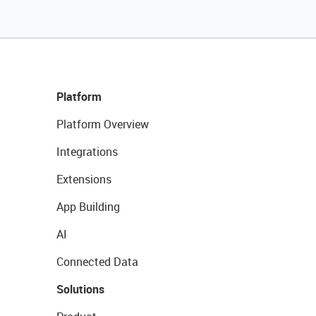
Platform
Platform Overview
Integrations
Extensions
App Building
AI
Connected Data
Solutions