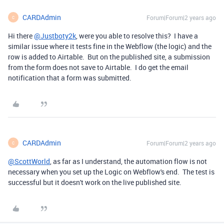
CARDAdmin
Forum|Forum|2 years ago
C
Hi there
@Justboty2k
, were you able to resolve this? I have a
similar issue where it tests fine in the Webflow (the logic) and the
row is added to Airtable. But on the published site, a submission
from the form does not save to Airtable. I do get the email
notification that a form was submitted.
CARDAdmin
Forum|Forum|2 years ago
C
@ScottWorld
, as far as I understand, the automation flow is not
necessary when you set up the Logic on Webflow's end. The test is
successful but it doesn't work on the live published site.