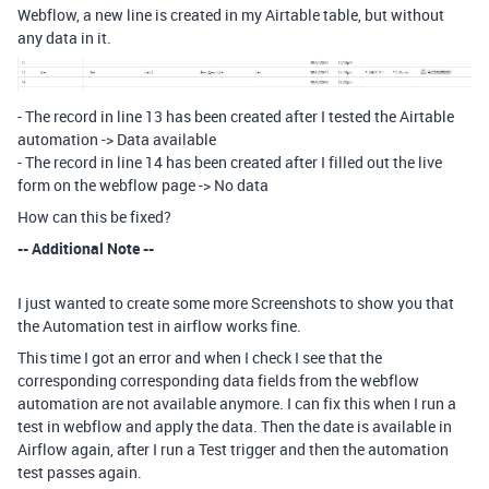
Webflow, a new line is created in my Airtable table, but without
any data in it.
- The record in line 13 has been created after I tested the Airtable
automation -> Data available
- The record in line 14 has been created after I filled out the live
form on the webflow page -> No data
How can this be fixed?
-- Additional Note --
I just wanted to create some more Screenshots to show you that
the Automation test in airflow works fine.
This time I got an error and when I check I see that the
corresponding corresponding data fields from the webflow
automation are not available anymore. I can fix this when I run a
test in webflow and apply the data. Then the date is available in
Airflow again, after I run a Test trigger and then the automation
test passes again.