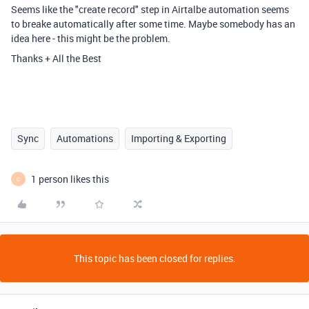
Seems like the "create record" step in Airtalbe automation seems
to breake automatically after some time. Maybe somebody has an
idea here - this might be the problem.
Thanks + All the Best
Sync
Automations
Importing & Exporting
1 person likes this
C
This topic has been closed for replies.