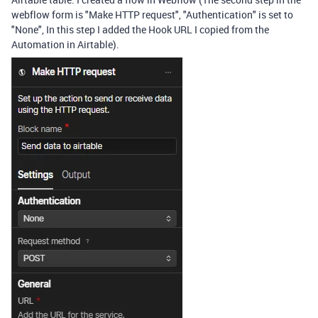
webflow form is "Make HTTP request", "Authentication" is set to
"None", In this step I added the Hook URL I copied from the
Automation in Airtable).