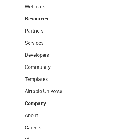
Webinars
Resources
Partners
Services
Developers
Community
Templates
Airtable Universe
Company
About
Careers