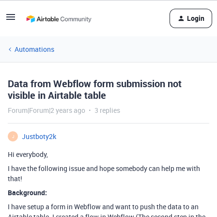
Login
Automations
Data from Webflow form submission not
visible in Airtable table
Forum|Forum|2 years ago
3 replies
Justboty2k
J
Hi everybody,
I have the following issue and hope somebody can help me with
that!
Background:
I have setup a form in Webflow and want to push the data to an
Airtable table. I created a flow in Webflow (The second step in the