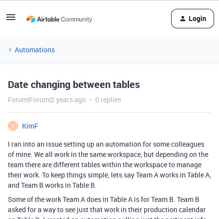
Login
Automations
Date changing between tables
Forum|Forum|2 years ago
0 replies
KimF
K
I ran into an issue setting up an automation for some colleagues
of mine. We all work in the same workspace, but depending on the
team there are different tables within the workspace to manage
their work. To keep things simple, lets say Team A works in Table A,
and Team B works in Table B.
Some of the work Team A does in Table A is for Team B. Team B
asked for a way to see just that work in their production calendar