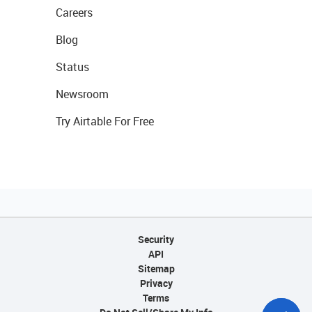
Careers
Blog
Status
Newsroom
Try Airtable For Free
Security
API
Sitemap
Privacy
Terms