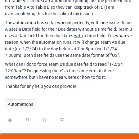
on Table B. I created an automation pulling just the pertinent info
from Table A to Table B so they can keep track of it. (I am
oversimplifying this for the sake of my issue.)
The automation has so far worked perfectly, with one issue. Team
A uses a Date field for their Due dates without a time field, Team B
uses a Date field for their due dates
with
a time field. For whatever
reason, when the automation runs, it will change Team A's due
date (ex. 1/2/24) to the day before at 7 or 8pm (ex. 1/1/24
7:00pm). Both date fields use the same date format of "US".
What can I do to force Team B's due date field to read "1/2/24
12:00am"? I'm guessing there's a time zone error in there
somewhere, but I have no idea where or how to fix it.
Thanks for any help you can provide!
Automations