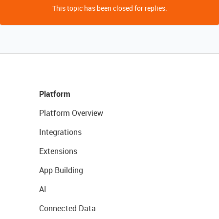
This topic has been closed for replies.
Platform
Platform Overview
Integrations
Extensions
App Building
AI
Connected Data