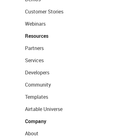
Customer Stories
Webinars
Resources
Partners
Services
Developers
Community
Templates
Airtable Universe
Company
About