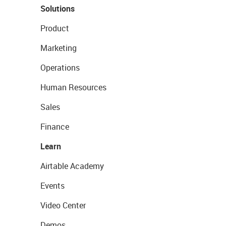
Solutions
Product
Marketing
Operations
Human Resources
Sales
Finance
Learn
Airtable Academy
Events
Video Center
Demos