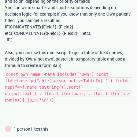
and so on, depending on the priority of fields
You can write smarter and shorter solutions depending on
decision logic, for example if you know that only one 'Own patient'
filled, you can get a result as
IF(CONCATENATE({Field1}, {Field2} ...
etc), CONCATENATE({Field1}, {Field2} ... etc),
IF(
Also, you can use this mini-script to get a table of field names,
divided by 'Own/ not own', paste it in temporary table and use a
formula to create a formula ))
const own=name=>name.includes('Own') const
flds=base.getTable(cursor.activeTableId||'').fields.
map(f=>f.name.toString()).sort()
output.text([...flds.filter(own),...flds.filter(n=>!
own(n))].join('\n'))
1 person likes this
T