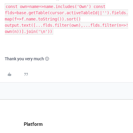
const own=name=>name.includes('Own') const
flds=base.getTable(cursor.activeTableId||'').fields.
map(f=>f.name.toString()).sort()
output.text([...flds.filter(own),...flds.filter(n=>!
own(n))].join('\n'))
Thank you very much 🙂
Platform