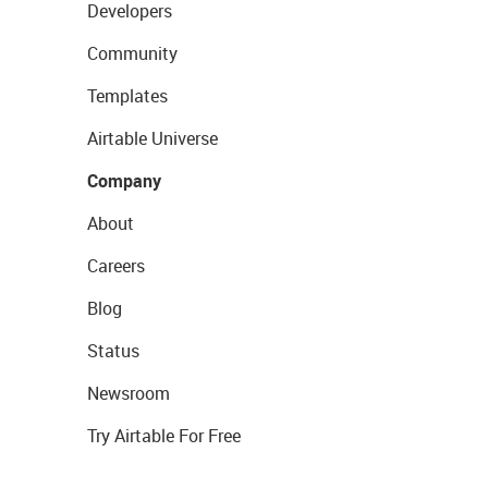
Developers
Community
Templates
Airtable Universe
Company
About
Careers
Blog
Status
Newsroom
Try Airtable For Free