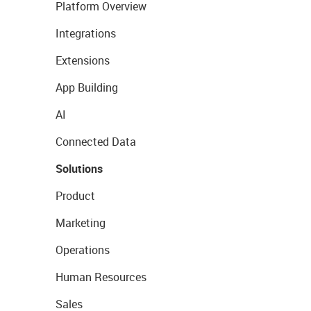
Platform Overview
Integrations
Extensions
App Building
AI
Connected Data
Solutions
Product
Marketing
Operations
Human Resources
Sales