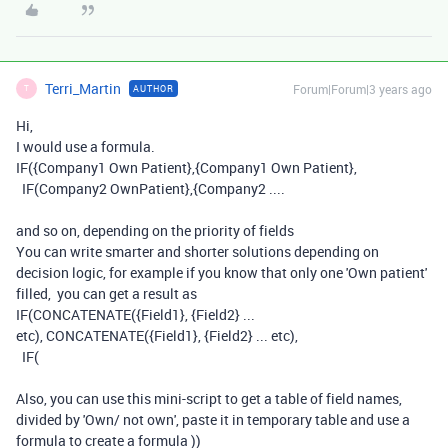
Terri_Martin
Forum|Forum|3 years ago
AUTHOR
T
Hi,
I would use a formula.
IF({Company1 Own Patient},{Company1 Own Patient},
IF(Company2 OwnPatient},{Company2 ....
and so on, depending on the priority of fields
You can write smarter and shorter solutions depending on
decision logic, for example if you know that only one 'Own patient'
filled, you can get a result as
IF(CONCATENATE({Field1}, {Field2} ...
etc), CONCATENATE({Field1}, {Field2} ... etc),
IF(
Also, you can use this mini-script to get a table of field names,
divided by 'Own/ not own', paste it in temporary table and use a
formula to create a formula ))