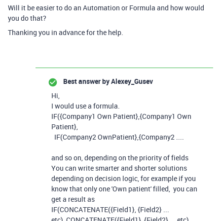
Will it be easier to do an Automation or Formula and how would
you do that?
Thanking you in advance for the help.
Best answer by
Alexey_Gusev
Hi,
I would use a formula.
IF({Company1 Own Patient},{Company1 Own
Patient},
IF(Company2 OwnPatient},{Company2 ....
and so on, depending on the priority of fields
You can write smarter and shorter solutions
depending on decision logic, for example if you
know that only one 'Own patient' filled, you can
get a result as
IF(CONCATENATE({Field1}, {Field2} ...
etc), CONCATENATE({Field1}, {Field2} ... etc),