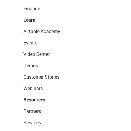
Finance
Learn
Airtable Academy
Events
Video Center
Demos
Customer Stories
Webinars
Resources
Partners
Services