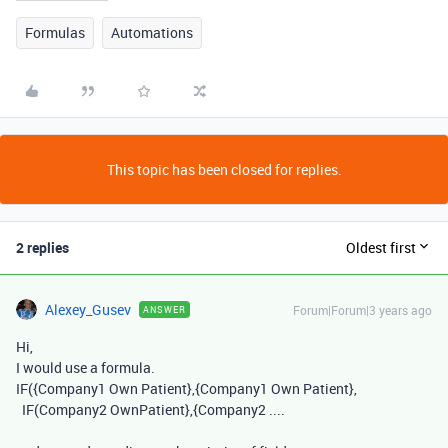
Formulas
Automations
This topic has been closed for replies.
2 replies
Oldest first
Alexey_Gusev
Forum|Forum|3 years ago
ANSWER
Hi,
I would use a formula.
IF({Company1 Own Patient},{Company1 Own Patient},
IF(Company2 OwnPatient},{Company2 ....