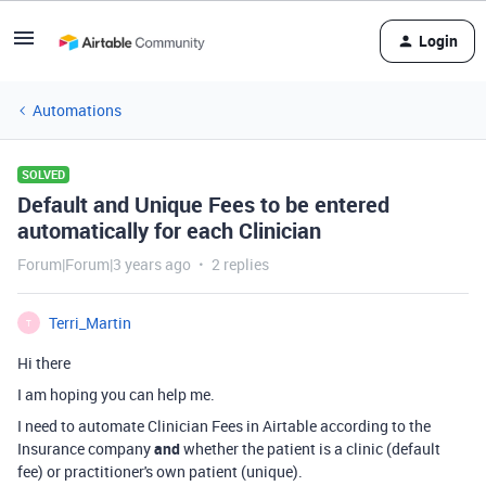
Login
Automations
SOLVED
Default and Unique Fees to be entered
automatically for each Clinician
Forum|Forum|3 years ago
2 replies
Terri_Martin
T
Hi there
I am hoping you can help me.
I need to automate Clinician Fees in Airtable according to the
Insurance company
and
whether the patient is a clinic (default
fee) or practitioner's own patient (unique).