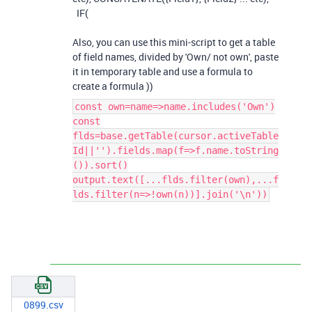
IF(
Also, you can use this mini-script to get a table
of field names, divided by 'Own/ not own', paste
it in temporary table and use a formula to
create a formula ))
const own=name=>name.includes('Own')
const
flds=base.getTable(cursor.activeTable
Id||'').fields.map(f=>f.name.toString
()).sort()
output.text([...flds.filter(own),...f
lds.filter(n=>!own(n))].join('\n'))
0899.csv