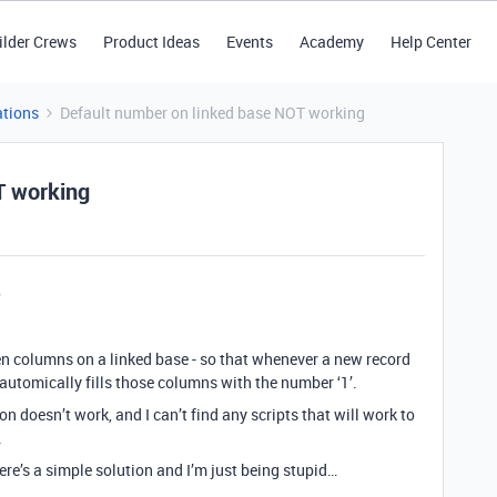
ilder Crews
Product Ideas
Events
Academy
Help Center
tions
Default number on linked base NOT working
T working
 ten columns on a linked base - so that whenever a new record
automically fills those columns with the number ‘1’.
 doesn’t work, and I can’t find any scripts that will work to
.
here’s a simple solution and I’m just being stupid…