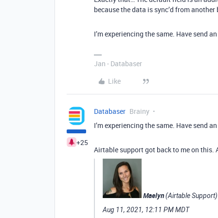
because the data is sync’d from another ba
I’m experiencing the same. Have send an 
Jan - Databaser
Like
Databaser
Brainy
I’m experiencing the same. Have send an 
+25
Airtable support got back to me on this. Ap
Maelyn
(Airtable Support)
Aug 11, 2021, 12:11 PM MDT