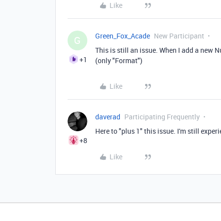
Like
Green_Fox_Acade
New Participant
G
This is still an issue. When I add a new 
+1
(only "Format")
Like
daverad
Participating Frequently
Here to "plus 1" this issue. I'm still exper
+8
Like