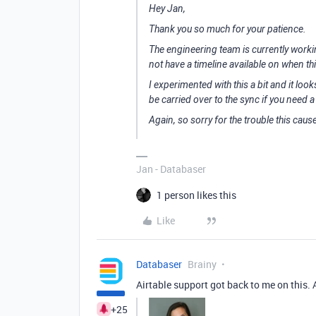
Hey Jan,
Thank you so much for your patience.
The engineering team is currently working
not have a timeline available on when thi
I experimented with this a bit and it loo
be carried over to the sync if you need
Again, so sorry for the trouble this caus
Jan - Databaser
1 person likes this
Like
Databaser
Brainy
Airtable support got back to me on this. Ap
+25