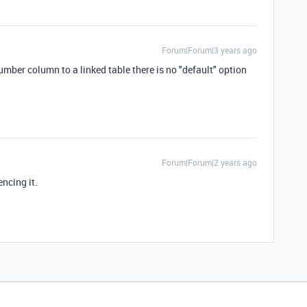
Forum|Forum|3 years ago
Number column to a linked table there is no "default" option
Forum|Forum|2 years ago
iencing it.