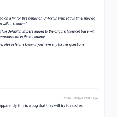
 on a fix for this behavior. Unfortunately, at this time, they do
s will be resolved.
ks like default numbers added to the original (source) base will
 a workaround in the meantime.
es, please let me know if you have any further questions!
Forum|Forum|4 years ago
parently, this is a bug that they will try to resolve.