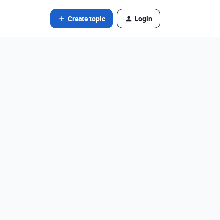
Create topic
Login