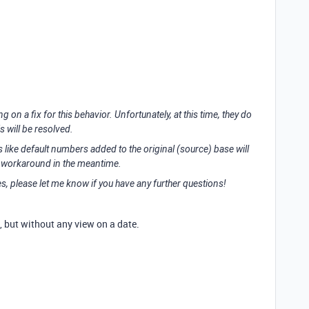
 on a fix for this behavior. Unfortunately, at this time, they do
s will be resolved.
ks like default numbers added to the original (source) base will
 a workaround in the meantime.
es, please let me know if you have any further questions!
p, but without any view on a date.