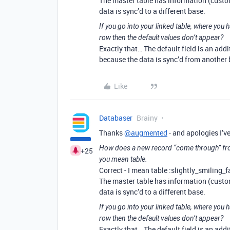
The master table has information (custom
data is sync’d to a different base.
If you go into your linked table, where you 
row then the default values don’t appear?
Exactly that… The default field is an addi
because the data is sync’d from another ba
Like
Databaser
Brainy
Thanks
@augmented
- and apologies I’ve
How does a new record “come through” fro
+25
you mean table.
Correct - I mean table :slightly_smiling_f
The master table has information (custom
data is sync’d to a different base.
If you go into your linked table, where you 
row then the default values don’t appear?
Exactly that… The default field is an addi