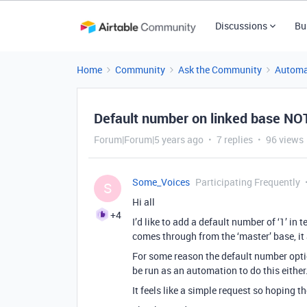
Discussions
Bu
Home
Community
Ask the Community
Automa
Default number on linked base NO
Forum|Forum|5 years ago
7 replies
96 views
Some_Voices
Participating Frequently
S
Hi all
+4
I’d like to add a default number of ‘1’ in
comes through from the ‘master’ base, it 
For some reason the default number option
be run as an automation to do this either
It feels like a simple request so hoping t