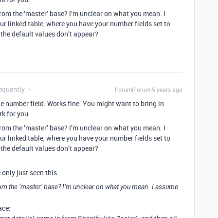
om the ‘master’ base? I’m unclear on what you mean. I
ur linked table, where you have your number fields set to
 the default values don’t appear?
equently
Forum|Forum|5 years ago
the number field. Works fine. You might want to bring in
k for you.
om the ‘master’ base? I’m unclear on what you mean. I
ur linked table, where you have your number fields set to
 the default values don’t appear?
 only just seen this.
m the ‘master’ base? I’m unclear on what you mean. I assume
ace: