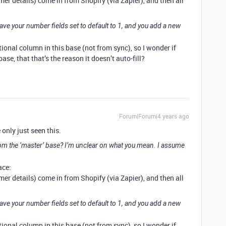
er details) come in from Shopify (via Zapier), and then all
have your number fields set to default to 1, and you add a new
tional column in this base (not from sync), so I wonder if
se, that that’s the reason it doesn’t auto-fill?
Forum|Forum|4 years ago
 only just seen this.
m the ‘master’ base? I’m unclear on what you mean. I assume
ace:
er details) come in from Shopify (via Zapier), and then all
have your number fields set to default to 1, and you add a new
tional column in this base (not from sync), so I wonder if