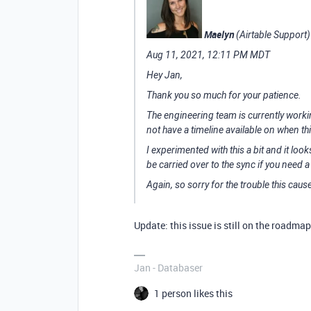
Maelyn
(Airtable Support)
Aug 11, 2021, 12:11 PM MDT
Hey Jan,
Thank you so much for your patience.
The engineering team is currently working
not have a timeline available on when thi
I experimented with this a bit and it loo
be carried over to the sync if you need
Again, so sorry for the trouble this caus
Update: this issue is still on the roadma
Jan - Databaser
1 person likes this