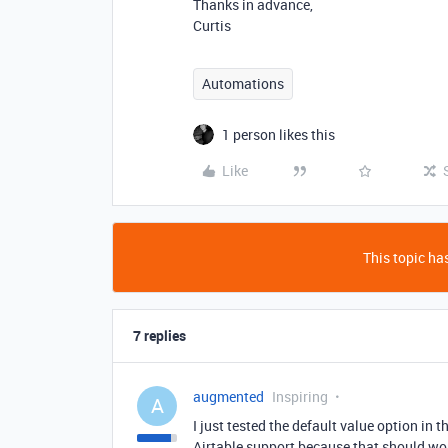
Thanks in advance,
Curtis
Automations
1 person likes this
Like
This topic has
7 replies
augmented
Inspiring
A
I just tested the default value option in 
Airtable support because that should wor