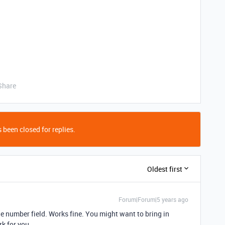
Share
 been closed for replies.
Oldest first
Forum|Forum|5 years ago
the number field. Works fine. You might want to bring in
k for you.