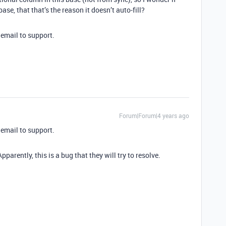
se, that that’s the reason it doesn’t auto-fill?
email to support.
Forum|Forum|4 years ago
email to support.
parently, this is a bug that they will try to resolve.