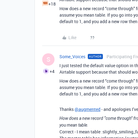
+18
How does a new record “come through” fr
assume you mean table. If you go into yo
default to 1, and you add a new row then
Like
Some_Voices
Participating Fr
AUTHOR
S
I just tested the default value option in 
+4
Airtable support because that should wor
How does a new record “come through” fr
assume you mean table. If you go into yo
default to 1, and you add a new row then
Thanks
@augmented
- and apologies I’ve
How does a new record “come through” fro
you mean table.
Correct - I mean table :slightly_smiling_f