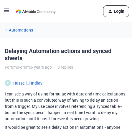
Login
Automations
Delaying Automation actions and synced
sheets
Forum|Forum|5 years ago
0 replies
Russell_Findlay
R
I can see a way of using formulae with date and time calculations
but this is such a convoluted way of having to delay an action
from a trigger. My use case involves referencing a synced table -
but as the sync doesn’t happen in real time I want to delay my
automation until it has. I foresee this need growing.
it would be great to see a delay action in automations.- anyone