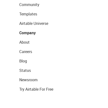
Community
Templates
Airtable Universe
Company
About
Careers
Blog
Status
Newsroom
Try Airtable For Free