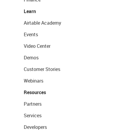
Learn
Airtable Academy
Events
Video Center
Demos
Customer Stories
Webinars
Resources
Partners
Services
Developers