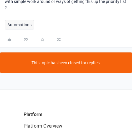
with simple work around or ways of getting this up the priority list
? .
Automations
This topic has been closed for replies.
Platform
Platform Overview