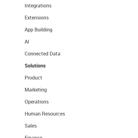
Integrations
Extensions
App Building
AI
Connected Data
Solutions
Product
Marketing
Operations
Human Resources
Sales
Finance