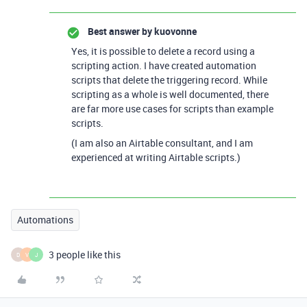
Best answer by
kuovonne
Yes, it is possible to delete a record using a
scripting action. I have created automation
scripts that delete the triggering record. While
scripting as a whole is well documented, there
are far more use cases for scripts than example
scripts.
(I am also an Airtable consultant, and I am
experienced at writing Airtable scripts.)
Automations
3 people like this
D
V
J