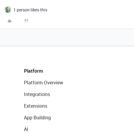
1 person likes this
Platform
Platform Overview
Integrations
Extensions
App Building
AI