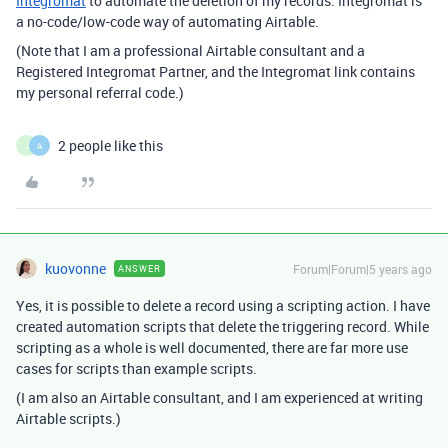
Integromat
to automate the deletion of my records. Integromat is
a no-code/low-code way of automating Airtable.
(Note that I am a professional Airtable consultant and a
Registered Integromat Partner, and the Integromat link contains
my personal referral code.)
2 people like this
J
A
kuovonne
Forum|Forum|5 years ago
ANSWER
Yes, it is possible to delete a record using a scripting action. I have
created automation scripts that delete the triggering record. While
scripting as a whole is well documented, there are far more use
cases for scripts than example scripts.
(I am also an Airtable consultant, and I am experienced at writing
Airtable scripts.)