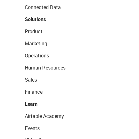
Connected Data
Solutions
Product
Marketing
Operations
Human Resources
Sales
Finance
Learn
Airtable Academy
Events