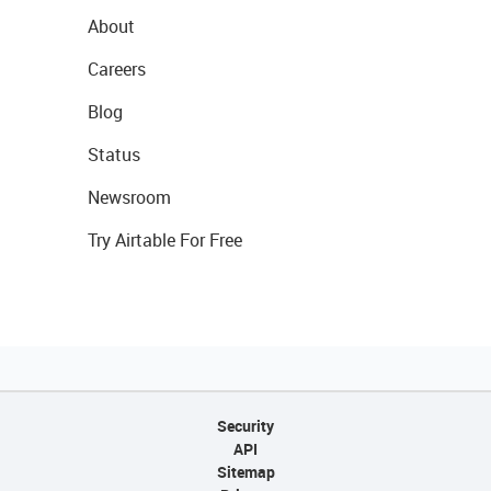
About
Careers
Blog
Status
Newsroom
Try Airtable For Free
Security
API
Sitemap