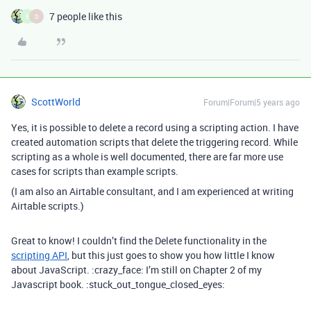
7 people like this
E
D
ScottWorld
Forum|Forum|5 years ago
Yes, it is possible to delete a record using a scripting action. I have
created automation scripts that delete the triggering record. While
scripting as a whole is well documented, there are far more use
cases for scripts than example scripts.
(I am also an Airtable consultant, and I am experienced at writing
Airtable scripts.)
Great to know! I couldn’t find the Delete functionality in the
scripting API
, but this just goes to show you how little I know
about JavaScript. :crazy_face: I’m still on Chapter 2 of my
Javascript book. :stuck_out_tongue_closed_eyes: