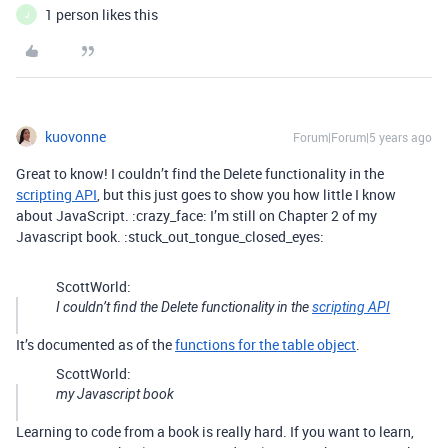
1 person likes this
J
kuovonne
Forum|Forum|5 years ago
Great to know! I couldn’t find the Delete functionality in the
scripting API
, but this just goes to show you how little I know
about JavaScript. :crazy_face: I’m still on Chapter 2 of my
Javascript book. :stuck_out_tongue_closed_eyes:
ScottWorld:
I couldn’t find the Delete functionality in the
scripting API
It’s documented as of the
functions for the table object
.
ScottWorld:
my Javascript book
Learning to code from a book is really hard. If you want to learn,