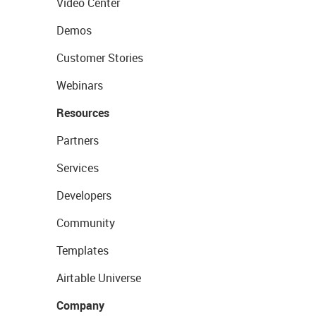
Video Center
Demos
Customer Stories
Webinars
Resources
Partners
Services
Developers
Community
Templates
Airtable Universe
Company