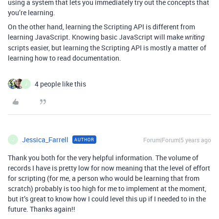
using a system that lets you immediately try out the concepts that
you’re learning.
On the other hand, learning the Scripting API is different from
learning JavaScript. Knowing basic JavaScript will make
writing
scripts easier, but learning the Scripting API is mostly a matter of
learning how to read documentation.
4 people like this
J
Jessica_Farrell
Forum|Forum|5 years ago
AUTHOR
J
Thank you both for the very helpful information. The volume of
records I have is pretty low for now meaning that the level of effort
for scripting (for me, a person who would be learning that from
scratch) probably is too high for me to implement at the moment,
but it’s great to know how I could level this up if I needed to in the
future. Thanks again!!