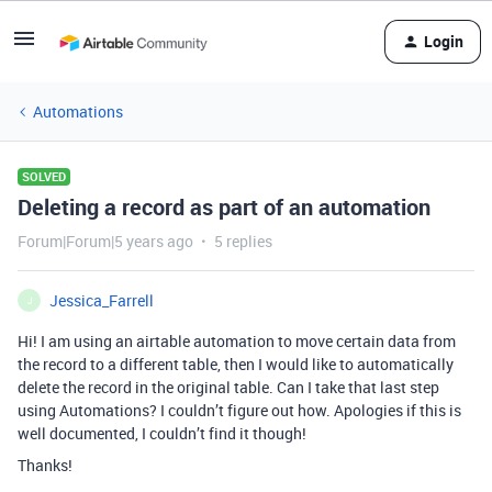
Login
Automations
SOLVED
Deleting a record as part of an automation
Forum|Forum|5 years ago
5 replies
Jessica_Farrell
J
Hi! I am using an airtable automation to move certain data from
the record to a different table, then I would like to automatically
delete the record in the original table. Can I take that last step
using Automations? I couldn’t figure out how. Apologies if this is
well documented, I couldn’t find it though!
Thanks!