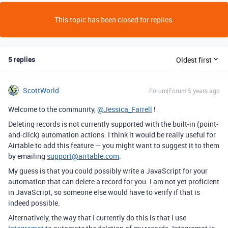
This topic has been closed for replies.
5 replies
Oldest first
ScottWorld
Forum|Forum|5 years ago
Welcome to the community,
@Jessica_Farrell
!
Deleting records is not currently supported with the built-in (point-
and-click) automation actions. I think it would be really useful for
Airtable to add this feature — you might want to suggest it to them
by emailing
support@airtable.com
.
My guess is that you could possibly write a JavaScript for your
automation that can delete a record for you. I am not yet proficient
in JavaScript, so someone else would have to verify if that is
indeed possible.
Alternatively, the way that I currently do this is that I use