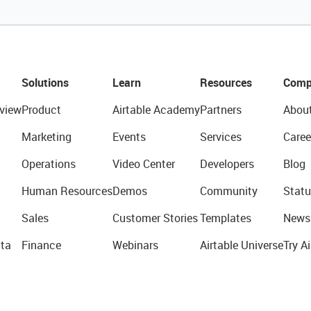
Solutions
Learn
Resources
Comp
view
Product
Airtable Academy
Partners
Abou
Marketing
Events
Services
Caree
Operations
Video Center
Developers
Blog
Human Resources
Demos
Community
Statu
Sales
Customer Stories
Templates
News
ta
Finance
Webinars
Airtable Universe
Try Ai