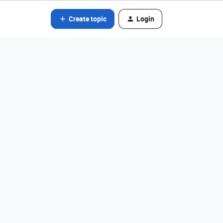
Create topic
Login