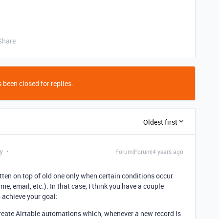
Share
 been closed for replies.
Oldest first
y
Forum|Forum|4 years ago
tten on top of old one only when certain conditions occur
e, email, etc.). In that case, I think you have a couple
o achieve your goal:
reate Airtable automations which, whenever a new record is