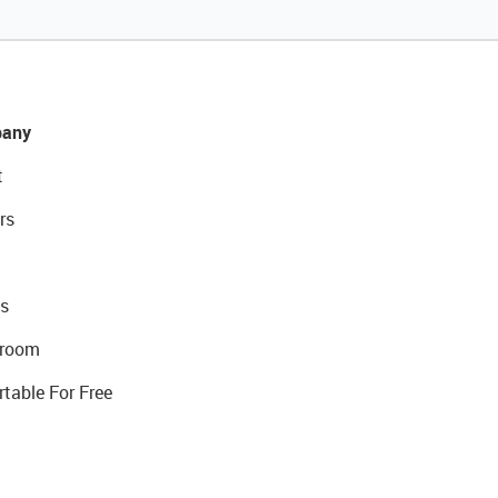
any
t
rs
s
room
rtable For Free