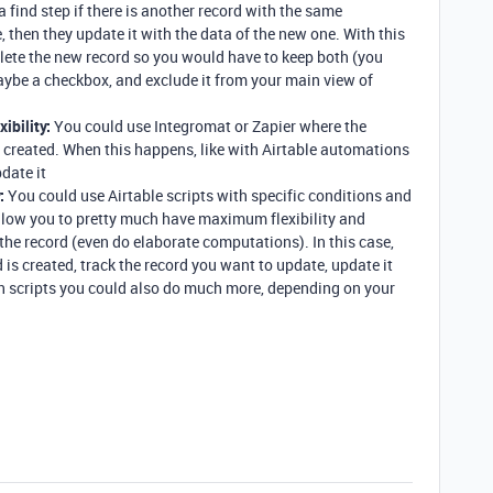
a find step if there is another record with the same
e, then they update it with the data of the new one. With this
lete the new record so you would have to keep both (you
aybe a checkbox, and exclude it from your main view of
ibility:
You could use Integromat or Zapier where the
s created. When this happens, like with Airtable automations
date it
:
You could use Airtable scripts with specific conditions and
low you to pretty much have maximum flexibility and
the record (even do elaborate computations). In this case,
 is created, track the record you want to update, update it
th scripts you could also do much more, depending on your