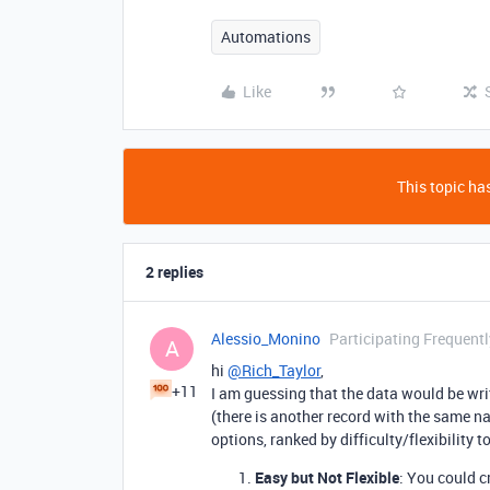
Automations
Like
This topic has
2 replies
Alessio_Monino
Participating Frequentl
A
hi
@Rich_Taylor
,
+11
I am guessing that the data would be wri
(there is another record with the same nam
options, ranked by difficulty/flexibility t
Easy but Not Flexible
: You could c