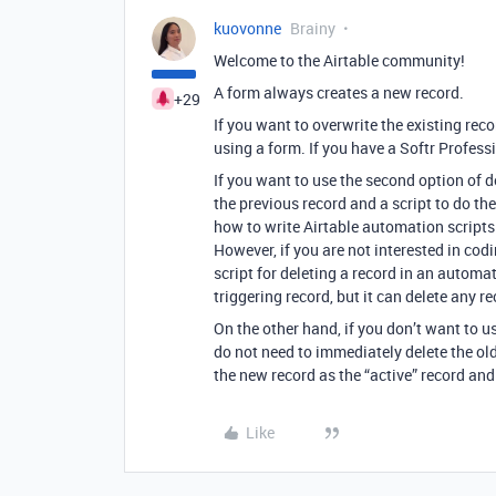
kuovonne
Brainy
Welcome to the Airtable community!
A form always creates a new record.
+29
If you want to overwrite the existing reco
using a form. If you have a Softr Professi
If you want to use the second option of d
the previous record and a script to do the
how to write Airtable automation scripts 
However, if you are not interested in codin
script for deleting a record in an automa
triggering record, but it can delete any r
On the other hand, if you don’t want to u
do not need to immediately delete the ol
the new record as the “active” record and
Like