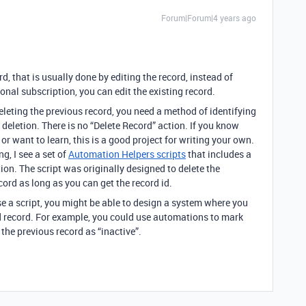
Forum|Forum|4 years ago
rd, that is usually done by editing the record, instead of
onal subscription, you can edit the existing record.
eleting the previous record, you need a method of identifying
 deletion. There is no “Delete Record” action. If you know
or want to learn, this is a good project for writing your own.
g, I see a set of
Automation Helpers scripts
that includes a
tion. The script was originally designed to delete the
ecord as long as you can get the record id.
se a script, you might be able to design a system where you
d record. For example, you could use automations to mark
 the previous record as “inactive”.