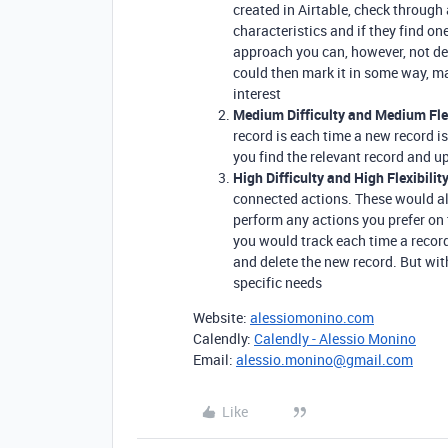
created in Airtable, check through 
characteristics and if they find on
approach you can, however, not de
could then mark it in some way, m
interest
Medium Difficulty and Medium Flex
record is each time a new record i
you find the relevant record and up
High Difficulty and High Flexibility
connected actions. These would al
perform any actions you prefer on 
you would track each time a record
and delete the new record. But wi
specific needs
Website:
alessiomonino.com
Calendly:
Calendly - Alessio Monino
Email:
alessio.monino@gmail.com
Like