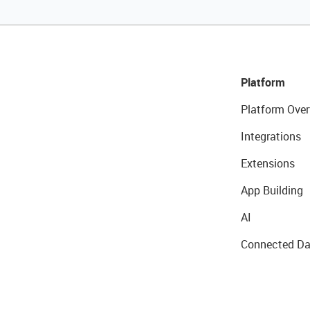
Platform
Platform Over
Integrations
Extensions
App Building
AI
Connected Da