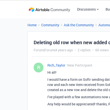
Discussions
Bu
Home
Community
Ask the Community
Automa
Deleting old row when new added o
Forum|Forum|4 years ago
2 replies
60 views
Rich_Taylor
New Participant
R
Hi all!
I would have a form on Softr sending data 
row and each new item received from Softr
created as a new row and delete the old 
I’ve played with a few automations now a
Any help would be appreciated! thanks, R