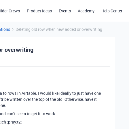
ilder Crews
Product Ideas
Events
Academy
Help Center
tions
Deleting old row when new added or overwriting
r overwriting
to rows in Airtable. I would like ideally to just have one
 be written over the top of the old. Otherwise, have it
one.
nd can’t seem to get it to work.
ich :pray:t2: