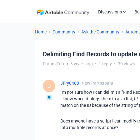
Discussions
Bu
Home
Community
Ask the Community
Automa
Delimiting Find Records to update m
Forum|Forum|3 years ago
1 reply
39 views
JFry0488
New Participant
J
I'm not sure how I can delimit a "Find Rec
I know when it plugs them in as a list, it'
match on the ID because of the string of t
Does anyone have a script I can modify t
into multiple records at once?