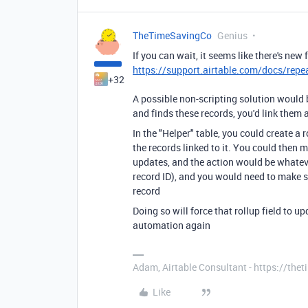
TheTimeSavingCo
Genius
If you can wait, it seems like there's new 
https://support.airtable.com/docs/repe
+32
A possible non-scripting solution would 
and finds these records, you'd link them al
In the "Helper" table, you could create a r
the records linked to it. You could then 
updates, and the action would be whateve
record ID), and you would need to make su
record
Doing so will force that rollup field to u
automation again
Adam, Airtable Consultant - https://th
Like