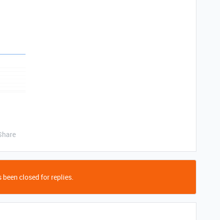
Share
 been closed for replies.