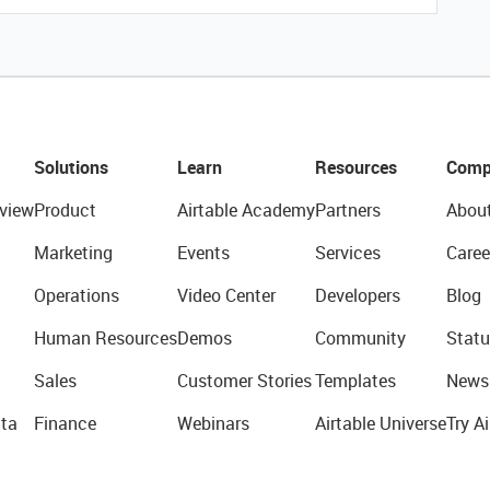
Solutions
Learn
Resources
Comp
view
Product
Airtable Academy
Partners
Abou
Marketing
Events
Services
Caree
Operations
Video Center
Developers
Blog
Human Resources
Demos
Community
Statu
Sales
Customer Stories
Templates
News
ta
Finance
Webinars
Airtable Universe
Try Ai