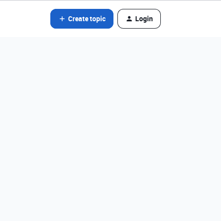
Create topic
Login