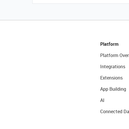
Platform
Platform Over
Integrations
Extensions
App Building
AI
Connected Da