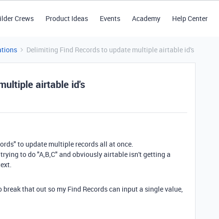
ilder Crews
Product Ideas
Events
Academy
Help Center
tions
Delimiting Find Records to update multiple airtable id's
ultiple airtable id's
ords" to update multiple records all at once.
s trying to do "A,B,C" and obviously airtable isn't getting a
ext.
o break that out so my Find Records can input a single value,