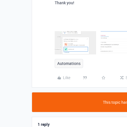
Thank you!
Automations
Like
This topic has
1 reply