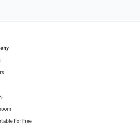
any
t
rs
s
room
rtable For Free