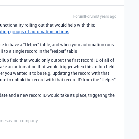
Forum|Forum|3 years ago
functionality rolling out that would help with this:
ating-groups-of-automation-actions
be to have a "Helper" table, and when your automation runs
l to a single record in the "Helper" table
ollup field that would only output the first record ID of all of
make an automation that would trigger when this rollup field
r you wanted it to be (e.g. updating the record with that
re to unlink the record with that record ID from the "Helper"
pdate and a new record ID would take its place, triggering the
etimesaving.company