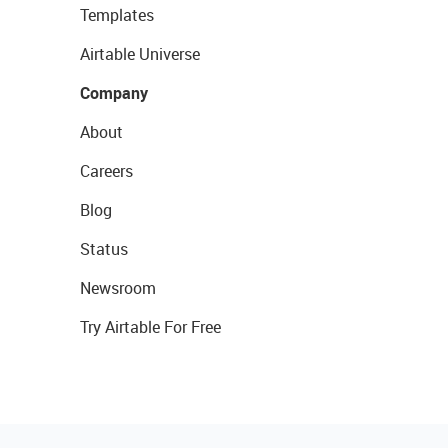
Templates
Airtable Universe
Company
About
Careers
Blog
Status
Newsroom
Try Airtable For Free