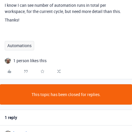
I know I can see number of automation runs in total per
workspace, for the current cycle, but need more detail than this.
Thanks!
Automations
1 person likes this
This topic has been closed for replies.
1 reply