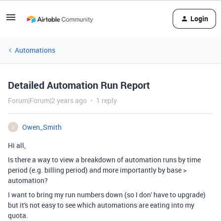
Login
Automations
Detailed Automation Run Report
Forum|Forum|2 years ago
1 reply
Owen_Smith
O
Hi all,
Is there a way to view a breakdown of automation runs by time
period (e.g. billing period) and more importantly by base >
automation?
I want to bring my run numbers down (so I don' have to upgrade)
but it's not easy to see which automations are eating into my
quota.