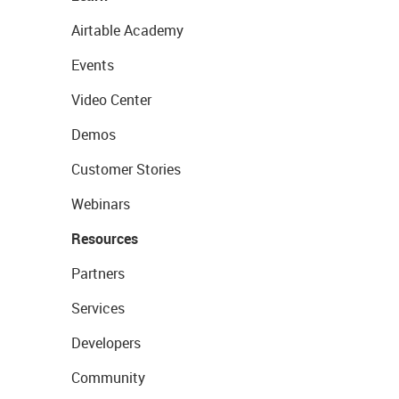
Airtable Academy
Events
Video Center
Demos
Customer Stories
Webinars
Resources
Partners
Services
Developers
Community