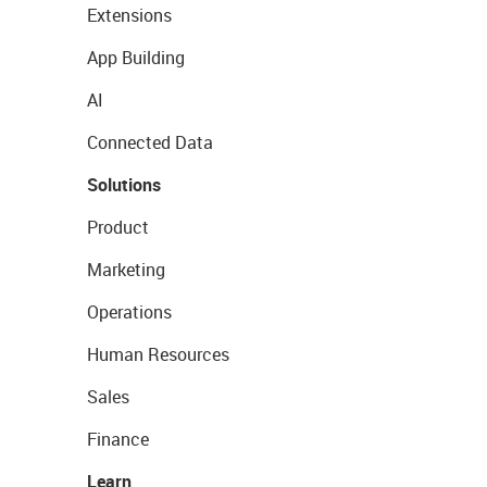
Extensions
App Building
AI
Connected Data
Solutions
Product
Marketing
Operations
Human Resources
Sales
Finance
Learn