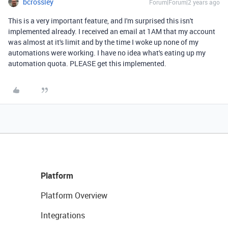
bcrossley
Forum|Forum|2 years ago
This is a very important feature, and I'm surprised this isn't
implemented already. I received an email at 1AM that my account
was almost at it's limit and by the time I woke up none of my
automations were working. I have no idea what's eating up my
automation quota. PLEASE get this implemented.
Platform
Platform Overview
Integrations