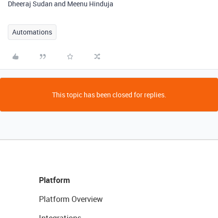
Dheeraj Sudan and Meenu Hinduja
Automations
This topic has been closed for replies.
Platform
Platform Overview