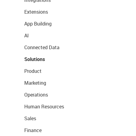
Integrations
Extensions
App Building
AI
Connected Data
Solutions
Product
Marketing
Operations
Human Resources
Sales
Finance