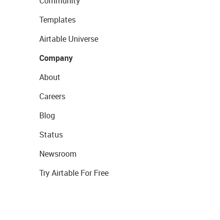
Community
Templates
Airtable Universe
Company
About
Careers
Blog
Status
Newsroom
Try Airtable For Free