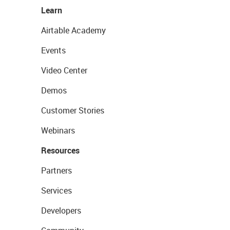
Learn
Airtable Academy
Events
Video Center
Demos
Customer Stories
Webinars
Resources
Partners
Services
Developers