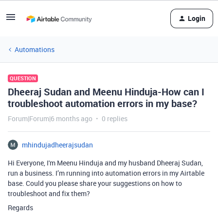
Login
Automations
QUESTION
Dheeraj Sudan and Meenu Hinduja-How can I
troubleshoot automation errors in my base?
Forum|Forum|6 months ago
0 replies
mhindujadheerajsudan
Hi Everyone, I'm Meenu Hinduja and my husband Dheeraj Sudan,
run a business. I’m running into automation errors in my Airtable
base. Could you please share your suggestions on how to
troubleshoot and fix them?
Regards