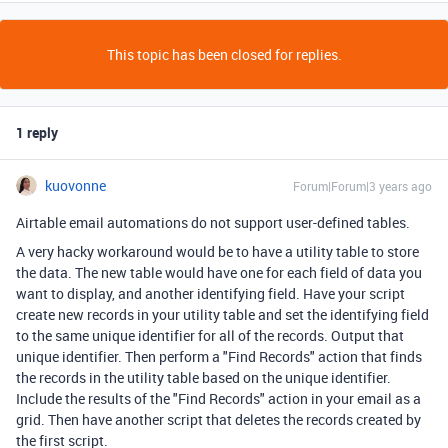
This topic has been closed for replies.
1 reply
kuovonne
Forum|Forum|3 years ago
Airtable email automations do not support user-defined tables.
A very hacky workaround would be to have a utility table to store
the data. The new table would have one for each field of data you
want to display, and another identifying field. Have your script
create new records in your utility table and set the identifying field
to the same unique identifier for all of the records. Output that
unique identifier. Then perform a "Find Records" action that finds
the records in the utility table based on the unique identifier.
Include the results of the "Find Records" action in your email as a
grid. Then have another script that deletes the records created by
the first script.