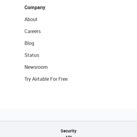
Company
About
Careers
Blog
Status
Newsroom
Try Airtable For Free
Security