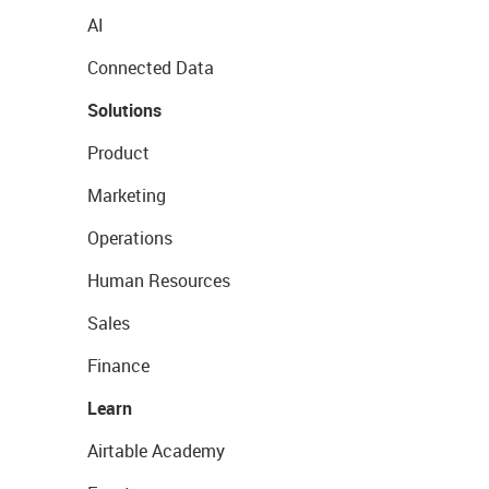
AI
Connected Data
Solutions
Product
Marketing
Operations
Human Resources
Sales
Finance
Learn
Airtable Academy