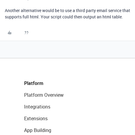
Another alternative would be to use a third party email service that
supports full html. Your script could then output an html table.
Platform
Platform Overview
Integrations
Extensions
App Building