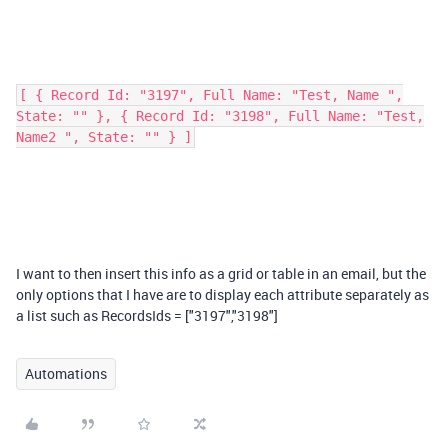
[ { Record Id: "3197", Full Name: "Test, Name ",
State: "" }, { Record Id: "3198", Full Name: "Test,
Name2 ", State: "" } ]
I want to then insert this info as a grid or table in an email, but the
only options that I have are to display each attribute separately as
a list such as RecordsIds = ["3197","3198"]
Automations