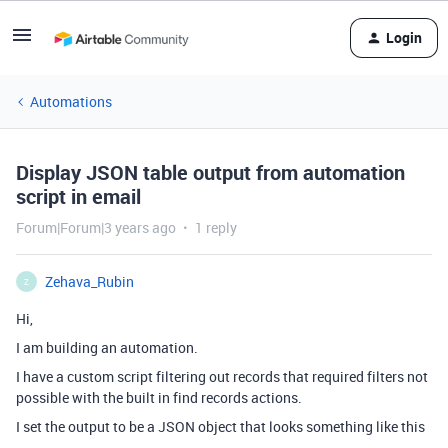
Login
Automations
Display JSON table output from automation
script in email
Forum|Forum|3 years ago
1 reply
Zehava_Rubin
Z
Hi,
I am building an automation.
I have a custom script filtering out records that required filters not
possible with the built in find records actions.
I set the output to be a JSON object that looks something like this