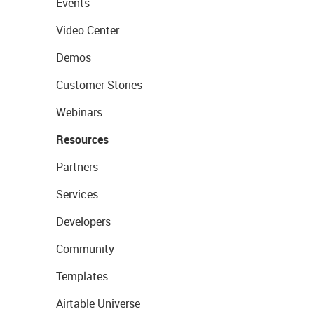
Events
Video Center
Demos
Customer Stories
Webinars
Resources
Partners
Services
Developers
Community
Templates
Airtable Universe