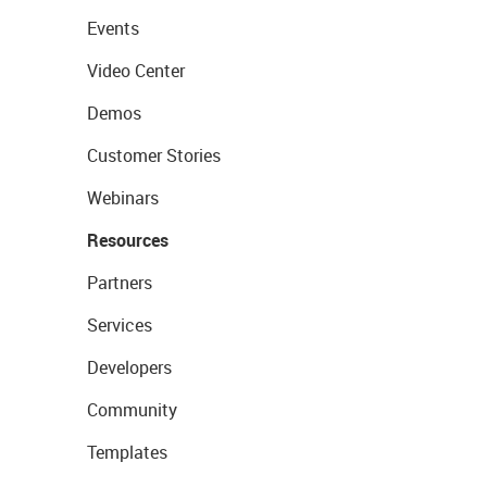
Events
Video Center
Demos
Customer Stories
Webinars
Resources
Partners
Services
Developers
Community
Templates