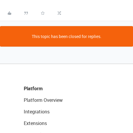
This topic has been closed for replies.
Platform
Platform Overview
Integrations
Extensions