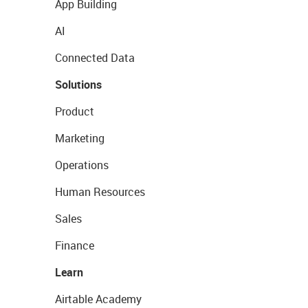
App Building
AI
Connected Data
Solutions
Product
Marketing
Operations
Human Resources
Sales
Finance
Learn
Airtable Academy