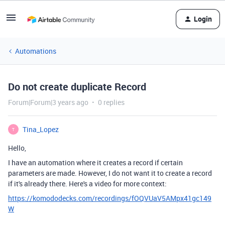
Login
Automations
Do not create duplicate Record
Forum|Forum|3 years ago
0 replies
Tina_Lopez
T
Hello,
I have an automation where it creates a record if certain
parameters are made. However, I do not want it to create a record
if it's already there. Here's a video for more context:
https://komododecks.com/recordings/fOQVUaV5AMpx41gc149
W