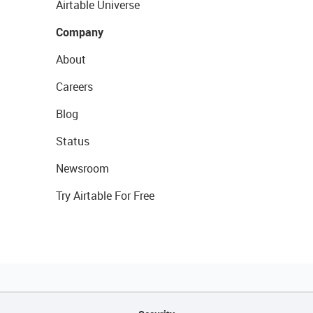
Airtable Universe
Company
About
Careers
Blog
Status
Newsroom
Try Airtable For Free