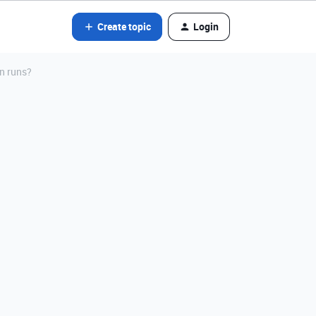
Create topic
Login
n runs?