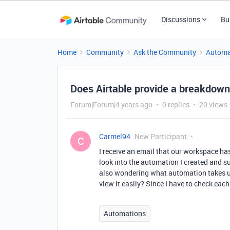
Discussions
Bu
Home
Community
Ask the Community
Automa
Does Airtable provide a breakdown
Forum|Forum|4 years ago
0 replies
20 views
Carmel94
New Participant
C
I receive an email that our workspace has
look into the automation I created and summ
also wondering what automation takes up
view it easily? Since I have to check eac
Automations