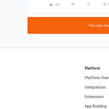
Like
This topic has
Platform
Platform Over
Integrations
Extensions
App Building