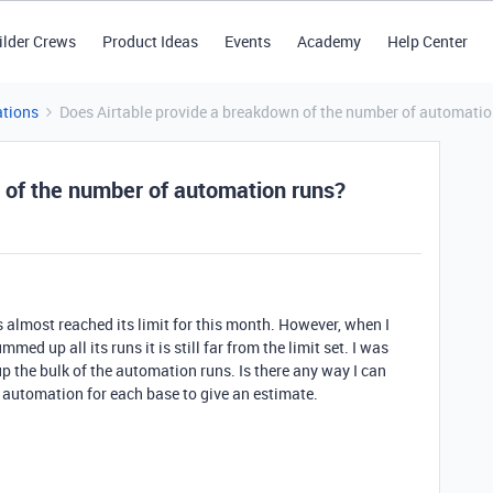
ilder Crews
Product Ideas
Events
Academy
Help Center
tions
Does Airtable provide a breakdown of the number of automatio
 of the number of automation runs?
 almost reached its limit for this month. However, when I
ed up all its runs it is still far from the limit set. I was
 the bulk of the automation runs. Is there any way I can
h automation for each base to give an estimate.