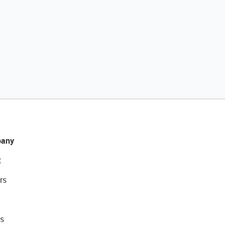
any
t
rs
s