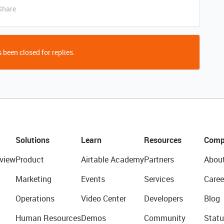
Share
 been closed for replies.
Solutions
Learn
Resources
Comp
view
Product
Airtable Academy
Partners
Abou
Marketing
Events
Services
Caree
Operations
Video Center
Developers
Blog
Human Resources
Demos
Community
Statu