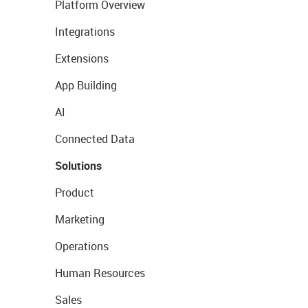
Platform Overview
Integrations
Extensions
App Building
AI
Connected Data
Solutions
Product
Marketing
Operations
Human Resources
Sales