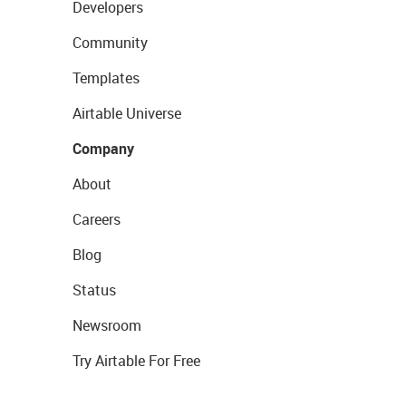
Developers
Community
Templates
Airtable Universe
Company
About
Careers
Blog
Status
Newsroom
Try Airtable For Free