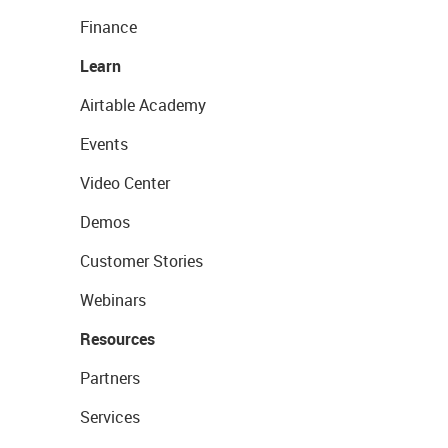
Finance
Learn
Airtable Academy
Events
Video Center
Demos
Customer Stories
Webinars
Resources
Partners
Services