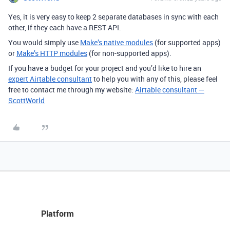
Yes, it is very easy to keep 2 separate databases in sync with each
other, if they each have a REST API.
You would simply use
Make’s native modules
(for supported apps)
or
Make’s HTTP modules
(for non-supported apps).
If you have a budget for your project and you’d like to hire an
expert Airtable consultant
to help you with any of this, please feel
free to contact me through my website:
Airtable consultant —
ScottWorld
Platform