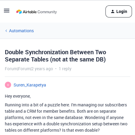
Login
Automations
Double Synchronization Between Two
Separate Tables (not at the same DB)
Forum|Forum|2 years ago
1 reply
Suren_Karapetya
S
Hey everyone,
Running into a bit of a puzzle here. I'm managing our subscribers
table and a CRM for member benefits. Both are on separate
platforms, not even in the same database. Wondering if anyone
has experience with a double synchronization setup between two
tables on different platforms? Is that even doable?