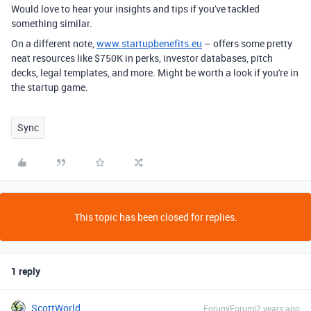
Would love to hear your insights and tips if you've tackled
something similar.
On a different note,
www.startupbenefits.eu
– offers some pretty
neat resources like $750K in perks, investor databases, pitch
decks, legal templates, and more. Might be worth a look if you're in
the startup game.
Sync
This topic has been closed for replies.
1 reply
ScottWorld
Forum|Forum|2 years ago