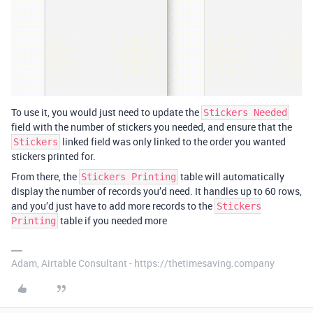
To use it, you would just need to update the
Stickers Needed
field with the number of stickers you needed, and ensure that the
linked field was only linked to the order you wanted
Stickers
stickers printed for.
From there, the
table will automatically
Stickers Printing
display the number of records you’d need. It handles up to 60 rows,
and you’d just have to add more records to the
Stickers
table if you needed more
Printing
Adam, Airtable Consultant - https://thetimesaving.company