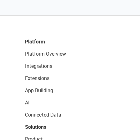
Platform
Platform Overview
Integrations
Extensions
App Building
AI
Connected Data
Solutions
Product