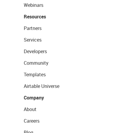
Webinars
Resources
Partners
Services
Developers
Community
Templates
Airtable Universe
Company
About
Careers
Blog