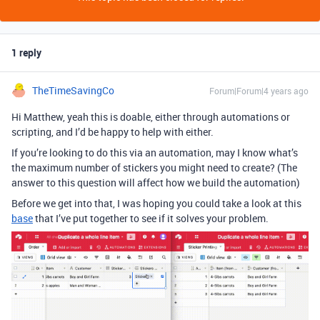
1 reply
TheTimeSavingCo
Forum|Forum|4 years ago
Hi Matthew, yeah this is doable, either through automations or
scripting, and I’d be happy to help with either.
If you’re looking to do this via an automation, may I know what’s
the maximum number of stickers you might need to create? (The
answer to this question will affect how we build the automation)
Before we get into that, I was hoping you could take a look at this
base
that I’ve put together to see if it solves your problem.