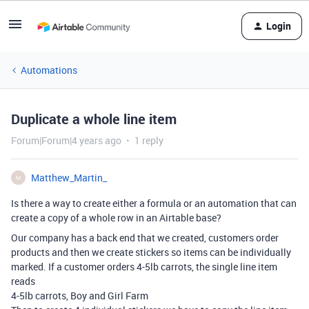
Login
Automations
Duplicate a whole line item
Forum|Forum|4 years ago
1 reply
Matthew_Martin_
M
Is there a way to create either a formula or an automation that can
create a copy of a whole row in an Airtable base?
Our company has a back end that we created, customers order
products and then we create stickers so items can be individually
marked. If a customer orders 4-5lb carrots, the single line item
reads
4-5lb carrots, Boy and Girl Farm