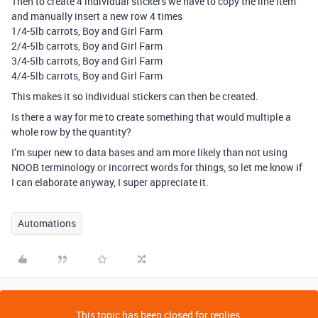
Then to create 4 individual stickers we have to copy the line item
and manually insert a new row 4 times
1/4-5lb carrots, Boy and Girl Farm
2/4-5lb carrots, Boy and Girl Farm
3/4-5lb carrots, Boy and Girl Farm
4/4-5lb carrots, Boy and Girl Farm
This makes it so individual stickers can then be created.
Is there a way for me to create something that would multiple a
whole row by the quantity?
I’m super new to data bases and am more likely than not using
NOOB terminology or incorrect words for things, so let me know if
I can elaborate anyway, I super appreciate it.
Automations
This topic has been closed for replies.