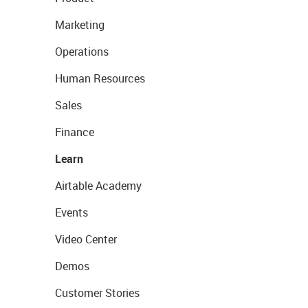
Marketing
Operations
Human Resources
Sales
Finance
Learn
Airtable Academy
Events
Video Center
Demos
Customer Stories