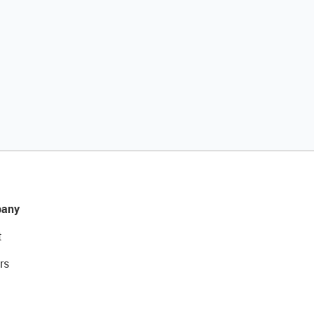
any
t
rs