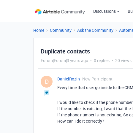
Discussions
Bu
Home
Community
Ask the Community
Automa
Duplicate contacts
Forum|Forum|3 years ago
0 replies
20 views
DanielRozin
New Participant
D
Every time that user go inside to the CR
I would like to check if the phone number 
If the number is existing, I want that the 
If the phone number is not existing, So o
How can I do it correctly?