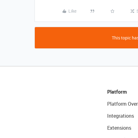
Like
This topic has
Platform
Platform Over
Integrations
Extensions