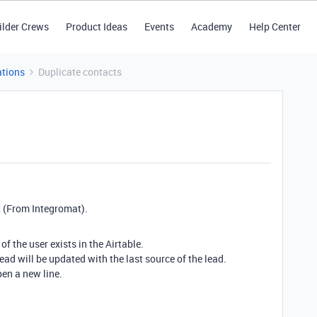
ilder Crews
Product Ideas
Events
Academy
Help Center
tions
Duplicate contacts
M (From Integromat).
of the user exists in the Airtable.
lead will be updated with the last source of the lead.
pen a new line.