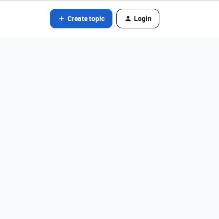
Create topic
Login