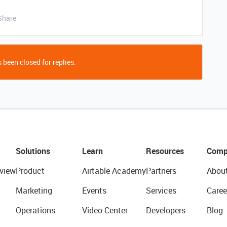
Share
 been closed for replies.
Solutions
Learn
Resources
Comp
view
Product
Airtable Academy
Partners
Abou
Marketing
Events
Services
Caree
Operations
Video Center
Developers
Blog