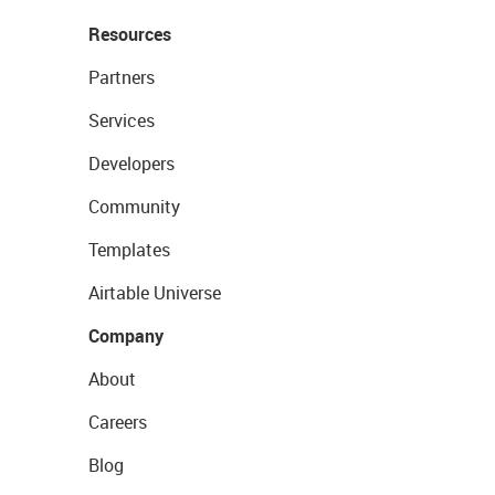
Resources
Partners
Services
Developers
Community
Templates
Airtable Universe
Company
About
Careers
Blog