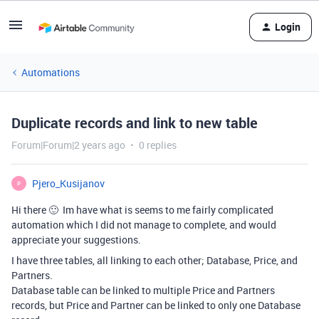
Login
Automations
Duplicate records and link to new table
Forum|Forum|2 years ago
0 replies
Pjero_Kusijanov
P
Hi there 🙂 Im have what is seems to me fairly complicated
automation which I did not manage to complete, and would
appreciate your suggestions.
I have three tables, all linking to each other; Database, Price, and
Partners.
Database table can be linked to multiple Price and Partners
records, but Price and Partner can be linked to only one Database