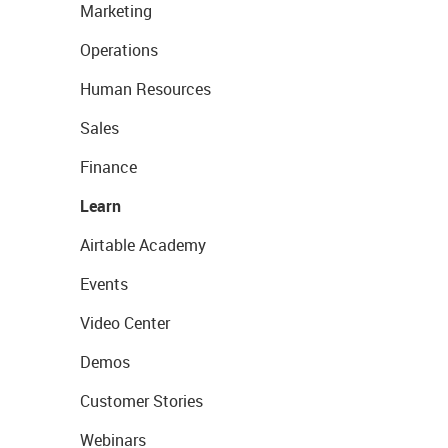
Marketing
Operations
Human Resources
Sales
Finance
Learn
Airtable Academy
Events
Video Center
Demos
Customer Stories
Webinars