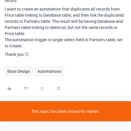
record.
I want to create an automation that duplicates all records from
Price table linking to Database table, and then link the duplicated
records to Partners table. The result will be having Database and
Partners table linking to identical, but not the same records in
Price table.
The automation trigger is single select field in Partners table, set
to Create.
Thank you 🙂
Base Design
Automations
This topic has been closed for replies.