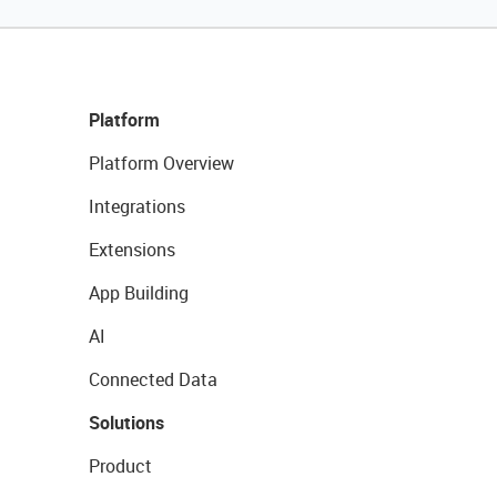
Platform
Platform Overview
Integrations
Extensions
App Building
AI
Connected Data
Solutions
Product