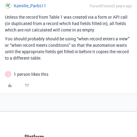
Kamille_Parks11
Forum|Forum|5 years ago
Unless the record from Table 1 was created via a form or API call
(or duplicated from a record which had fields filled in), all fields
which are not calculated will come in as empty.
You should probably should be using “when record enters a view”
or “when record meets conditions” so that the automation waits
until the appropriate fields get filled in before it copies the record
to a different table.
1 person likes this
L
Platform