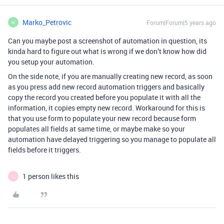
Marko_Petrovic
Forum|Forum|5 years ago
M
Can you maybe post a screenshot of automation in question, its
kinda hard to figure out what is wrong if we don’t know how did
you setup your automation.
On the side note, if you are manually creating new record, as soon
as you press add new record automation triggers and basically
copy the record you created before you populate it with all the
information, it copies empty new record. Workaround for this is
that you use form to populate your new record because form
populates all fields at same time, or maybe make so your
automation have delayed triggering so you manage to populate all
fields before it triggers.
1 person likes this
L