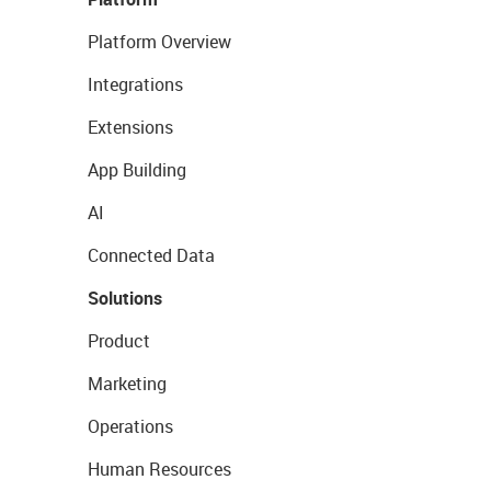
Platform Overview
Integrations
Extensions
App Building
AI
Connected Data
Solutions
Product
Marketing
Operations
Human Resources