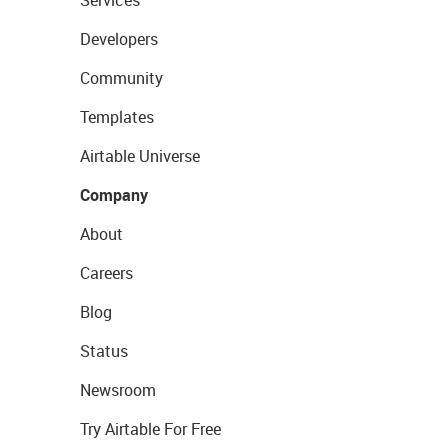
Services
Developers
Community
Templates
Airtable Universe
Company
About
Careers
Blog
Status
Newsroom
Try Airtable For Free