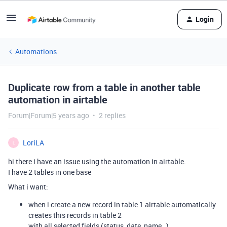
Login
Automations
Duplicate row from a table in another table
automation in airtable
Forum|Forum|5 years ago
2 replies
LoriLA
L
hi there i have an issue using the automation in airtable.
I have 2 tables in one base
What i want:
when i create a new record in table 1 airtable automatically
creates this records in table 2
with all selected fields (status, date, name…)