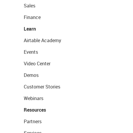
Sales
Finance
Learn
Airtable Academy
Events
Video Center
Demos
Customer Stories
Webinars
Resources
Partners