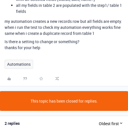
all my fields in table 2 are populated with the step1/ table 1
fields
my automation creates a new records row but all fields are empty.
when i run the test to check my automation everything works fine
same when i create a duplicate record from table 1
Is there a setting to change or something?
thanks for your help
Automations
This topic has been closed for replies.
2 replies
Oldest first