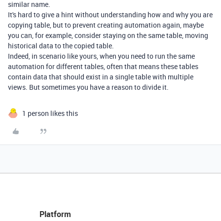
similar name.
It's hard to give a hint without understanding how and why you are
copying table, but to prevent creating automation again, maybe
you can, for example, consider staying on the same table, moving
historical data to the copied table.
Indeed, in scenario like yours, when you need to run the same
automation for different tables, often that means these tables
contain data that should exist in a single table with multiple
views. But sometimes you have a reason to divide it.
1 person likes this
Platform