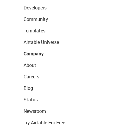
Developers
Community
Templates
Airtable Universe
Company
About
Careers
Blog
Status
Newsroom
Try Airtable For Free