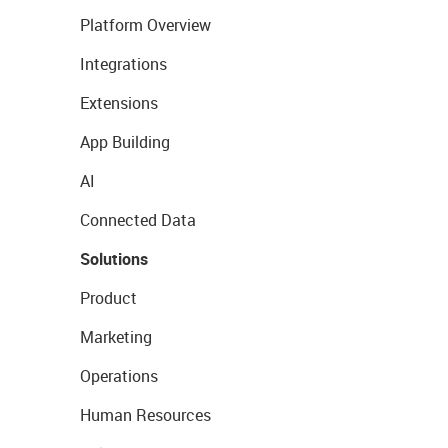
Platform Overview
Integrations
Extensions
App Building
AI
Connected Data
Solutions
Product
Marketing
Operations
Human Resources