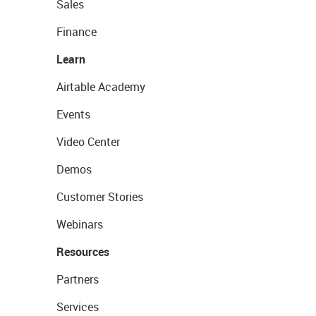
Sales
Finance
Learn
Airtable Academy
Events
Video Center
Demos
Customer Stories
Webinars
Resources
Partners
Services