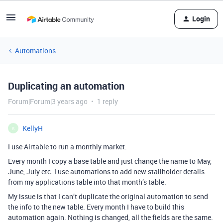
Login
Automations
Duplicating an automation
Forum|Forum|3 years ago
1 reply
KellyH
K
I use Airtable to run a monthly market.
Every month I copy a base table and just change the name to May,
June, July etc. I use automations to add new stallholder details
from my applications table into that month’s table.
My issue is that I can’t duplicate the original automation to send
the info to the new table. Every month I have to build this
automation again. Nothing is changed, all the fields are the same.