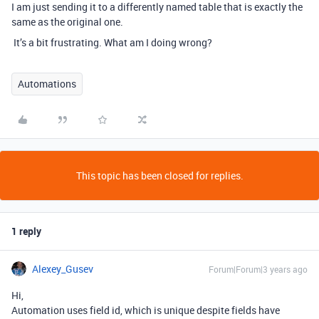
I am just sending it to a differently named table that is exactly the
same as the original one.
It’s a bit frustrating. What am I doing wrong?
Automations
This topic has been closed for replies.
1 reply
Alexey_Gusev
Forum|Forum|3 years ago
Hi,
Automation uses field id, which is unique despite fields have