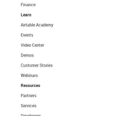
Finance
Learn
Airtable Academy
Events
Video Center
Demos
Customer Stories
Webinars
Resources
Partners
Services
Developers