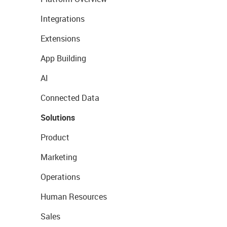
Integrations
Extensions
App Building
AI
Connected Data
Solutions
Product
Marketing
Operations
Human Resources
Sales