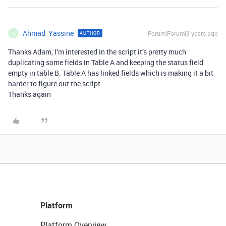
Ahmad_Yassine
Forum|Forum|3 years ago
AUTHOR
A
Thanks Adam, I’m interested in the script it’s pretty much
duplicating some fields in Table A and keeping the status field
empty in table B. Table A has linked fields which is making it a bit
harder to figure out the script.
Thanks again
Platform
Platform Overview