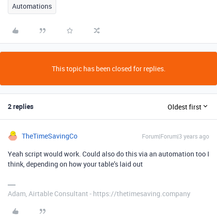
Automations
This topic has been closed for replies.
2 replies
Oldest first
TheTimeSavingCo
Forum|Forum|3 years ago
Yeah script would work. Could also do this via an automation too I
think, depending on how your table’s laid out
Adam, Airtable Consultant - https://thetimesaving.company