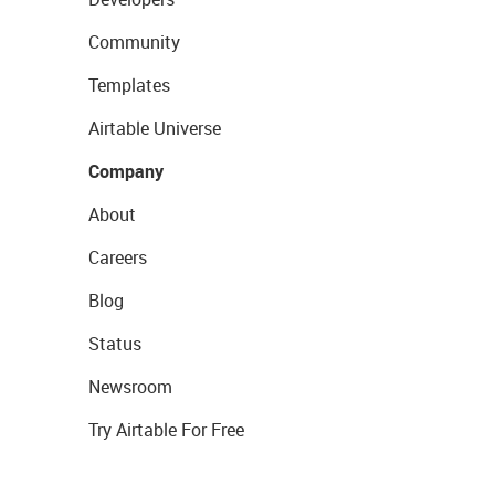
Community
Templates
Airtable Universe
Company
About
Careers
Blog
Status
Newsroom
Try Airtable For Free