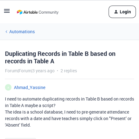
Login
Automations
Duplicating Records in Table B based on
records in Table A
Forum|Forum|3 years ago
2 replies
Ahmad_Yassine
A
I need to automate duplicating records in Table B based on records
in Table A maybe a script?
The idea is a school database, I need to pre-generate attendance
records with a date and have teachers simply click on "Present’ or
‘Absent’ field.