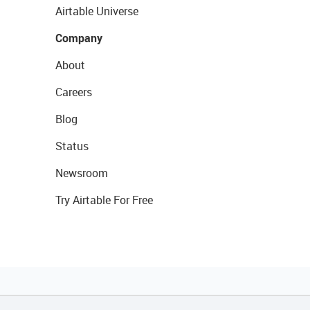
Airtable Universe
Company
About
Careers
Blog
Status
Newsroom
Try Airtable For Free