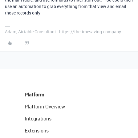
use an automation to grab everything from that view and email
those records only
Adam, Airtable Consultant - https://thetimesaving.company
Platform
Platform Overview
Integrations
Extensions