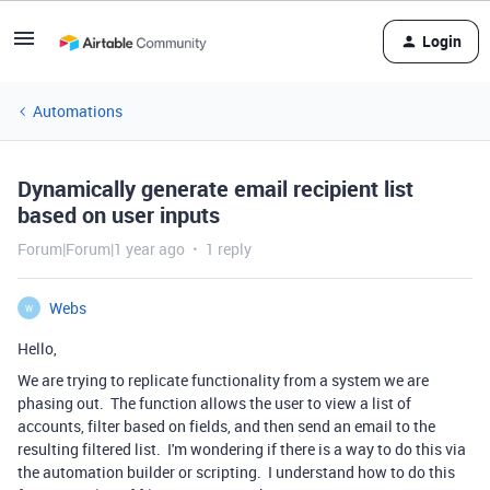
Login
Automations
Dynamically generate email recipient list
based on user inputs
Forum|Forum|1 year ago
1 reply
Webs
W
Hello,
We are trying to replicate functionality from a system we are
phasing out. The function allows the user to view a list of
accounts, filter based on fields, and then send an email to the
resulting filtered list. I'm wondering if there is a way to do this via
the automation builder or scripting. I understand how to do this