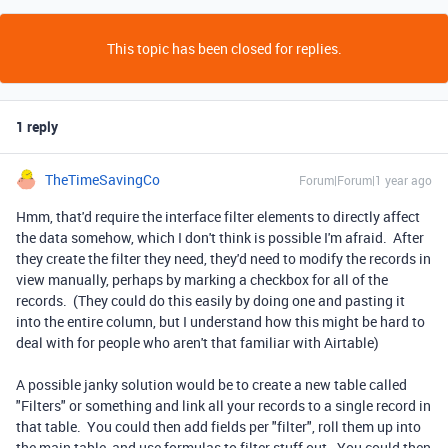
This topic has been closed for replies.
1 reply
TheTimeSavingCo
Forum|Forum|1 year ago
Hmm, that'd require the interface filter elements to directly affect
the data somehow, which I don't think is possible I'm afraid. After
they create the filter they need, they'd need to modify the records in
view manually, perhaps by marking a checkbox for all of the
records. (They could do this easily by doing one and pasting it
into the entire column, but I understand how this might be hard to
deal with for people who aren't that familiar with Airtable)
A possible janky solution would be to create a new table called
"Filters" or something and link all your records to a single record in
that table. You could then add fields per "filter", roll them up into
the main table, and use formulas to filter stuff out. You could then