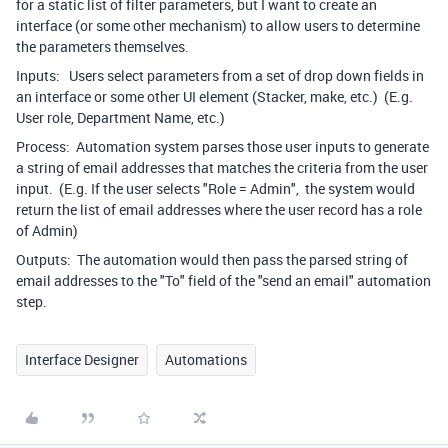
for a static list of filter parameters, but I want to create an
interface (or some other mechanism) to allow users to determine
the parameters themselves.
Inputs: Users select parameters from a set of drop down fields in
an interface or some other UI element (Stacker, make, etc.) (E.g.
User role, Department Name, etc.)
Process: Automation system parses those user inputs to generate
a string of email addresses that matches the criteria from the user
input. (E.g. If the user selects "Role = Admin", the system would
return the list of email addresses where the user record has a role
of Admin)
Outputs: The automation would then pass the parsed string of
email addresses to the "To" field of the "send an email" automation
step.
Interface Designer
Automations