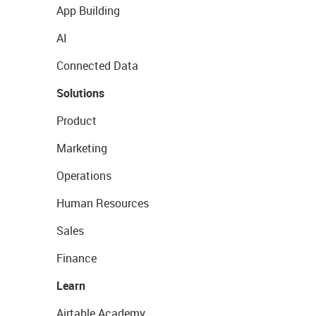
App Building
AI
Connected Data
Solutions
Product
Marketing
Operations
Human Resources
Sales
Finance
Learn
Airtable Academy