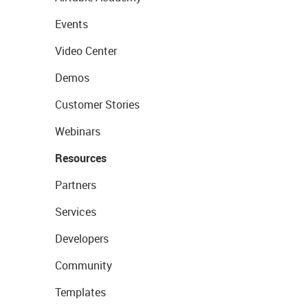
Events
Video Center
Demos
Customer Stories
Webinars
Resources
Partners
Services
Developers
Community
Templates