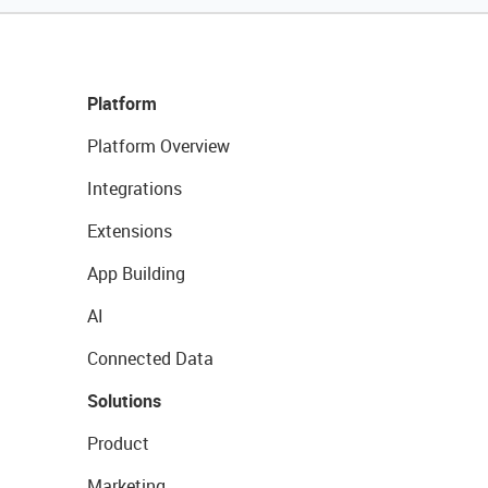
Platform
Platform Overview
Integrations
Extensions
App Building
AI
Connected Data
Solutions
Product
Marketing