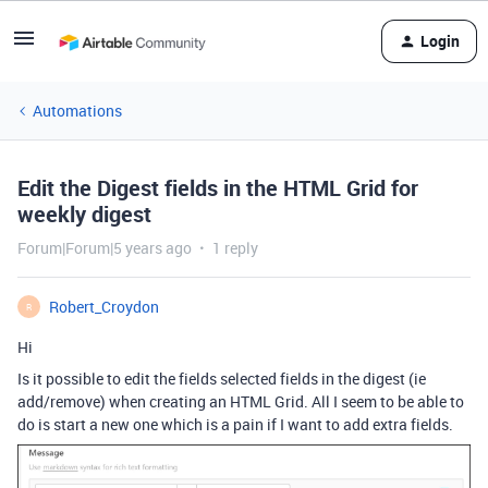
Login
Automations
Edit the Digest fields in the HTML Grid for
weekly digest
Forum|Forum|5 years ago
1 reply
Robert_Croydon
R
Hi
Is it possible to edit the fields selected fields in the digest (ie
add/remove) when creating an HTML Grid. All I seem to be able to
do is start a new one which is a pain if I want to add extra fields.