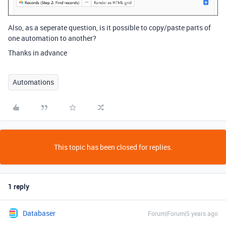
Also, as a seperate question, is it possible to copy/paste parts of
one automation to another?
Thanks in advance
Automations
This topic has been closed for replies.
1 reply
Databaser
Forum|Forum|5 years ago