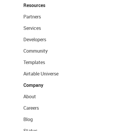
Resources
Partners
Services
Developers
Community
Templates
Airtable Universe
Company
About
Careers
Blog
Status