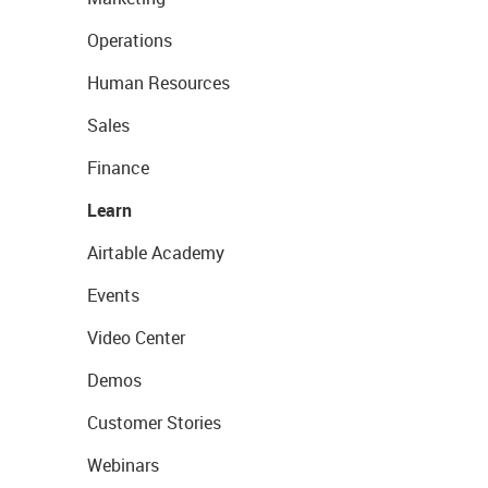
Operations
Human Resources
Sales
Finance
Learn
Airtable Academy
Events
Video Center
Demos
Customer Stories
Webinars