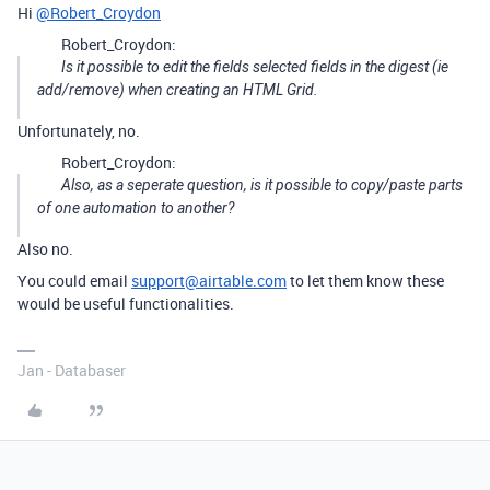
Hi
@Robert_Croydon
Robert_Croydon:
Is it possible to edit the fields selected fields in the digest (ie
add/remove) when creating an HTML Grid.
Unfortunately, no.
Robert_Croydon:
Also, as a seperate question, is it possible to copy/paste parts
of one automation to another?
Also no.
You could email
support@airtable.com
to let them know these
would be useful functionalities.
Jan - Databaser