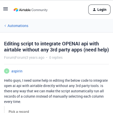
Login
Automations
Editing script to integrate OPENAI api with
airtable without any 3rd party apps (need help)
Forum|Forum|3 years ago
0 replies
aspirin
A
Hello guys, I need some help in editing the below code to integrate
open ai api with airtable directly without any 3rd party tools. is
there any way that we can make the script automatically run all
records of a column instead of manually selecting each column
every time.