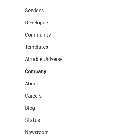
Services
Developers
Community
Templates
Airtable Universe
Company
About
Careers
Blog
Status
Newsroom