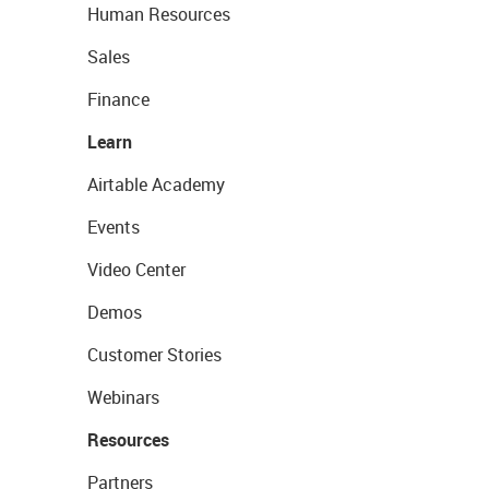
Human Resources
Sales
Finance
Learn
Airtable Academy
Events
Video Center
Demos
Customer Stories
Webinars
Resources
Partners