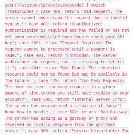
getHTTPStatusHelpText(statusCode) { switch
(statusCode) { case 400: return "Bad Request: The
server cannot understand the request due to invalid
syntax."; case 401: return "Unauthorized:
Authentication is required and has failed or has not
yet been provided.\n\nPlease double check your API
key"; case 402: return "Payment Required: The
request cannot be processed until a payment is
made."; case 403: return "Forbidden: The server
understood the request, but is refusing to fulfill
it."; case 404: return "Not Found: The requested
resource could not be found but may be available in
the future."; case 429: return "Too Many Requests:
The user has sent too many requests in a given
amount of time.\n\nDo you still have credits in your
account?"; case 500: return "Internal Server Error:
The server has encountered a situation it doesn't
know how to handle."; case 502: return "Bad Gateway:
The server was acting as a gateway or proxy and
received an invalid response from the upstream
server."; case 503: return "Service Unavailable: The