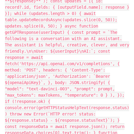
**${response}**`); const updates = [{ id:
record?.id, fields: { [outputField.name]: response }
}]; while (updates.length > 0) { await
table.updateRecordsAsync(updates.slice(0, 50));
updates.splice(0, 50); } async function
getGPTResponse(userInput) { const prompt = `The
following is a conversation with an AI assistant.
The assistant is helpful, creative, clever, and very
friendly.\n\nUser: ${userInput}\nAI:`; const
response = await
fetch('https://api.openai.com/v1/completions', {
method: 'POST', headers: { 'Content-Type':
'application/json', 'Authorization': `Bearer
${openaiApiKey}`, }, body: JSON.stringify( {
"model": "text-davinci-003", "prompt": prompt,
"max_tokens": maxTokens, "temperature": 0 } ), });
if (!response.ok) {
console.error(getHTTPStatusHelpText(response.status)
) throw new Error(`HTTP error! status:
${response.status} - ${response.statusText}`); }
const responseData = await response.json(); return
responseData.choices[0].text.trim(); } function