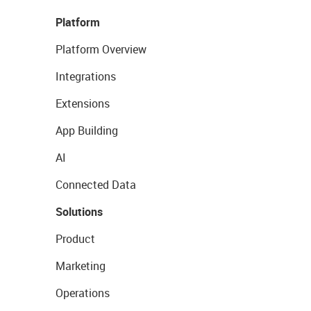
Platform
Platform Overview
Integrations
Extensions
App Building
AI
Connected Data
Solutions
Product
Marketing
Operations