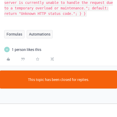
server is currently unable to handle the request due
to a temporary overload or maintenance."; default:
return "Unknown HTTP status code."; } }
Formulas
Automations
1 person likes this
M
This topic has been closed for replies.