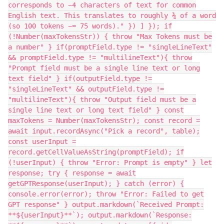
corresponds to ~4 characters of text for common
English text. This translates to roughly ¾ of a word
(so 100 tokens ~= 75 words)." }) ] }); if
(!Number(maxTokensStr)) { throw "Max Tokens must be
a number" } if(promptField.type != "singleLineText"
&& promptField.type != "multilineText"){ throw
"Prompt field must be a single line text or long
text field" } if(outputField.type !=
"singleLineText" && outputField.type !=
"multilineText"){ throw "Output field must be a
single line text or long text field" } const
maxTokens = Number(maxTokensStr); const record =
await input.recordAsync("Pick a record", table);
const userInput =
record.getCellValueAsString(promptField); if
(!userInput) { throw "Error: Prompt is empty" } let
response; try { response = await
getGPTResponse(userInput); } catch (error) {
console.error(error); throw "Error: Failed to get
GPT response" } output.markdown(`Received Prompt:
**${userInput}**`); output.markdown(`Response: