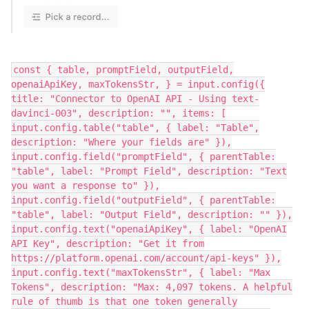
const { table, promptField, outputField,
openaiApiKey, maxTokensStr, } = input.config({
title: "Connector to OpenAI API - Using text-
davinci-003", description: "", items: [
input.config.table("table", { label: "Table",
description: "Where your fields are" }),
input.config.field("promptField", { parentTable:
"table", label: "Prompt Field", description: "Text
you want a response to" }),
input.config.field("outputField", { parentTable:
"table", label: "Output Field", description: "" }),
input.config.text("openaiApiKey", { label: "OpenAI
API Key", description: "Get it from
https://platform.openai.com/account/api-keys" }),
input.config.text("maxTokensStr", { label: "Max
Tokens", description: "Max: 4,097 tokens. A helpful
rule of thumb is that one token generally