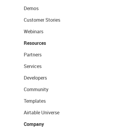
Demos
Customer Stories
Webinars
Resources
Partners
Services
Developers
Community
Templates
Airtable Universe
Company