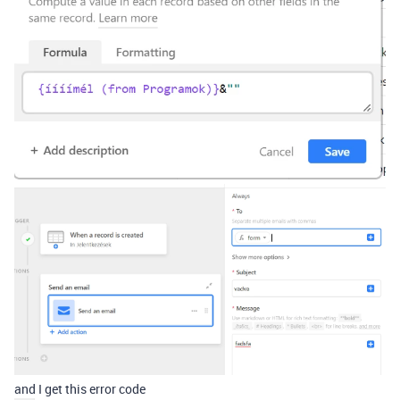
and I get this error code