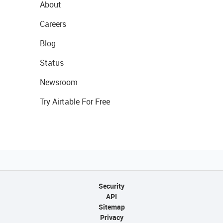
About
Careers
Blog
Status
Newsroom
Try Airtable For Free
Security
API
Sitemap
Privacy