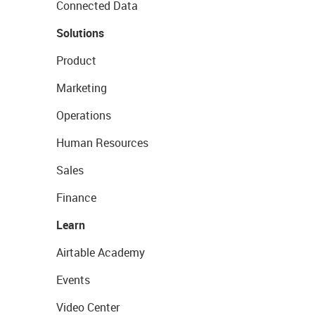
Connected Data
Solutions
Product
Marketing
Operations
Human Resources
Sales
Finance
Learn
Airtable Academy
Events
Video Center