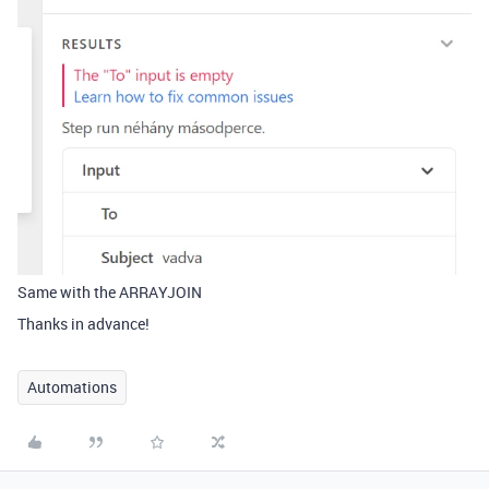
Same with the ARRAYJOIN
Thanks in advance!
Automations