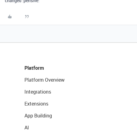
changed :pensive:
Platform
Platform Overview
Integrations
Extensions
App Building
AI