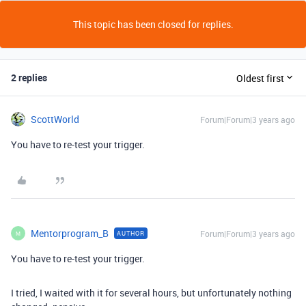
This topic has been closed for replies.
2 replies
Oldest first
ScottWorld
Forum|Forum|3 years ago
You have to re-test your trigger.
Mentorprogram_B
Forum|Forum|3 years ago
AUTHOR
M
You have to re-test your trigger.
I tried, I waited with it for several hours, but unfortunately nothing