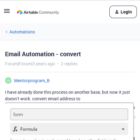
Login
Automations
Email Automation - convert
Forum|Forum|3 years ago
2 replies
Mentorprogram_B
M
I have already done this process on another base, but now it just
doesn’t work. convert email address to