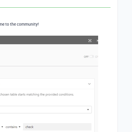
e to the community!