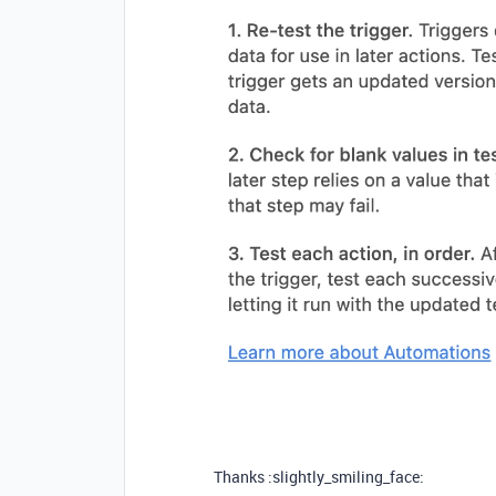
Thanks :slightly_smiling_face: