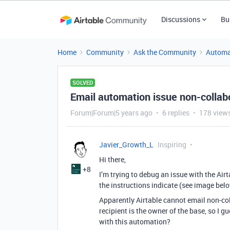
Discussions
Bu
Home
Community
Ask the Community
Automa
SOLVED
Email automation issue non-collab
Forum|Forum|5 years ago
6 replies
178 view
Javier_Growth_L
Inspiring
Hi there,
+8
I’m trying to debug an issue with the Air
the instructions indicate (see image bel
Apparently Airtable cannot email non-col
recipient is the owner of the base, so I g
with this automation?