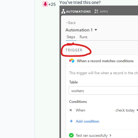
You’ve tried this one?
+25