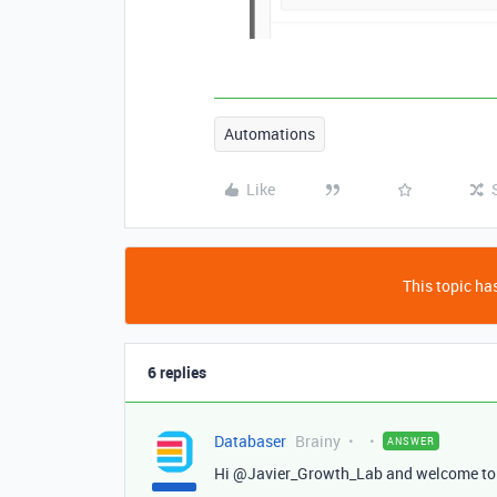
Automations
Like
This topic has
6 replies
Databaser
Brainy
ANSWER
Hi @Javier_Growth_Lab and welcome to