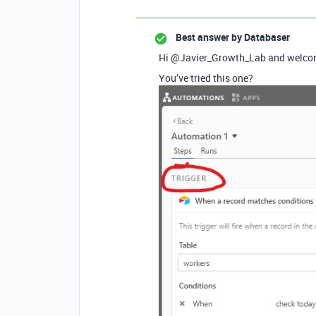
Best answer by
Databaser
Hi @Javier_Growth_Lab and welcom
You’ve tried this one?