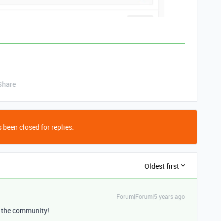
Share
 been closed for replies.
Oldest first
Forum|Forum|5 years ago
 the community!