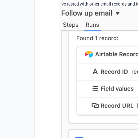
I’ve tested with other email records and 