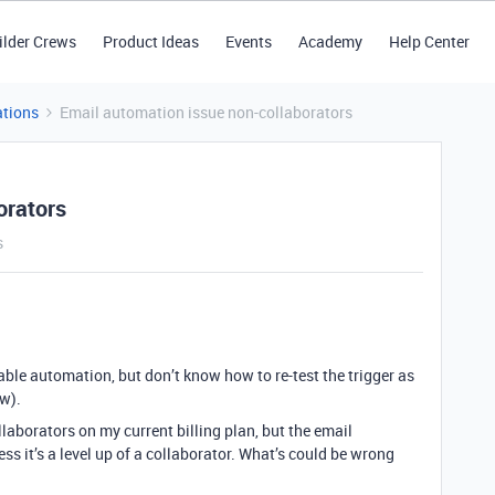
ilder Crews
Product Ideas
Events
Academy
Help Center
tions
Email automation issue non-collaborators
orators
s
table automation, but don’t know how to re-test the trigger as
ow).
laborators on my current billing plan, but the email
uess it’s a level up of a collaborator. What’s could be wrong