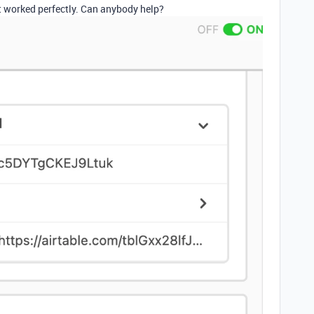
it worked perfectly. Can anybody help?