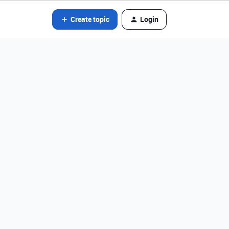
Create topic
Login