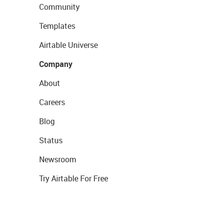
Community
Templates
Airtable Universe
Company
About
Careers
Blog
Status
Newsroom
Try Airtable For Free