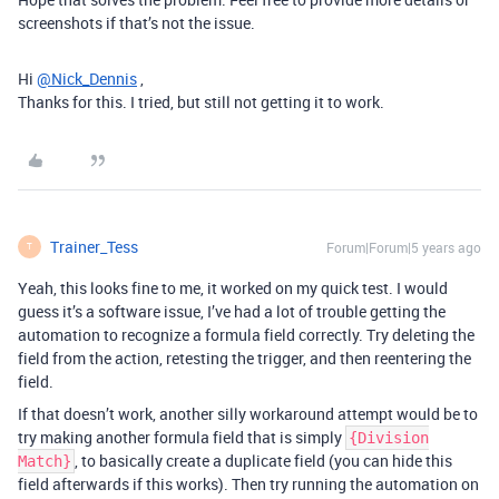
screenshots if that’s not the issue.
Hi
@Nick_Dennis
,
Thanks for this. I tried, but still not getting it to work.
Trainer_Tess
Forum|Forum|5 years ago
T
Yeah, this looks fine to me, it worked on my quick test. I would
guess it’s a software issue, I’ve had a lot of trouble getting the
automation to recognize a formula field correctly. Try deleting the
field from the action, retesting the trigger, and then reentering the
field.
If that doesn’t work, another silly workaround attempt would be to
try making another formula field that is simply
{Division
, to basically create a duplicate field (you can hide this
Match}
field afterwards if this works). Then try running the automation on