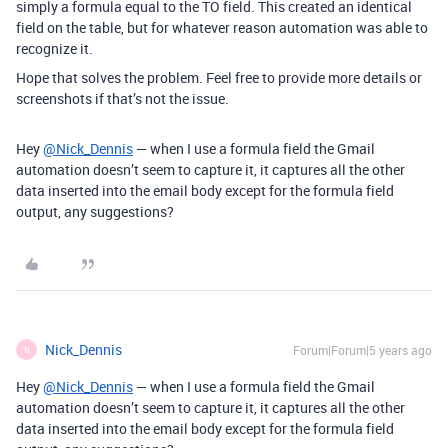
simply a formula equal to the TO field. This created an identical
field on the table, but for whatever reason automation was able to
recognize it.
Hope that solves the problem. Feel free to provide more details or
screenshots if that’s not the issue.
Hey
@Nick_Dennis
— when I use a formula field the Gmail
automation doesn’t seem to capture it, it captures all the other
data inserted into the email body except for the formula field
output, any suggestions?
Nick_Dennis
Forum|Forum|5 years ago
N
Hey
@Nick_Dennis
— when I use a formula field the Gmail
automation doesn’t seem to capture it, it captures all the other
data inserted into the email body except for the formula field