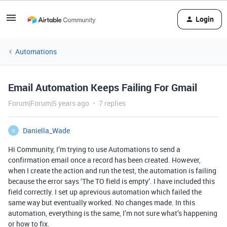
Login
Automations
Email Automation Keeps Failing For Gmail
Forum|Forum|5 years ago
7 replies
Daniella_Wade
D
Hi Community, I’m trying to use Automations to send a
confirmation email once a record has been created. However,
when I create the action and run the test, the automation is failing
because the error says ‘The TO field is empty’. I have included this
field correctly. I set up aprevious automation which failed the
same way but eventually worked. No changes made. In this
automation, everything is the same, I’m not sure what’s happening
or how to fix.