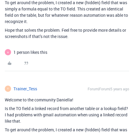
To get around the problem, I created a new (hidden) field that was
simply a formula equal to the TO field. This created an identical
field on the table, but for whatever reason automation was able to
recognize it.
Hope that solves the problem. Feel free to provide more details or
screenshots if that’s not the issue.
1 person likes this
A
Trainer_Tess
Forum|Forum|5 years ago
T
Welcome to the community Daniella!
Is the TO field a linked record from another table or a lookup field?
I had problems with gmail automation when using a linked record
like that.
To get around the problem, I created a new (hidden) field that was