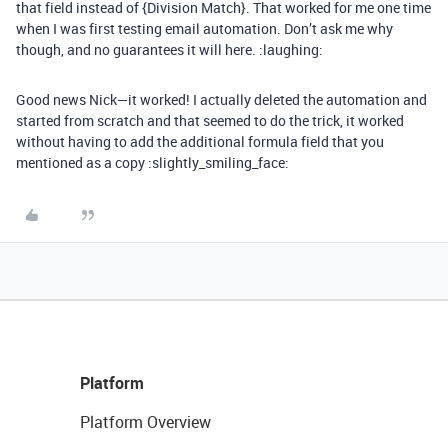
that field instead of {Division Match}. That worked for me one time
when I was first testing email automation. Don’t ask me why
though, and no guarantees it will here. :laughing:
Good news Nick—it worked! I actually deleted the automation and
started from scratch and that seemed to do the trick, it worked
without having to add the additional formula field that you
mentioned as a copy :slightly_smiling_face:
Platform
Platform Overview