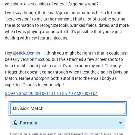
you share a screenshot of where it’s going wrong?
I will say though, that email/gmail automations feel a little bit
“beta version” to me at the moment. I had a lot of trouble getting
the automation to recognize lookup/linked fields, dates, and more
when I was playing around with it. It’s possible that you’re just
dealing with new feature hiccups.
Hey
@Nick_Dennis
—I think you might be right in that it could just
be early version hiccups, but I’ve attached a few screenshots to
help troubleshoot just in case it’s an error on my end. The only
trigger that doesn’t come through when I test the email is Division
Match. Name and Sport both autofill into the email body as
expected.Thanks for your help!!
Screen Shot 2020-10-07 at 10.35.49 AM|700x164