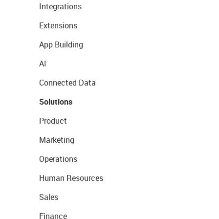
Integrations
Extensions
App Building
AI
Connected Data
Solutions
Product
Marketing
Operations
Human Resources
Sales
Finance