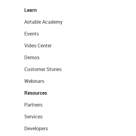
Learn
Airtable Academy
Events
Video Center
Demos
Customer Stories
Webinars
Resources
Partners
Services
Developers