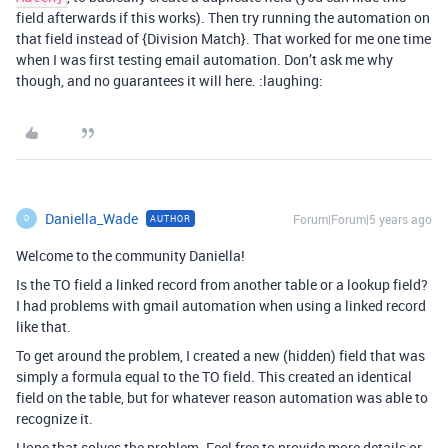
field afterwards if this works). Then try running the automation on
that field instead of {Division Match}. That worked for me one time
when I was first testing email automation. Don’t ask me why
though, and no guarantees it will here. :laughing:
Daniella_Wade
Forum|Forum|5 years ago
AUTHOR
D
Welcome to the community Daniella!
Is the TO field a linked record from another table or a lookup field?
I had problems with gmail automation when using a linked record
like that.
To get around the problem, I created a new (hidden) field that was
simply a formula equal to the TO field. This created an identical
field on the table, but for whatever reason automation was able to
recognize it.
Hope that solves the problem. Feel free to provide more details or