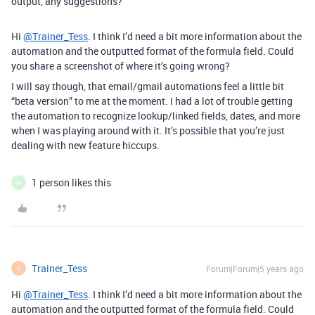
output, any suggestions?
Hi
@Trainer_Tess
. I think I’d need a bit more information about the
automation and the outputted format of the formula field. Could
you share a screenshot of where it’s going wrong?
I will say though, that email/gmail automations feel a little bit
“beta version” to me at the moment. I had a lot of trouble getting
the automation to recognize lookup/linked fields, dates, and more
when I was playing around with it. It’s possible that you’re just
dealing with new feature hiccups.
1 person likes this
W
Trainer_Tess
Forum|Forum|5 years ago
T
Hi
@Trainer_Tess
. I think I’d need a bit more information about the
automation and the outputted format of the formula field. Could