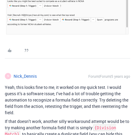
Nick_Dennis
Forum|Forum|5 years ago
N
Yeah, this looks fine to me, it worked on my quick test. I would
guess it’s a software issue, I’ve had a lot of trouble getting the
automation to recognize a formula field correctly. Try deleting the
field from the action, retesting the trigger, and then reentering the
field.
If that doesn’t work, another silly workaround attempt would be to
try making another formula field that is simply
{Division
, to basically create a duplicate field (you can hide this
Match}