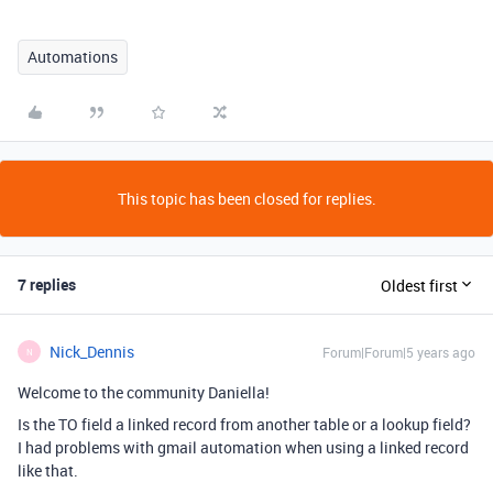
Automations
This topic has been closed for replies.
7 replies
Oldest first
Nick_Dennis
Forum|Forum|5 years ago
N
Welcome to the community Daniella!
Is the TO field a linked record from another table or a lookup field?
I had problems with gmail automation when using a linked record
like that.