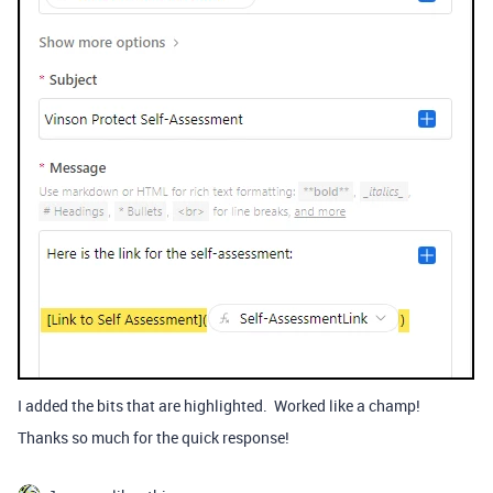
I added the bits that are highlighted. Worked like a champ!
Thanks so much for the quick response!