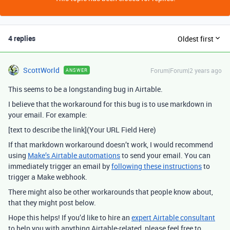
4 replies
Oldest first
ScottWorld
Forum|Forum|2 years ago
ANSWER
This seems to be a longstanding bug in Airtable.
I believe that the workaround for this bug is to use markdown in
your email. For example:
[text to describe the link](Your URL Field Here)
If that markdown workaround doesn’t work, I would recommend
using
Make’s Airtable automations
to send your email. You can
immediately trigger an email by
following these instructions
to
trigger a Make webhook.
There might also be other workarounds that people know about,
that they might post below.
Hope this helps! If you’d like to hire an
expert Airtable consultant
to help you with anything Airtable-related, please feel free to