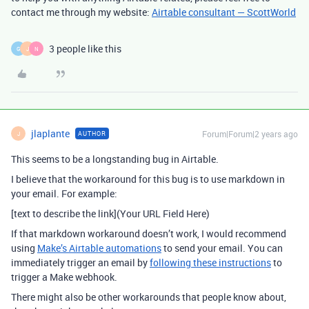
contact me through my website:
Airtable consultant — ScottWorld
3 people like this
G
J
N
jlaplante
Forum|Forum|2 years ago
AUTHOR
J
This seems to be a longstanding bug in Airtable.
I believe that the workaround for this bug is to use markdown in
your email. For example:
[text to describe the link](Your URL Field Here)
If that markdown workaround doesn’t work, I would recommend
using
Make’s Airtable automations
to send your email. You can
immediately trigger an email by
following these instructions
to
trigger a Make webhook.
There might also be other workarounds that people know about,