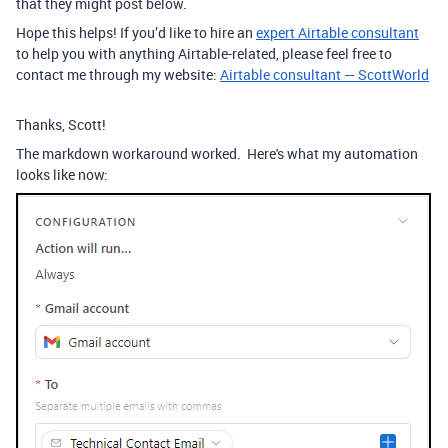
that they might post below.
Hope this helps! If you’d like to hire an
expert Airtable consultant
to help you with anything Airtable-related, please feel free to
contact me through my website:
Airtable consultant — ScottWorld
Thanks, Scott!
The markdown workaround worked. Here's what my automation
looks like now: