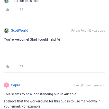
1 person likes this
ScottWorld
Forum|Forum|2 years ago
You’re welcome! Glad I could help! 😃
Capra
Forum|Forum|1 year ago
C
This seems to be a longstanding bug in Airtable.
I believe that the workaround for this bug is to use markdown in
your email. For example: