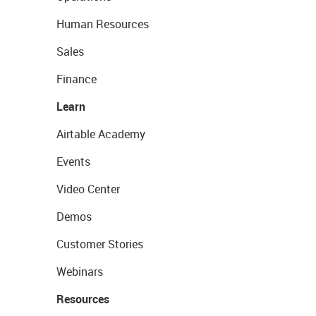
Human Resources
Sales
Finance
Learn
Airtable Academy
Events
Video Center
Demos
Customer Stories
Webinars
Resources