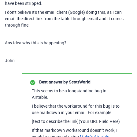
have been stripped.
I don't believe it's the email client (Google) doing this, as I can
email the direct link from the table through email and it comes
through fine.
Any idea why this is happening?
John
Best answer by
ScottWorld
This seems to be a longstanding bug in
Airtable.
I believe that the workaround for this bug is to
use markdown in your email. For example:
[text to describe the link](Your URL Field Here)
If that markdown workaround doesn’t work, I
would recommend using
Make’s Airtable