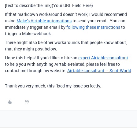
[text to describe the link](Your URL Field Here)
If that markdown workaround doesn’t work, I would recommend
using
Make’s Airtable automations
to send your email. You can
immediately trigger an email by
following these instructions
to
trigger a Make webhook.
There might also be other workarounds that people know about,
that they might post below.
Hope this helps! If you’d like to hire an
expert Airtable consultant
to help you with anything Airtable-related, please feel free to
contact me through my website:
Airtable consultant — ScottWorld
Thank you very much, this fixed my issue perfectly.