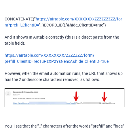
CONCATENATE
(
"
https://airtable.com/XXXXXXX/ZZZZZZZZZ/for
m?prefill_ClientID=
"
,
RECORD_ID
(),
"&hide_ClientID=true"
)
And it shows in Airtable correctly (this is a direct paste from the
table field):
https://airtable.com/XXXXXXXX/ZZZZZZZ/form?
prefill_ClientID=recTuHzXP2YsNencA&hide_ClientID=true
However, when the email automation runs, the URL that shows up
has the 2 underscore characters removed, as follows:
You'll see that the "_" characters after the words "prefill" and "hide"