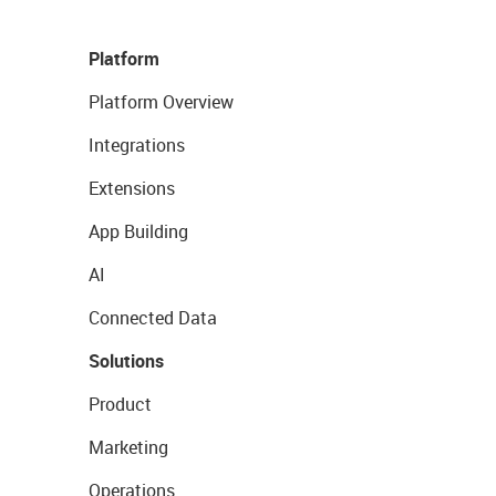
Platform
Platform Overview
Integrations
Extensions
App Building
AI
Connected Data
Solutions
Product
Marketing
Operations