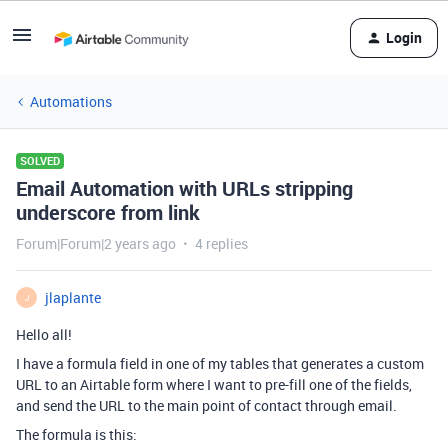
Login
Automations
SOLVED
Email Automation with URLs stripping
underscore from link
Forum|Forum|2 years ago
4 replies
jlaplante
J
Hello all!
I have a formula field in one of my tables that generates a custom
URL to an Airtable form where I want to pre-fill one of the fields,
and send the URL to the main point of contact through email.
The formula is this: