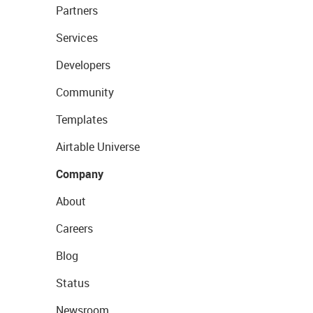
Partners
Services
Developers
Community
Templates
Airtable Universe
Company
About
Careers
Blog
Status
Newsroom