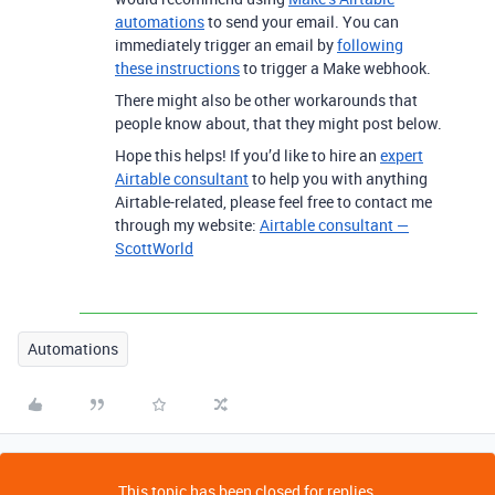
automations
to send your email. You can
immediately trigger an email by
following
these instructions
to trigger a Make webhook.
There might also be other workarounds that
people know about, that they might post below.
Hope this helps! If you’d like to hire an
expert
Airtable consultant
to help you with anything
Airtable-related, please feel free to contact me
through my website:
Airtable consultant —
ScottWorld
Automations
This topic has been closed for replies.