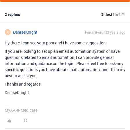
2 replies
Oldest first
DeniseKnight
Forum|Forum|3 years ago
D
Hy there i can see your post and i have some suggestion
If you are looking to set up an email automation system or have
questions related to email automation, I can provide general
information and guidance on the topic. Please feel free to ask any
specific questions you have about email automation, and I'll do my
best to assist you.
Thanks and regards
DeniseKnight
MyAARPMedicare