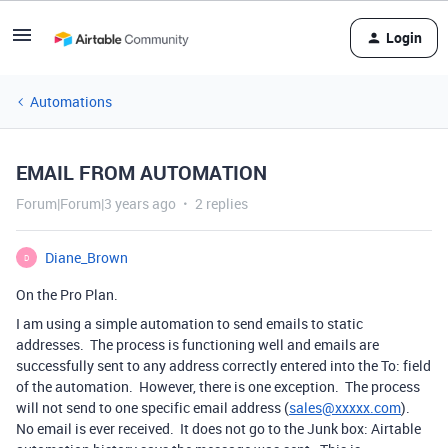
Login
Automations
EMAIL FROM AUTOMATION
Forum|Forum|3 years ago
2 replies
Diane_Brown
D
On the Pro Plan.
I am using a simple automation to send emails to static
addresses. The process is functioning well and emails are
successfully sent to any address correctly entered into the To: field
of the automation. However, there is one exception. The process
will not send to one specific email address (
sales@xxxxx.com
).
No email is ever received. It does not go to the Junk box: Airtable