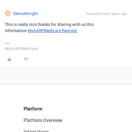
DeniseKnight
Forum|Forum|3 years ago
D
This is really nice thanks for sharing with us this
information
MyAARPMedicare Register
MyAARPMedicare
Platform
Platform Overview
Integrations