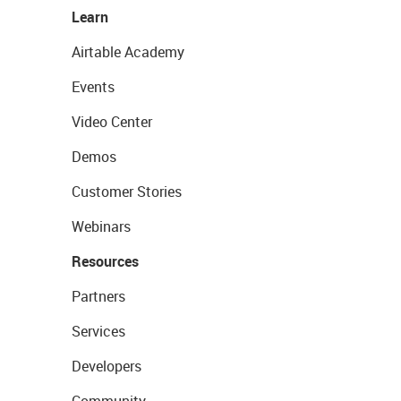
Learn
Airtable Academy
Events
Video Center
Demos
Customer Stories
Webinars
Resources
Partners
Services
Developers
Community