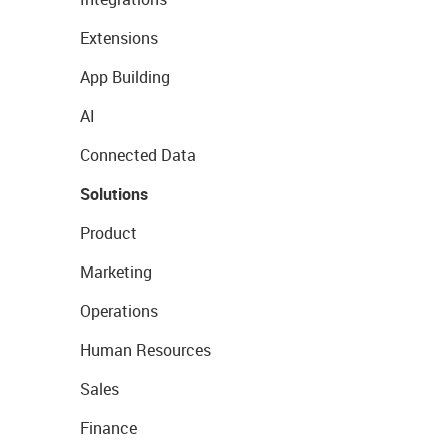
Extensions
App Building
AI
Connected Data
Solutions
Product
Marketing
Operations
Human Resources
Sales
Finance