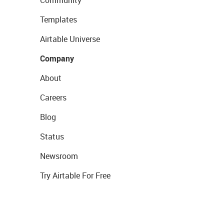
Templates
Airtable Universe
Company
About
Careers
Blog
Status
Newsroom
Try Airtable For Free