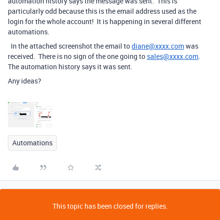
automation history says the message was sent. This is
particularly odd because this is the email address used as the
login for the whole account! It is happening in several different
automations.
In the attached screenshot the email to
diane@xxxx.com
was
received. There is no sign of the one going to
sales@xxxx.com
.
The automation history says it was sent.
Any ideas?
Automations
This topic has been closed for replies.